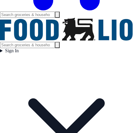
Sign In