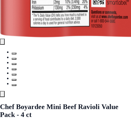
Chef Boyardee Mini Beef Ravioli Value
Pack - 4 ct