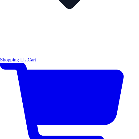
Shopping List
Cart