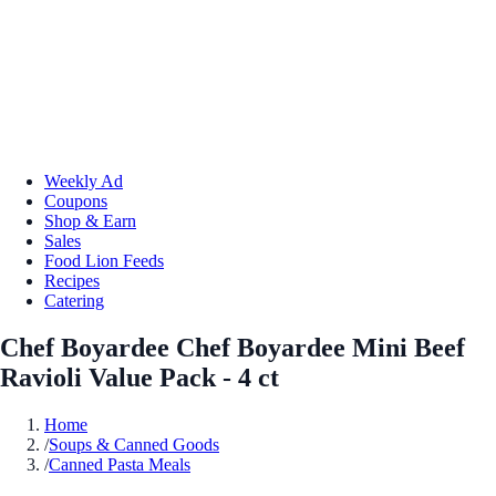
Weekly Ad
Coupons
Shop & Earn
Sales
Food Lion Feeds
Recipes
Catering
Chef Boyardee Chef Boyardee Mini Beef
Ravioli Value Pack - 4 ct
Home
/
Soups & Canned Goods
/
Canned Pasta Meals