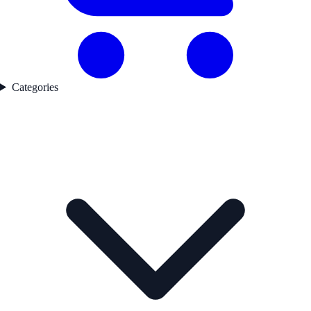
Categories