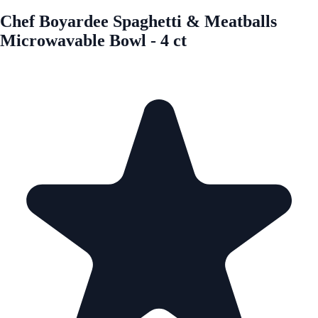
Chef Boyardee Spaghetti & Meatballs
Microwavable Bowl - 4 ct