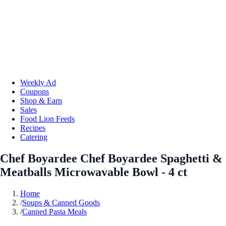
Weekly Ad
Coupons
Shop & Earn
Sales
Food Lion Feeds
Recipes
Catering
Chef Boyardee Chef Boyardee Spaghetti &
Meatballs Microwavable Bowl - 4 ct
Home
/
Soups & Canned Goods
/
Canned Pasta Meals