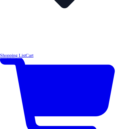
Shopping List
Cart