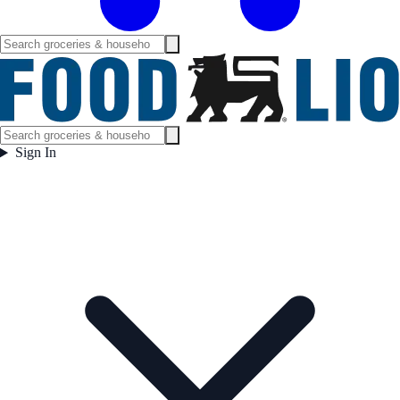
Sign In