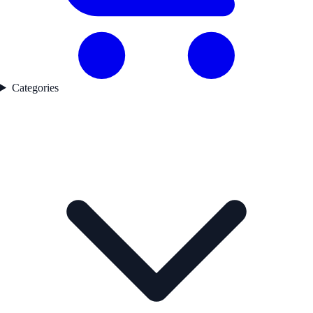
Categories