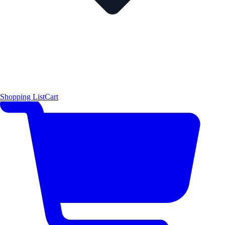
Shopping List
Cart