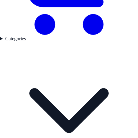
Categories