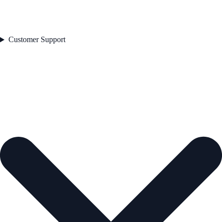
Customer Support