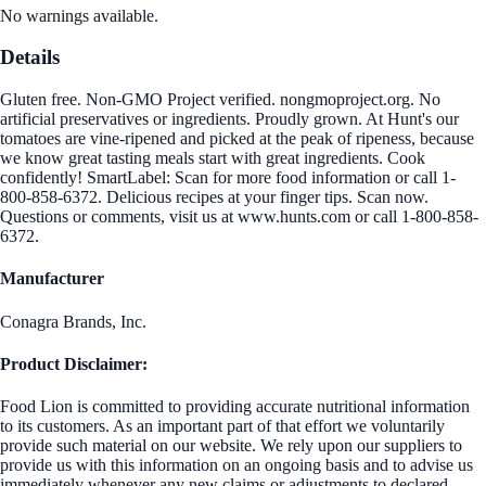
No warnings available.
Details
Gluten free. Non-GMO Project verified. nongmoproject.org. No
artificial preservatives or ingredients. Proudly grown. At Hunt's our
tomatoes are vine-ripened and picked at the peak of ripeness, because
we know great tasting meals start with great ingredients. Cook
confidently! SmartLabel: Scan for more food information or call 1-
800-858-6372. Delicious recipes at your finger tips. Scan now.
Questions or comments, visit us at www.hunts.com or call 1-800-858-
6372.
Manufacturer
Conagra Brands, Inc.
Product Disclaimer:
Food Lion is committed to providing accurate nutritional information
to its customers. As an important part of that effort we voluntarily
provide such material on our website. We rely upon our suppliers to
provide us with this information on an ongoing basis and to advise us
immediately whenever any new claims or adjustments to declared