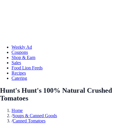
Weekly Ad
Coupons
Shop & Earn
Sales
Food Lion Feeds
Recipes
Catering
Hunt's Hunt's 100% Natural Crushed
Tomatoes
Home
/
Soups & Canned Goods
/
Canned Tomatoes