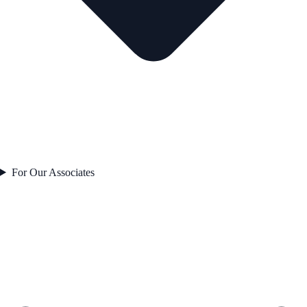
For Our Associates