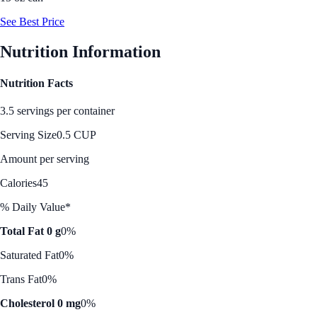
See Best Price
Nutrition Information
Nutrition Facts
3.5 servings per container
Serving Size
0.5 CUP
Amount per serving
Calories
45
% Daily Value*
Total Fat 0 g
0%
Saturated Fat
0%
Trans Fat
0%
Cholesterol 0 mg
0%