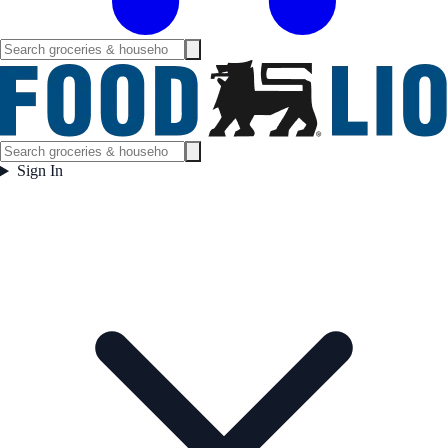
Sign In