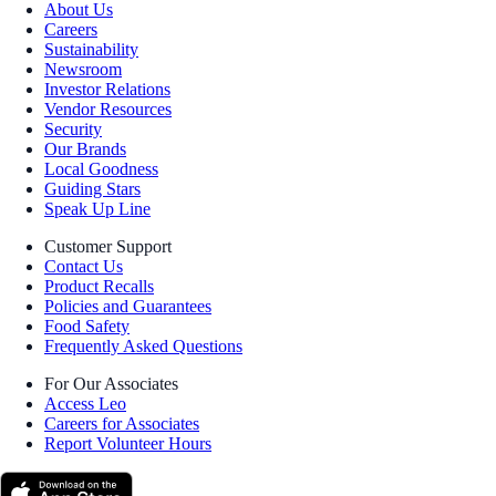
About Us
Careers
Sustainability
Newsroom
Investor Relations
Vendor Resources
Security
Our Brands
Local Goodness
Guiding Stars
Speak Up Line
Customer Support
Contact Us
Product Recalls
Policies and Guarantees
Food Safety
Frequently Asked Questions
For Our Associates
Access Leo
Careers for Associates
Report Volunteer Hours