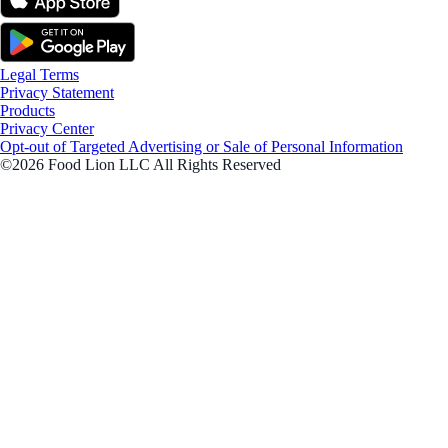
Legal Terms
Privacy Statement
Products
Privacy Center
Opt-out of Targeted Advertising or Sale of Personal Information
©2026 Food Lion LLC All Rights Reserved