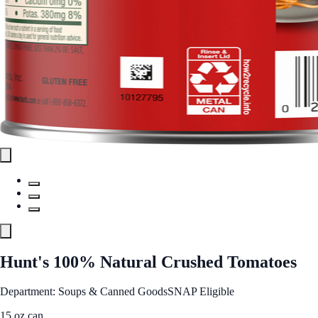
Hunt's 100% Natural Crushed Tomatoes
Department: Soups & Canned Goods
SNAP Eligible
15 oz can