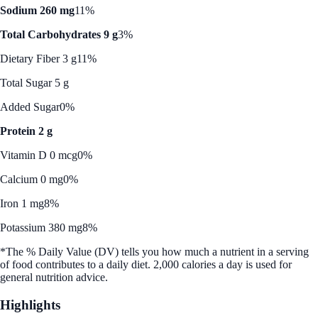
Sodium 260 mg
11%
Total Carbohydrates 9 g
3%
Dietary Fiber 3 g
11%
Total Sugar 5 g
Added Sugar
0%
Protein 2 g
Vitamin D 0 mcg
0%
Calcium 0 mg
0%
Iron 1 mg
8%
Potassium 380 mg
8%
*The % Daily Value (DV) tells you how much a nutrient in a serving
of food contributes to a daily diet. 2,000 calories a day is used for
general nutrition advice.
Highlights