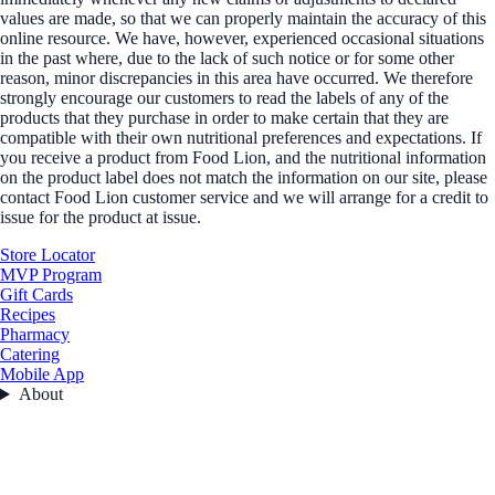
values are made, so that we can properly maintain the accuracy of this
online resource. We have, however, experienced occasional situations
in the past where, due to the lack of such notice or for some other
reason, minor discrepancies in this area have occurred. We therefore
strongly encourage our customers to read the labels of any of the
products that they purchase in order to make certain that they are
compatible with their own nutritional preferences and expectations. If
you receive a product from Food Lion, and the nutritional information
on the product label does not match the information on our site, please
contact Food Lion customer service and we will arrange for a credit to
issue for the product at issue.
Store Locator
MVP Program
Gift Cards
Recipes
Pharmacy
Catering
Mobile App
About