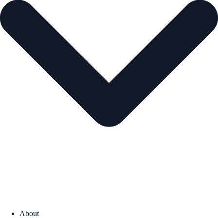
About