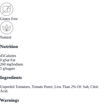
Gluten Free
Natural
Nutrition
45
Calories
0 g
Sat Fat
260 mg
Sodium
5 g
Sugars
Ingredients
Unpeeled Tomatoes, Tomato Puree, Less Than 2% Of: Salt, Citric
Acid.
Warnings