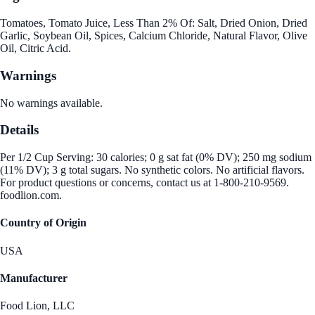
Tomatoes, Tomato Juice, Less Than 2% Of: Salt, Dried Onion, Dried
Garlic, Soybean Oil, Spices, Calcium Chloride, Natural Flavor, Olive
Oil, Citric Acid.
Warnings
No warnings available.
Details
Per 1/2 Cup Serving: 30 calories; 0 g sat fat (0% DV); 250 mg sodium
(11% DV); 3 g total sugars. No synthetic colors. No artificial flavors.
For product questions or concerns, contact us at 1-800-210-9569.
foodlion.com.
Country of Origin
USA
Manufacturer
Food Lion, LLC