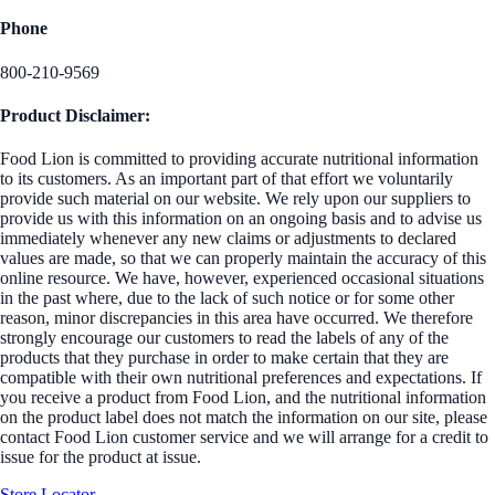
Phone
800-210-9569
Product Disclaimer:
Food Lion is committed to providing accurate nutritional information
to its customers. As an important part of that effort we voluntarily
provide such material on our website. We rely upon our suppliers to
provide us with this information on an ongoing basis and to advise us
immediately whenever any new claims or adjustments to declared
values are made, so that we can properly maintain the accuracy of this
online resource. We have, however, experienced occasional situations
in the past where, due to the lack of such notice or for some other
reason, minor discrepancies in this area have occurred. We therefore
strongly encourage our customers to read the labels of any of the
products that they purchase in order to make certain that they are
compatible with their own nutritional preferences and expectations. If
you receive a product from Food Lion, and the nutritional information
on the product label does not match the information on our site, please
contact Food Lion customer service and we will arrange for a credit to
issue for the product at issue.
Store Locator