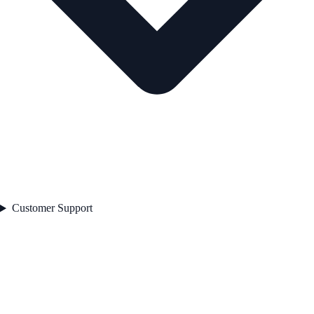
Customer Support