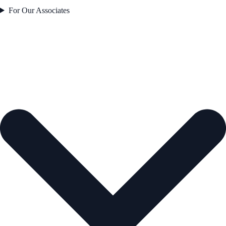
For Our Associates