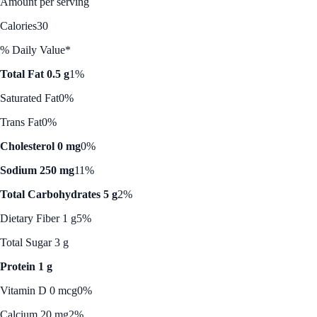
Amount per serving
Calories
30
% Daily Value*
Total Fat 0.5 g
1%
Saturated Fat
0%
Trans Fat
0%
Cholesterol 0 mg
0%
Sodium 250 mg
11%
Total Carbohydrates 5 g
2%
Dietary Fiber 1 g
5%
Total Sugar 3 g
Protein 1 g
Vitamin D 0 mcg
0%
Calcium 20 mg
2%