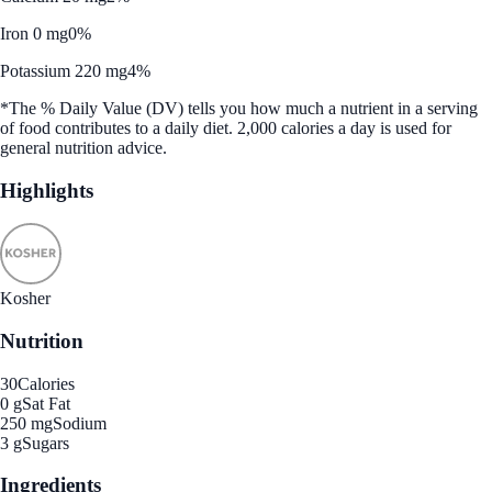
Iron 0 mg
0%
Potassium 220 mg
4%
*The % Daily Value (DV) tells you how much a nutrient in a serving
of food contributes to a daily diet. 2,000 calories a day is used for
general nutrition advice.
Highlights
Kosher
Nutrition
30
Calories
0 g
Sat Fat
250 mg
Sodium
3 g
Sugars
Ingredients