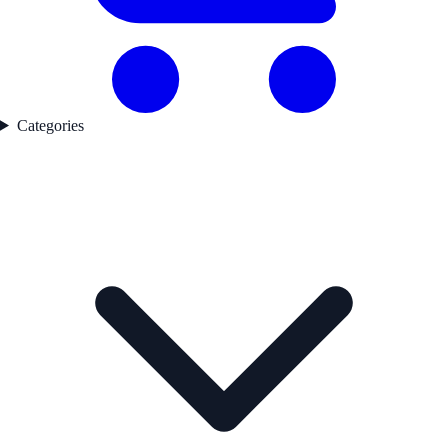
Categories