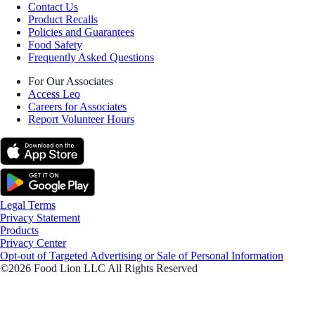
Contact Us
Product Recalls
Policies and Guarantees
Food Safety
Frequently Asked Questions
For Our Associates
Access Leo
Careers for Associates
Report Volunteer Hours
Legal Terms
Privacy Statement
Products
Privacy Center
Opt-out of Targeted Advertising or Sale of Personal Information
©2026 Food Lion LLC All Rights Reserved