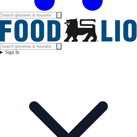
Sign In