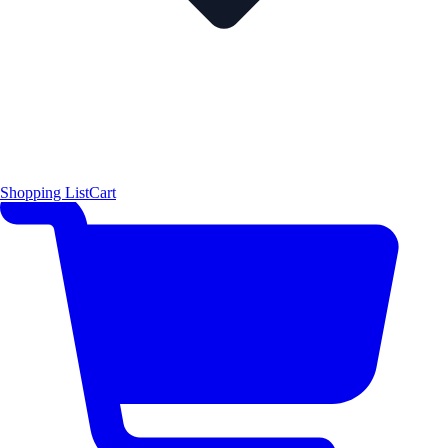
Shopping List
Cart