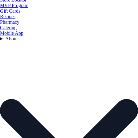
MVP Program
Gift Cards
Recipes
Pharmacy
Catering
Mobile App
About