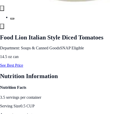
Food Lion Italian Style Diced Tomatoes
Department: Soups & Canned Goods
SNAP Eligible
14.5 oz can
See Best Price
Nutrition Information
Nutrition Facts
3.5 servings per container
Serving Size
0.5 CUP