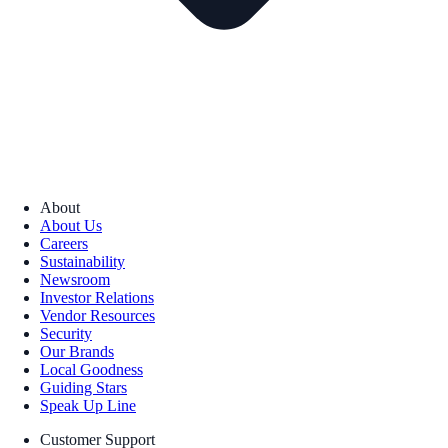
About
About Us
Careers
Sustainability
Newsroom
Investor Relations
Vendor Resources
Security
Our Brands
Local Goodness
Guiding Stars
Speak Up Line
Customer Support