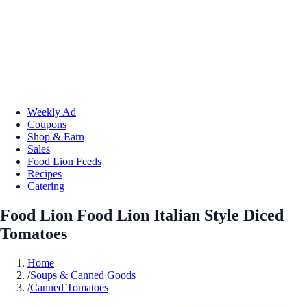
Weekly Ad
Coupons
Shop & Earn
Sales
Food Lion Feeds
Recipes
Catering
Food Lion Food Lion Italian Style Diced
Tomatoes
Home
/
Soups & Canned Goods
/
Canned Tomatoes