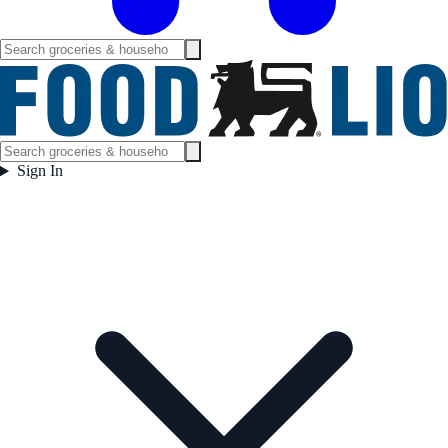
Sign In