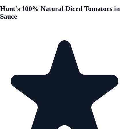
Hunt's 100% Natural Diced Tomatoes in
Sauce