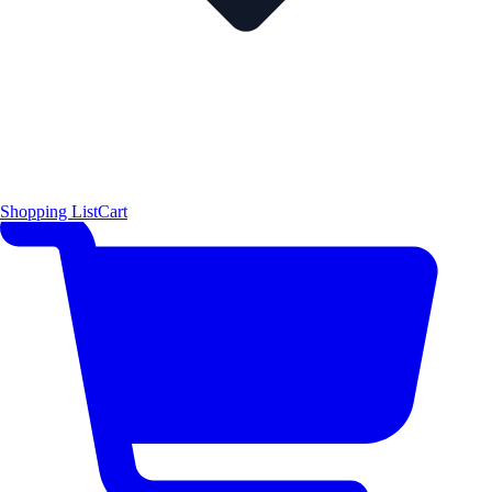
Shopping List
Cart