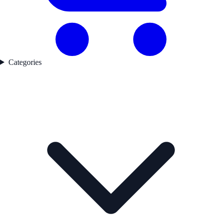
Categories