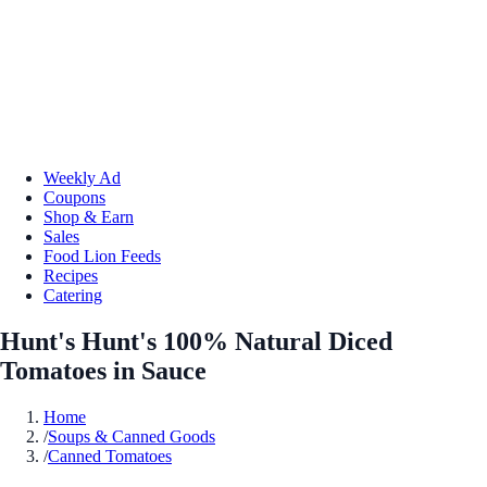
Weekly Ad
Coupons
Shop & Earn
Sales
Food Lion Feeds
Recipes
Catering
Hunt's Hunt's 100% Natural Diced
Tomatoes in Sauce
Home
/
Soups & Canned Goods
/
Canned Tomatoes