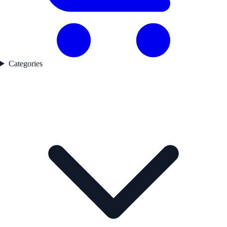
Categories