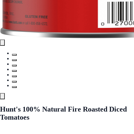
Hunt's 100% Natural Fire Roasted Diced
Tomatoes