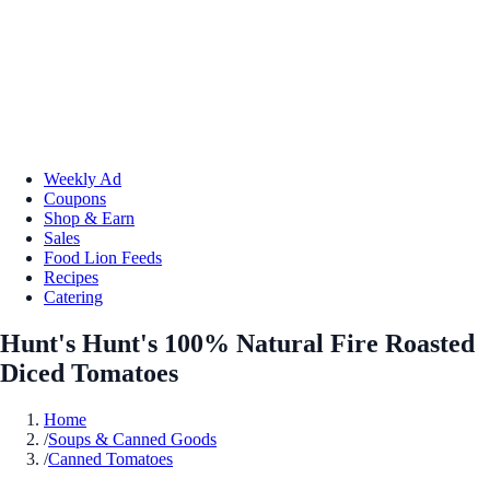
Weekly Ad
Coupons
Shop & Earn
Sales
Food Lion Feeds
Recipes
Catering
Hunt's Hunt's 100% Natural Fire Roasted
Diced Tomatoes
Home
/
Soups & Canned Goods
/
Canned Tomatoes