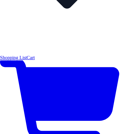
Shopping List
Cart