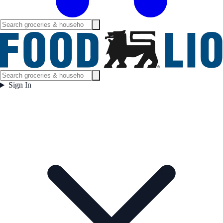
Sign In