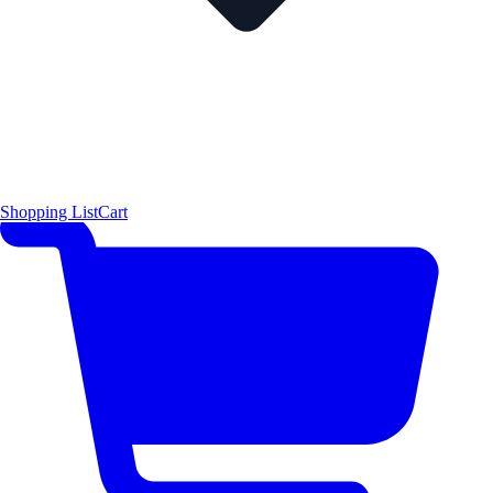
Shopping List
Cart