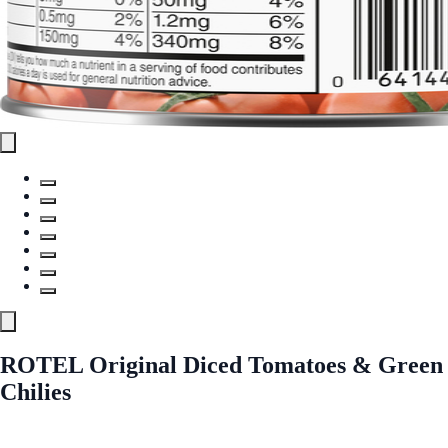
ROTEL Original Diced Tomatoes & Green
Chilies