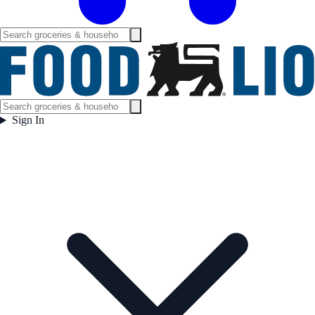
Sign In