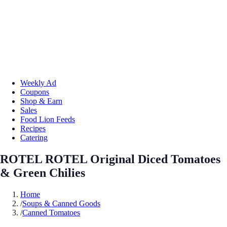
Weekly Ad
Coupons
Shop & Earn
Sales
Food Lion Feeds
Recipes
Catering
ROTEL ROTEL Original Diced Tomatoes
& Green Chilies
Home
/
Soups & Canned Goods
/
Canned Tomatoes