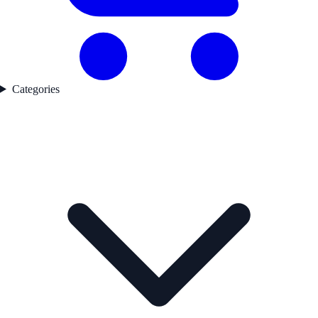
Categories