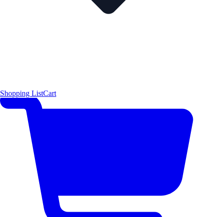
Shopping List
Cart