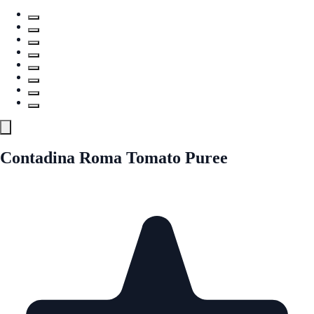
Contadina Roma Tomato Puree