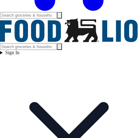
Sign In