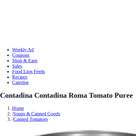
Weekly Ad
Coupons
Shop & Earn
Sales
Food Lion Feeds
Recipes
Catering
Contadina Contadina Roma Tomato Puree
Home
/
Soups & Canned Goods
/
Canned Tomatoes