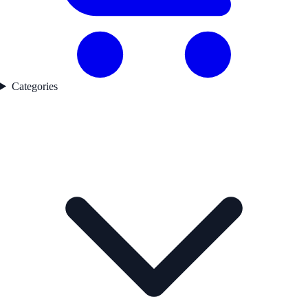
Categories