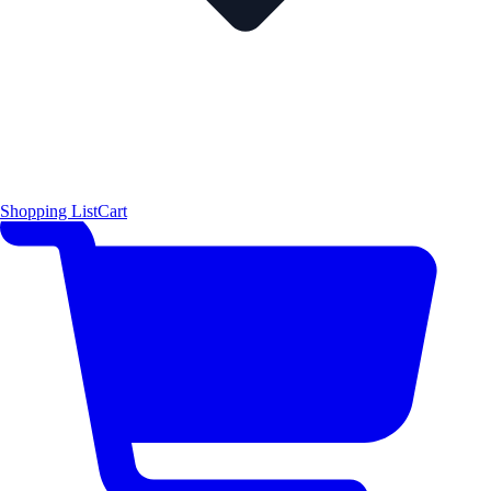
Shopping List
Cart