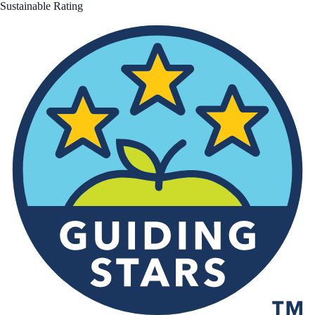
Sustainable Rating