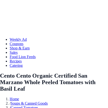
Weekly Ad
Coupons
Shop & Earn
Sales
Food Lion Feeds
Recipes
Catering
Cento Cento Organic Certified San
Marzano Whole Peeled Tomatoes with
Basil Leaf
Home
/
Soups & Canned Goods
/
Canned Tomatoes