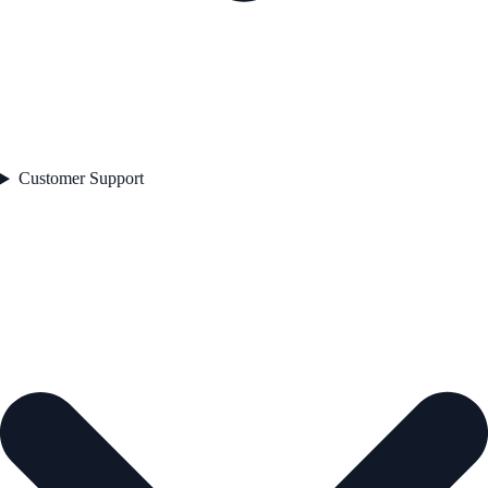
Customer Support