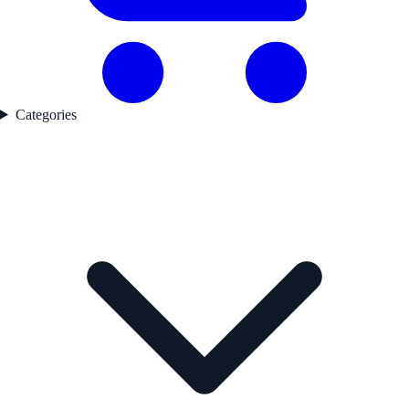
Categories