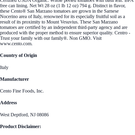
Certified USDA Organic. Whole peeled tomatoes with basil leaf. BPA
free can lining. Net Wt 28 oz (1 lb 12 oz) 794 g. Distinct in flavor,
these Cento® San Marzano tomatoes are grown in the Sarnese
Nocerino area of Italy, renowned for its especially fruitful soil as a
result of its proximity to Mount Vesuvius. These San Marzano
tomatoes are certified by an independent third-party agency and are
produced with the proper method to ensure superior quality. Centro -
Trust your family with our family®. Non GMO. Visit
www.cento.com.
Country of Origin
Italy
Manufacturer
Cento Fine Foods, Inc.
Address
West Deptford, NJ 08086
Product Disclaimer: