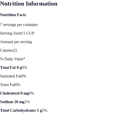
Nutrition Information
Nutrition Facts
7 servings per container
Serving Size
0.5 CUP
Amount per serving
Calories
25
% Daily Value*
Total Fat 0 g
0%
Saturated Fat
0%
Trans Fat
0%
Cholesterol 0 mg
0%
Sodium 20 mg
1%
Total Carbohydrates 5 g
2%