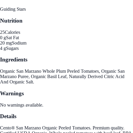
Guiding Stars
Nutrition
25
Calories
0 g
Sat Fat
20 mg
Sodium
4 g
Sugars
Ingredients
Organic San Marzano Whole Plum Peeled Tomatoes, Organic San
Marzano Puree, Organic Basil Leaf, Naturally Derived Citric Acid
And Organic Salt.
Warnings
No warnings available.
Details
Cento® San Marzano Organic Peeled Tomatoes. Premium quality.