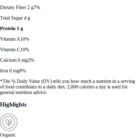
Dietary Fiber 2 g
7%
Total Sugar 4 g
Protein 1 g
Vitamin A
10%
Vitamin C
10%
Calcium 0 mg
2%
Iron 0 mg
8%
*The % Daily Value (DV) tells you how much a nutrient in a serving
of food contributes to a daily diet. 2,000 calories a day is used for
general nutrition advice.
Highlights
Organic