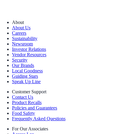
About
About Us
Careers
Sustainability
Newsroom
Investor Relations
Vendor Resources
Security
Our Brands
Local Goodness
Guiding Stars
Speak Up Line
Customer Support
Contact Us
Product Recalls
Policies and Guarantees
Food Safety
Frequently Asked Questions
For Our Associates