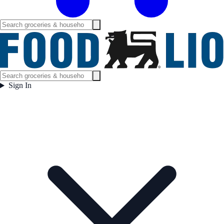
Sign In