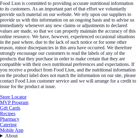
Food Lion is committed to providing accurate nutritional information
to its customers. As an important part of that effort we voluntarily
provide such material on our website. We rely upon our suppliers to
provide us with this information on an ongoing basis and to advise us
immediately whenever any new claims or adjustments to declared
values are made, so that we can properly maintain the accuracy of this
online resource. We have, however, experienced occasional situations
in the past where, due to the lack of such notice or for some other
reason, minor discrepancies in this area have occurred. We therefore
strongly encourage our customers to read the labels of any of the
products that they purchase in order to make certain that they are
compatible with their own nutritional preferences and expectations. If
you receive a product from Food Lion, and the nutritional information
on the product label does not match the information on our site, please
contact Food Lion customer service and we will arrange for a credit to
issue for the product at issue.
Store Locator
MVP Program
Gift Cards
Recipes
Pharmacy
Catering
Mobile App
About