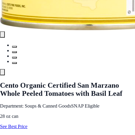
Cento Organic Certified San Marzano
Whole Peeled Tomatoes with Basil Leaf
Department: Soups & Canned Goods
SNAP Eligible
28 oz can
See Best Price