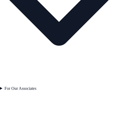
For Our Associates