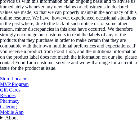
provide us with this information on an ongoing basis and to advise us
immediately whenever any new claims or adjustments to declared
values are made, so that we can properly maintain the accuracy of this
online resource. We have, however, experienced occasional situations
in the past where, due to the lack of such notice or for some other
reason, minor discrepancies in this area have occurred. We therefore
strongly encourage our customers to read the labels of any of the
products that they purchase in order to make certain that they are
compatible with their own nutritional preferences and expectations. If
you receive a product from Food Lion, and the nutritional information
on the product label does not match the information on our site, please
contact Food Lion customer service and we will arrange for a credit to
issue for the product at issue.
Store Locator
MVP Program
Gift Cards
Recipes
Pharmacy
Catering
Mobile App
About