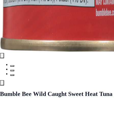
Bumble Bee Wild Caught Sweet Heat Tuna