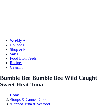
Weekly Ad
Coupons
Shop & Earn
Sales
Food Lion Feeds
Recipes
Catering
Bumble Bee Bumble Bee Wild Caught
Sweet Heat Tuna
Home
/
Soups & Canned Goods
/
Canned Tuna & Seafood