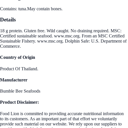
Contains: tuna.May contain bones.
Details
18 g protein. Gluten free. Wild caught. No draining required. MSC:
Certified sustainable seafood. www.msc.org. From an MSC Certified
Sustainable Fishery. www.msc.org. Dolphin Safe: U.S. Department of
Commerce.
Country of Origin
Product Of Thailand.
Manufacturer
Bumble Bee Seafoods
Product Disclaimer:
Food Lion is committed to providing accurate nutritional information
to its customers. As an important part of that effort we voluntarily
provide such material on our website. We rely upon our suppliers to