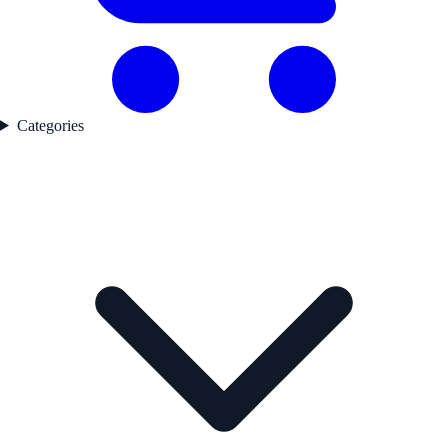
Categories