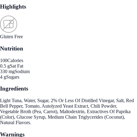
Highlights
Gluten Free
Nutrition
100
Calories
0.5 g
Sat Fat
330 mg
Sodium
4 g
Sugars
Ingredients
Light Tuna, Water, Sugar, 2% Or Less Of Distilled Vinegar, Salt, Red
Bell Pepper, Tomato, Autolyzed Yeast Extract, Chili Powder,
Vegetable Broth (Pea, Carrot), Maltodextrin, Extractives Of Paprika
(Color), Glucose Syrup, Medium Chain Triglycerides (Coconut),
Natural Flavors.
Warnings