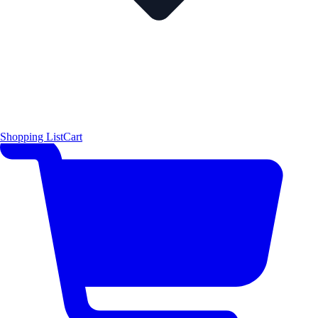
Shopping List
Cart