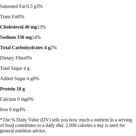
Saturated Fat 0.5 g
3%
Trans Fat
0%
Cholesterol 40 mg
13%
Sodium 330 mg
14%
Total Carbohydrates 4 g
2%
Dietary Fiber
0%
Total Sugar 4 g
Added Sugar 4 g
8%
Protein 18 g
Calcium 0 mg
0%
Iron 0 mg
4%
*The % Daily Value (DV) tells you how much a nutrient in a serving
of food contributes to a daily diet. 2,000 calories a day is used for
general nutrition advice.