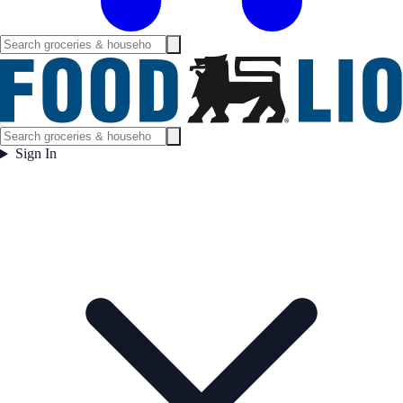
Sign In