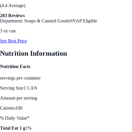
(4.4 Average)
283 Reviews
Department: Soups & Canned Goods
SNAP Eligible
3 oz can
See Best Price
Nutrition Information
Nutrition Facts
servings per container
Serving Size
1 CAN
Amount per serving
Calories
100
% Daily Value*
Total Fat 1 g
1%