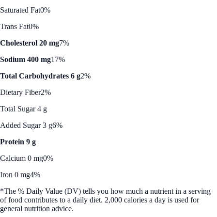
Saturated Fat
0%
Trans Fat
0%
Cholesterol 20 mg
7%
Sodium 400 mg
17%
Total Carbohydrates 6 g
2%
Dietary Fiber
2%
Total Sugar 4 g
Added Sugar 3 g
6%
Protein 9 g
Calcium 0 mg
0%
Iron 0 mg
4%
*The % Daily Value (DV) tells you how much a nutrient in a serving
of food contributes to a daily diet. 2,000 calories a day is used for
general nutrition advice.