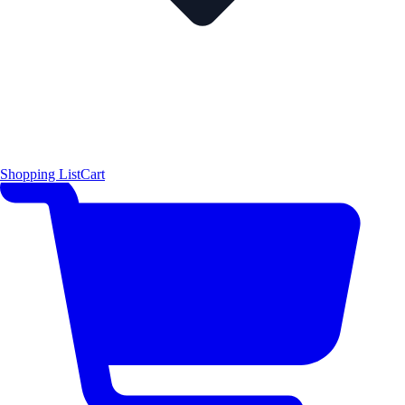
Shopping List
Cart