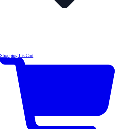
Shopping List
Cart