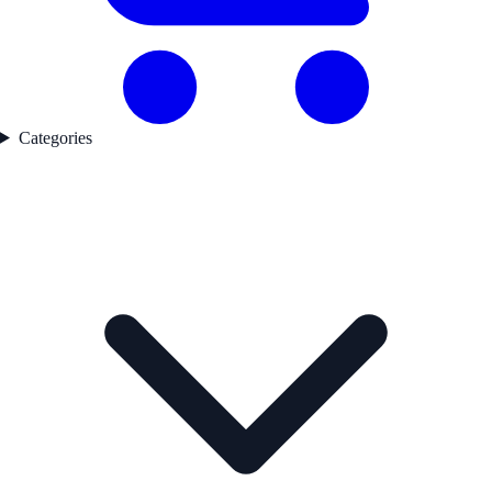
Categories