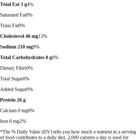
Total Fat 3 g
4%
Saturated Fat
0%
Trans Fat
0%
Cholesterol 40 mg
13%
Sodium 210 mg
9%
Total Carbohydrates 0 g
0%
Dietary Fiber
0%
Total Sugar
0%
Added Sugar
0%
Protein 26 g
Calcium 0 mg
0%
Iron 0 mg
2%
*The % Daily Value (DV) tells you how much a nutrient in a serving
of food contributes to a daily diet. 2,000 calories a day is used for