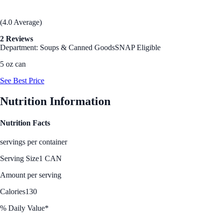
(4.0 Average)
2 Reviews
Department: Soups & Canned Goods
SNAP Eligible
5 oz can
See Best Price
Nutrition Information
Nutrition Facts
servings per container
Serving Size
1 CAN
Amount per serving
Calories
130
% Daily Value*