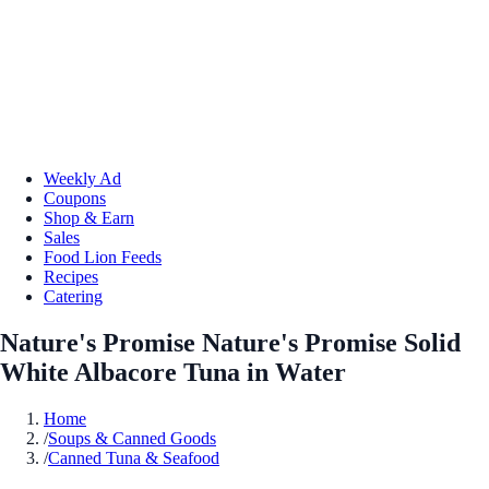
Weekly Ad
Coupons
Shop & Earn
Sales
Food Lion Feeds
Recipes
Catering
Nature's Promise Nature's Promise Solid
White Albacore Tuna in Water
Home
/
Soups & Canned Goods
/
Canned Tuna & Seafood