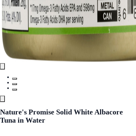
Nature's Promise Solid White Albacore
Tuna in Water