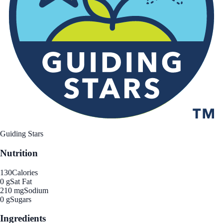
Guiding Stars
Nutrition
130
Calories
0 g
Sat Fat
210 mg
Sodium
0 g
Sugars
Ingredients