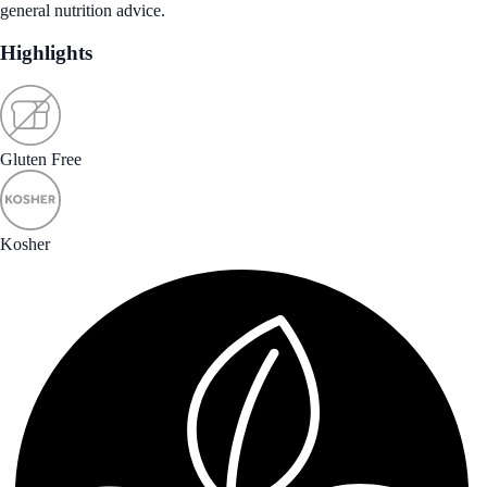
general nutrition advice.
Highlights
Gluten Free
Kosher