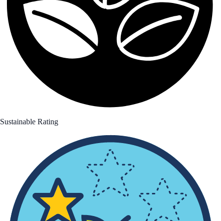
Sustainable Rating