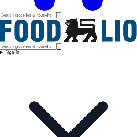
Sign In