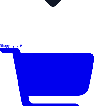
Shopping List
Cart