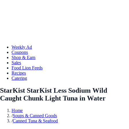
Weekly Ad
Coupons
Shop & Earn
Sales
Food Lion Feeds
Recipes
Catering
StarKist StarKist Less Sodium Wild
Caught Chunk Light Tuna in Water
Home
/
Soups & Canned Goods
/
Canned Tuna & Seafood