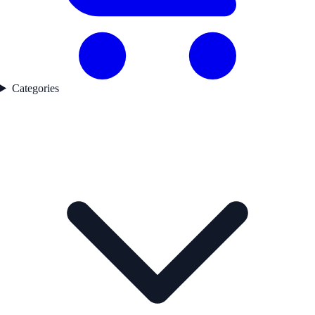
Categories