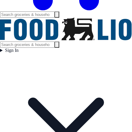
Sign In