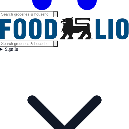
Sign In