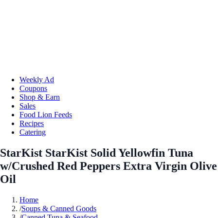
Weekly Ad
Coupons
Shop & Earn
Sales
Food Lion Feeds
Recipes
Catering
StarKist StarKist Solid Yellowfin Tuna
w/Crushed Red Peppers Extra Virgin Olive
Oil
Home
/
Soups & Canned Goods
/
Canned Tuna & Seafood