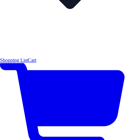
Shopping List
Cart