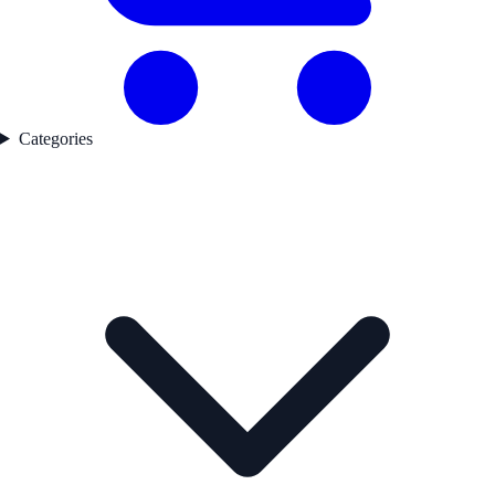
Categories