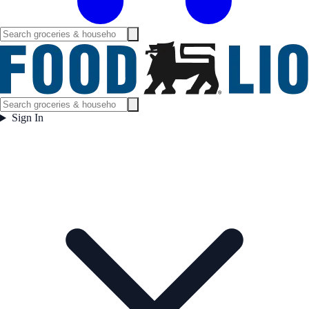
Sign In