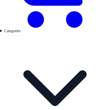
Categories