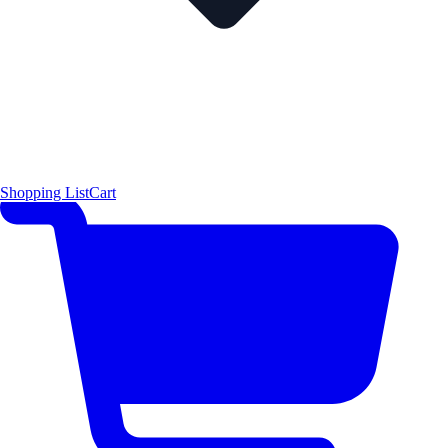
Shopping List
Cart