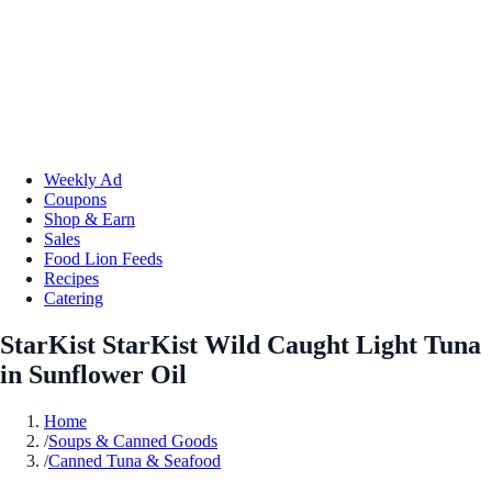
Weekly Ad
Coupons
Shop & Earn
Sales
Food Lion Feeds
Recipes
Catering
StarKist StarKist Wild Caught Light Tuna
in Sunflower Oil
Home
/
Soups & Canned Goods
/
Canned Tuna & Seafood