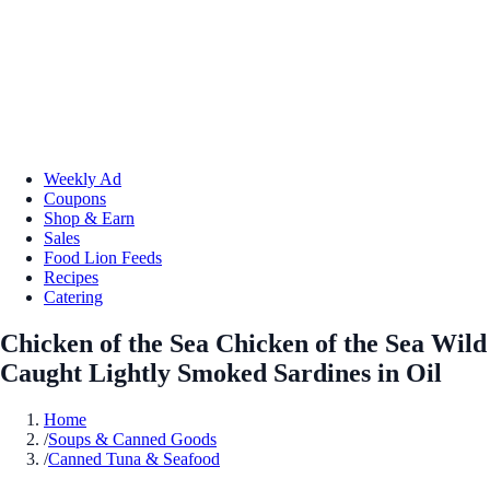
Weekly Ad
Coupons
Shop & Earn
Sales
Food Lion Feeds
Recipes
Catering
Chicken of the Sea Chicken of the Sea Wild
Caught Lightly Smoked Sardines in Oil
Home
/
Soups & Canned Goods
/
Canned Tuna & Seafood