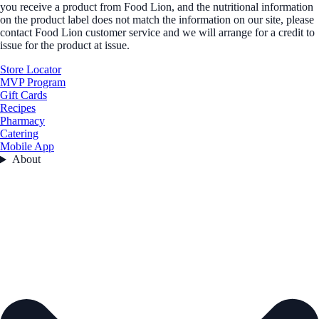
you receive a product from Food Lion, and the nutritional information
on the product label does not match the information on our site, please
contact Food Lion customer service and we will arrange for a credit to
issue for the product at issue.
Store Locator
MVP Program
Gift Cards
Recipes
Pharmacy
Catering
Mobile App
About