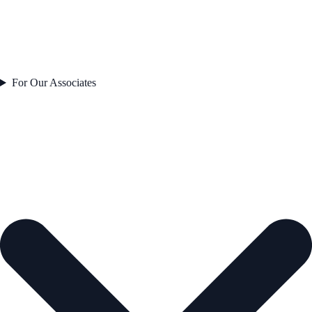
For Our Associates