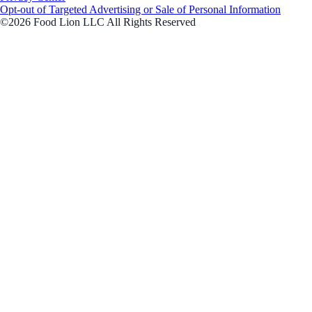
Opt-out of Targeted Advertising or Sale of Personal Information
©2026 Food Lion LLC All Rights Reserved