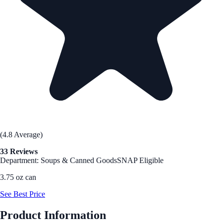
(4.8 Average)
33 Reviews
Department: Soups & Canned Goods
SNAP Eligible
3.75 oz can
See Best Price
Product Information