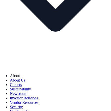
About
About Us
Careers
Sustainability
Newsroom
Investor Relations
Vendor Resources
Security