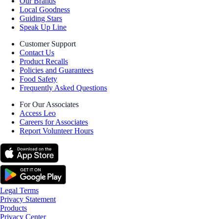
Our Brands
Local Goodness
Guiding Stars
Speak Up Line
Customer Support
Contact Us
Product Recalls
Policies and Guarantees
Food Safety
Frequently Asked Questions
For Our Associates
Access Leo
Careers for Associates
Report Volunteer Hours
Legal Terms
Privacy Statement
Products
Privacy Center