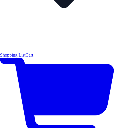
Shopping List
Cart