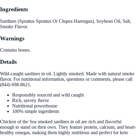
Ingredients
Sardines (Sprattus Sprattus Or Clupea Harengus), Soybean Oil, Salt,
Smoke Flavor.
Warnings
Contains bones.
Details
Wild-caught sardines in oil. Lightly smoked. Made with natural smoke
flavor. For nutritional information, questions or comments, please call
(844) 698-8621.
Responsibly sourced and wild caught
Rich, savory flavor
Nutritional powerhouse
100% simple ingredients
Chicken of the Sea smoked sardines in oil are rich and flavorful
enough to stand on their own. They feature protein, calcium, and heart-
healthy omegas, making them highly nutritious and perfect for keto