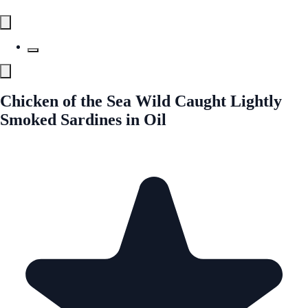
Chicken of the Sea Wild Caught Lightly
Smoked Sardines in Oil