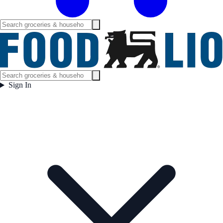
Sign In