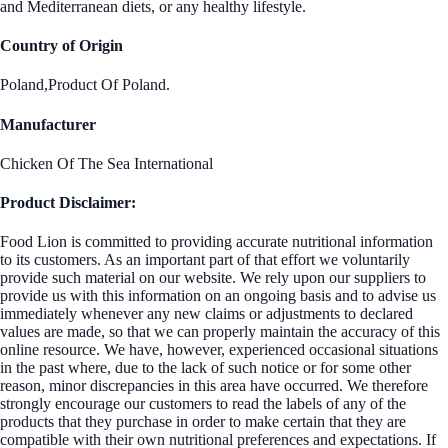
and Mediterranean diets, or any healthy lifestyle.
Country of Origin
Poland,Product Of Poland.
Manufacturer
Chicken Of The Sea International
Product Disclaimer:
Food Lion is committed to providing accurate nutritional information
to its customers. As an important part of that effort we voluntarily
provide such material on our website. We rely upon our suppliers to
provide us with this information on an ongoing basis and to advise us
immediately whenever any new claims or adjustments to declared
values are made, so that we can properly maintain the accuracy of this
online resource. We have, however, experienced occasional situations
in the past where, due to the lack of such notice or for some other
reason, minor discrepancies in this area have occurred. We therefore
strongly encourage our customers to read the labels of any of the
products that they purchase in order to make certain that they are
compatible with their own nutritional preferences and expectations. If