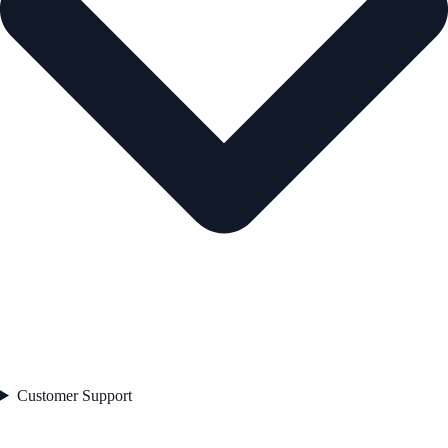
Customer Support