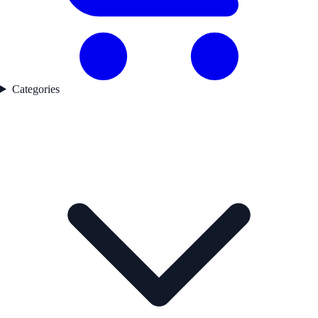
Categories