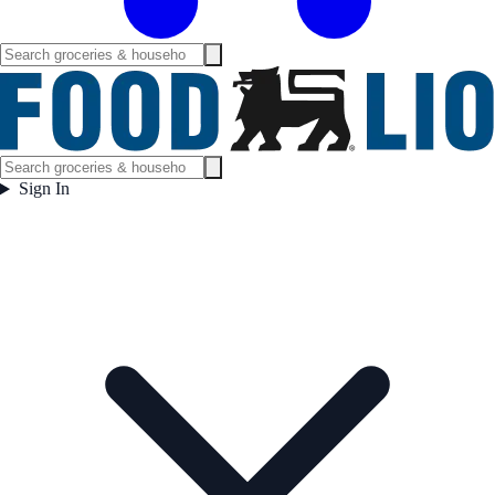
Sign In