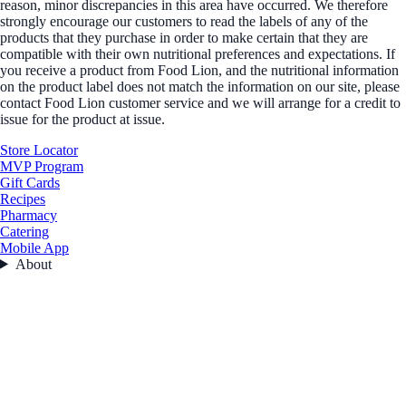
reason, minor discrepancies in this area have occurred. We therefore
strongly encourage our customers to read the labels of any of the
products that they purchase in order to make certain that they are
compatible with their own nutritional preferences and expectations. If
you receive a product from Food Lion, and the nutritional information
on the product label does not match the information on our site, please
contact Food Lion customer service and we will arrange for a credit to
issue for the product at issue.
Store Locator
MVP Program
Gift Cards
Recipes
Pharmacy
Catering
Mobile App
About