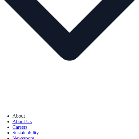
About
About Us
Careers
Sustainability
Newsroom