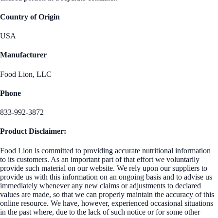
Country of Origin
USA
Manufacturer
Food Lion, LLC
Phone
833-992-3872
Product Disclaimer:
Food Lion is committed to providing accurate nutritional information
to its customers. As an important part of that effort we voluntarily
provide such material on our website. We rely upon our suppliers to
provide us with this information on an ongoing basis and to advise us
immediately whenever any new claims or adjustments to declared
values are made, so that we can properly maintain the accuracy of this
online resource. We have, however, experienced occasional situations
in the past where, due to the lack of such notice or for some other