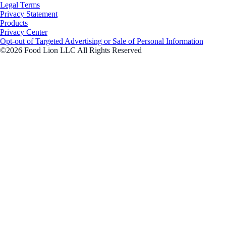
Legal Terms
Privacy Statement
Products
Privacy Center
Opt-out of Targeted Advertising or Sale of Personal Information
©2026 Food Lion LLC All Rights Reserved