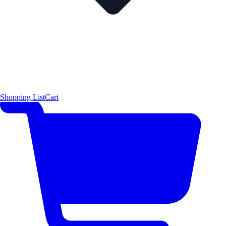
Shopping List
Cart