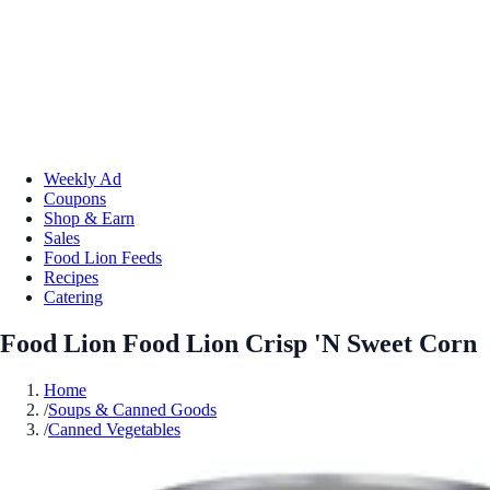
Weekly Ad
Coupons
Shop & Earn
Sales
Food Lion Feeds
Recipes
Catering
Food Lion Food Lion Crisp 'N Sweet Corn
Home
/
Soups & Canned Goods
/
Canned Vegetables