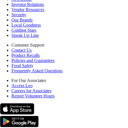
Investor Relations
Vendor Resources
Security
Our Brands
Local Goodness
Guiding Stars
Speak Up Line
Customer Support
Contact Us
Product Recalls
Policies and Guarantees
Food Safety
Frequently Asked Questions
For Our Associates
Access Leo
Careers for Associates
Report Volunteer Hours