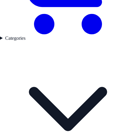
Categories