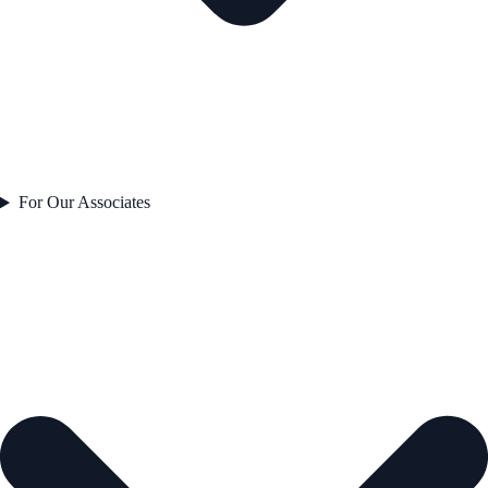
For Our Associates