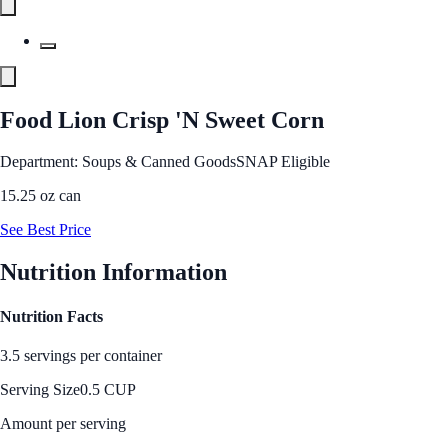
Food Lion Crisp 'N Sweet Corn
Department: Soups & Canned Goods
SNAP Eligible
15.25 oz can
See Best Price
Nutrition Information
Nutrition Facts
3.5 servings per container
Serving Size
0.5 CUP
Amount per serving