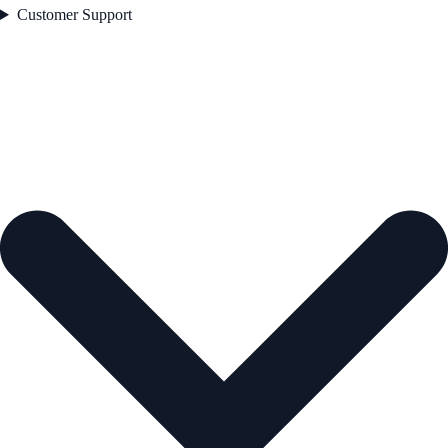
Customer Support