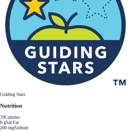
Guiding Stars
Nutrition
70
Calories
0 g
Sat Fat
200 mg
Sodium