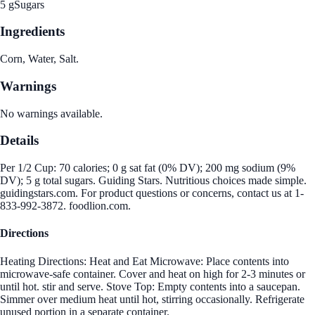
5 g
Sugars
Ingredients
Corn, Water, Salt.
Warnings
No warnings available.
Details
Per 1/2 Cup: 70 calories; 0 g sat fat (0% DV); 200 mg sodium (9%
DV); 5 g total sugars. Guiding Stars. Nutritious choices made simple.
guidingstars.com. For product questions or concerns, contact us at 1-
833-992-3872. foodlion.com.
Directions
Heating Directions: Heat and Eat Microwave: Place contents into
microwave-safe container. Cover and heat on high for 2-3 minutes or
until hot. stir and serve. Stove Top: Empty contents into a saucepan.
Simmer over medium heat until hot, stirring occasionally. Refrigerate
unused portion in a separate container.