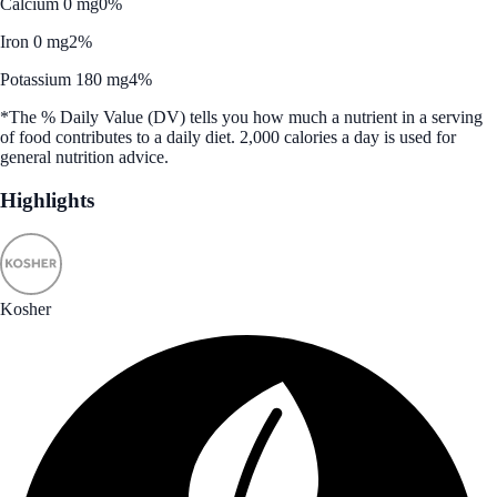
Calcium 0 mg
0%
Iron 0 mg
2%
Potassium 180 mg
4%
*The % Daily Value (DV) tells you how much a nutrient in a serving
of food contributes to a daily diet. 2,000 calories a day is used for
general nutrition advice.
Highlights
Kosher