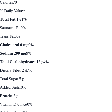
Calories
70
% Daily Value*
Total Fat 1 g
1%
Saturated Fat
0%
Trans Fat
0%
Cholesterol 0 mg
0%
Sodium 200 mg
9%
Total Carbohydrates 12 g
4%
Dietary Fiber 2 g
7%
Total Sugar 5 g
Added Sugar
0%
Protein 2 g
Vitamin D 0 mcg
0%