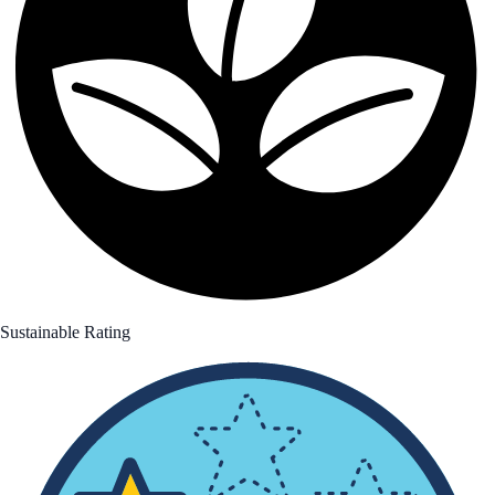
Sustainable Rating