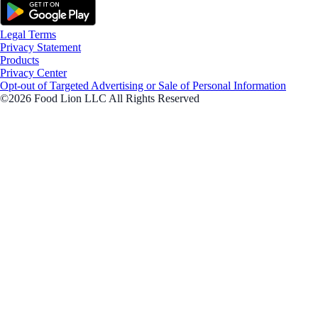
Legal Terms
Privacy Statement
Products
Privacy Center
Opt-out of Targeted Advertising or Sale of Personal Information
©2026 Food Lion LLC All Rights Reserved