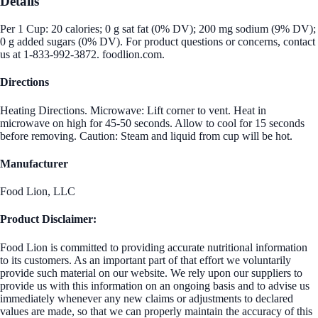
Details
Per 1 Cup: 20 calories; 0 g sat fat (0% DV); 200 mg sodium (9% DV);
0 g added sugars (0% DV). For product questions or concerns, contact
us at 1-833-992-3872. foodlion.com.
Directions
Heating Directions. Microwave: Lift corner to vent. Heat in
microwave on high for 45-50 seconds. Allow to cool for 15 seconds
before removing. Caution: Steam and liquid from cup will be hot.
Manufacturer
Food Lion, LLC
Product Disclaimer:
Food Lion is committed to providing accurate nutritional information
to its customers. As an important part of that effort we voluntarily
provide such material on our website. We rely upon our suppliers to
provide us with this information on an ongoing basis and to advise us
immediately whenever any new claims or adjustments to declared
values are made, so that we can properly maintain the accuracy of this