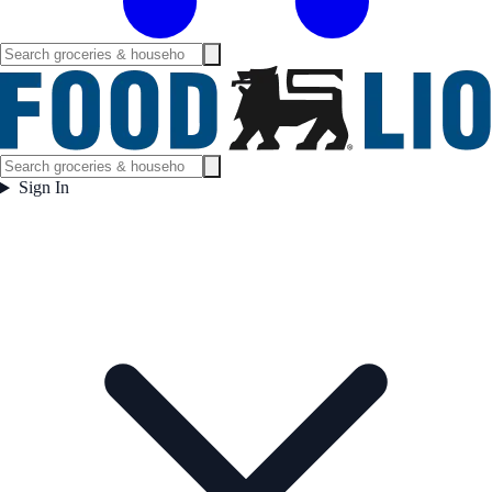
Sign In