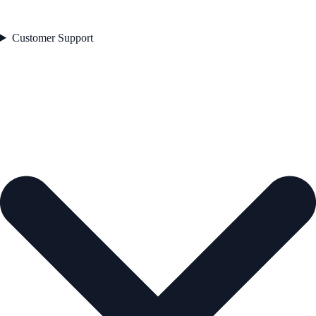
Customer Support