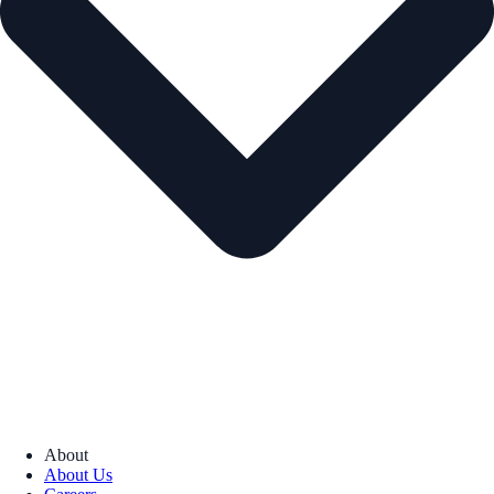
About
About Us