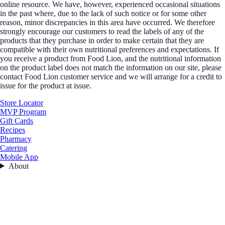
online resource. We have, however, experienced occasional situations
in the past where, due to the lack of such notice or for some other
reason, minor discrepancies in this area have occurred. We therefore
strongly encourage our customers to read the labels of any of the
products that they purchase in order to make certain that they are
compatible with their own nutritional preferences and expectations. If
you receive a product from Food Lion, and the nutritional information
on the product label does not match the information on our site, please
contact Food Lion customer service and we will arrange for a credit to
issue for the product at issue.
Store Locator
MVP Program
Gift Cards
Recipes
Pharmacy
Catering
Mobile App
About