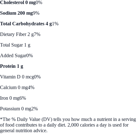
Cholesterol 0 mg
0%
Sodium 200 mg
9%
Total Carbohydrates 4 g
1%
Dietary Fiber 2 g
7%
Total Sugar 1 g
Added Sugar
0%
Protein 1 g
Vitamin D 0 mcg
0%
Calcium 0 mg
4%
Iron 0 mg
6%
Potassium 0 mg
2%
*The % Daily Value (DV) tells you how much a nutrient in a serving
of food contributes to a daily diet. 2,000 calories a day is used for
general nutrition advice.