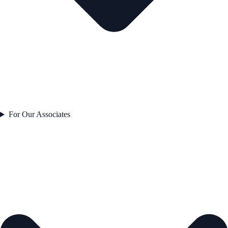
For Our Associates