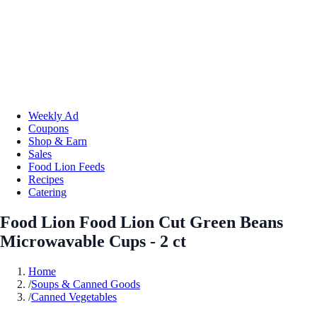
Weekly Ad
Coupons
Shop & Earn
Sales
Food Lion Feeds
Recipes
Catering
Food Lion Food Lion Cut Green Beans
Microwavable Cups - 2 ct
Home
/
Soups & Canned Goods
/
Canned Vegetables