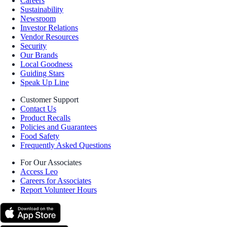
Careers
Sustainability
Newsroom
Investor Relations
Vendor Resources
Security
Our Brands
Local Goodness
Guiding Stars
Speak Up Line
Customer Support
Contact Us
Product Recalls
Policies and Guarantees
Food Safety
Frequently Asked Questions
For Our Associates
Access Leo
Careers for Associates
Report Volunteer Hours