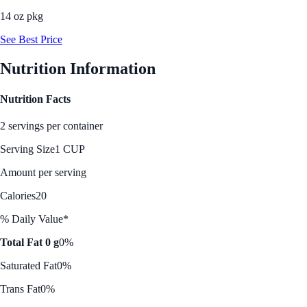
14 oz pkg
See Best Price
Nutrition Information
Nutrition Facts
2 servings per container
Serving Size
1 CUP
Amount per serving
Calories
20
% Daily Value*
Total Fat 0 g
0%
Saturated Fat
0%
Trans Fat
0%