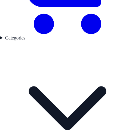
Categories