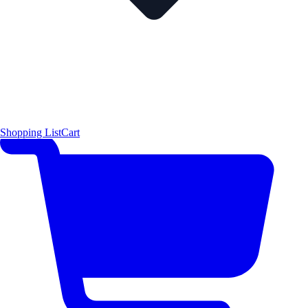
Shopping List
Cart