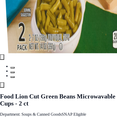
Food Lion Cut Green Beans Microwavable
Cups - 2 ct
Department: Soups & Canned Goods
SNAP Eligible