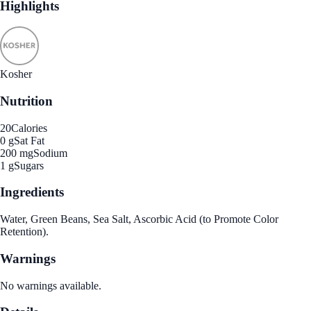
Highlights
Kosher
Nutrition
20
Calories
0 g
Sat Fat
200 mg
Sodium
1 g
Sugars
Ingredients
Water, Green Beans, Sea Salt, Ascorbic Acid (to Promote Color
Retention).
Warnings
No warnings available.