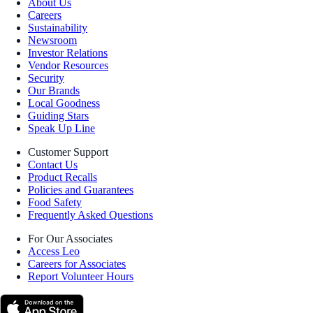
About Us
Careers
Sustainability
Newsroom
Investor Relations
Vendor Resources
Security
Our Brands
Local Goodness
Guiding Stars
Speak Up Line
Customer Support
Contact Us
Product Recalls
Policies and Guarantees
Food Safety
Frequently Asked Questions
For Our Associates
Access Leo
Careers for Associates
Report Volunteer Hours