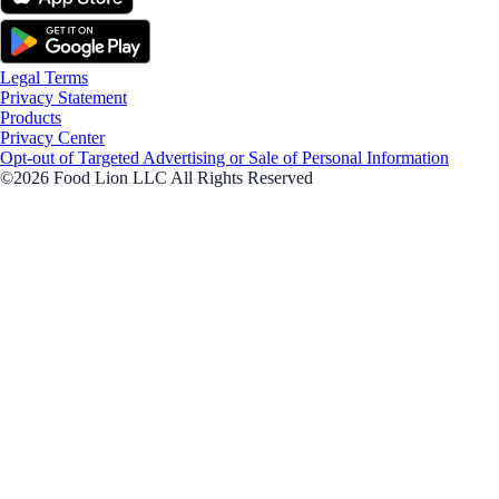
Legal Terms
Privacy Statement
Products
Privacy Center
Opt-out of Targeted Advertising or Sale of Personal Information
©2026 Food Lion LLC All Rights Reserved