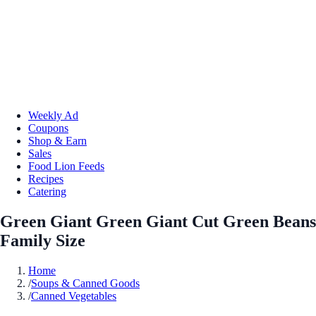
Weekly Ad
Coupons
Shop & Earn
Sales
Food Lion Feeds
Recipes
Catering
Green Giant Green Giant Cut Green Beans
Family Size
Home
/
Soups & Canned Goods
/
Canned Vegetables