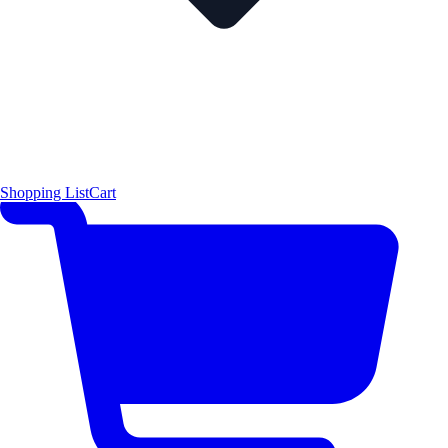
Shopping List
Cart