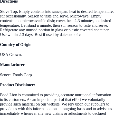
Directions
Stove-Top: Empty contents into saucepan; heat to desired temperature,
stir occasionally. Season to taste and serve. Microwave: Empty
contents into microwaveable dish; cover, heat 2-3 minutes, to desired
temperature. Let stand a minute, then stir, season to taste and serve.
Refrigerate any unused portion in glass or plastic covered container.
Use within 2-3 days. Best if used by date end of can.
Country of Origin
USA Grown.
Manufacturer
Seneca Foods Corp.
Product Disclaimer:
Food Lion is committed to providing accurate nutritional information
to its customers. As an important part of that effort we voluntarily
provide such material on our website. We rely upon our suppliers to
provide us with this information on an ongoing basis and to advise us
immediately whenever any new claims or adjustments to declared