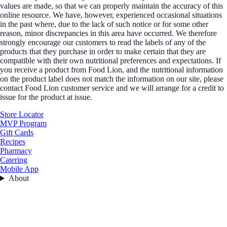
values are made, so that we can properly maintain the accuracy of this
online resource. We have, however, experienced occasional situations
in the past where, due to the lack of such notice or for some other
reason, minor discrepancies in this area have occurred. We therefore
strongly encourage our customers to read the labels of any of the
products that they purchase in order to make certain that they are
compatible with their own nutritional preferences and expectations. If
you receive a product from Food Lion, and the nutritional information
on the product label does not match the information on our site, please
contact Food Lion customer service and we will arrange for a credit to
issue for the product at issue.
Store Locator
MVP Program
Gift Cards
Recipes
Pharmacy
Catering
Mobile App
About