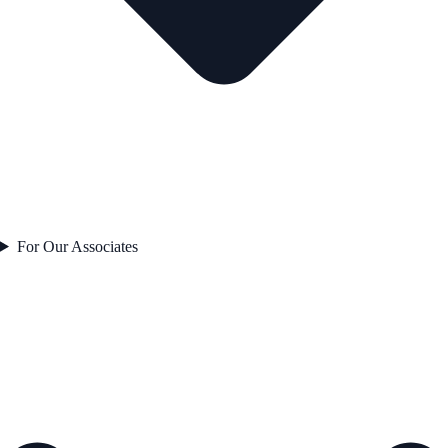
For Our Associates