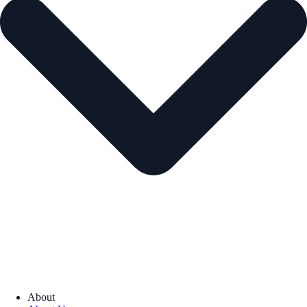
About