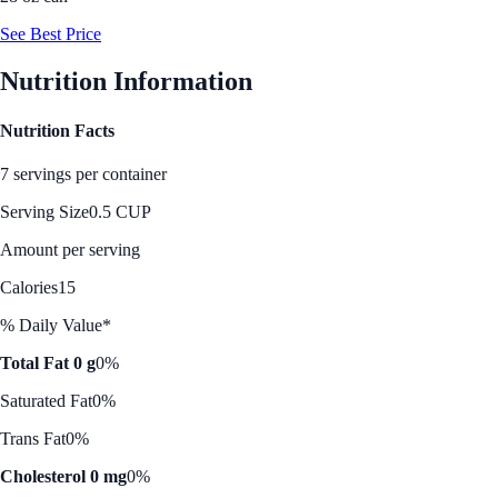
See Best Price
Nutrition Information
Nutrition Facts
7 servings per container
Serving Size
0.5 CUP
Amount per serving
Calories
15
% Daily Value*
Total Fat 0 g
0%
Saturated Fat
0%
Trans Fat
0%
Cholesterol 0 mg
0%