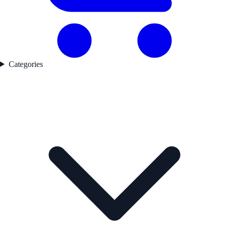
Categories