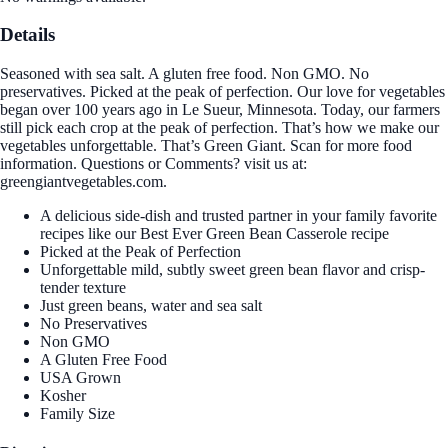
Details
Seasoned with sea salt. A gluten free food. Non GMO. No
preservatives. Picked at the peak of perfection. Our love for vegetables
began over 100 years ago in Le Sueur, Minnesota. Today, our farmers
still pick each crop at the peak of perfection. That’s how we make our
vegetables unforgettable. That’s Green Giant. Scan for more food
information. Questions or Comments? visit us at:
greengiantvegetables.com.
A delicious side-dish and trusted partner in your family favorite
recipes like our Best Ever Green Bean Casserole recipe
Picked at the Peak of Perfection
Unforgettable mild, subtly sweet green bean flavor and crisp-
tender texture
Just green beans, water and sea salt
No Preservatives
Non GMO
A Gluten Free Food
USA Grown
Kosher
Family Size