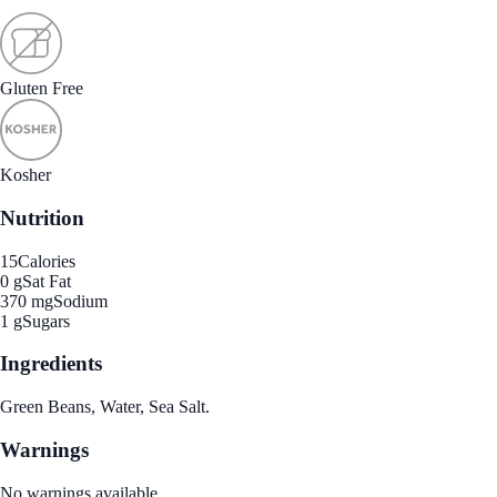
Gluten Free
Kosher
Nutrition
15
Calories
0 g
Sat Fat
370 mg
Sodium
1 g
Sugars
Ingredients
Green Beans, Water, Sea Salt.
Warnings
No warnings available.