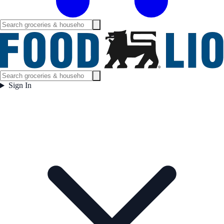
Sign In