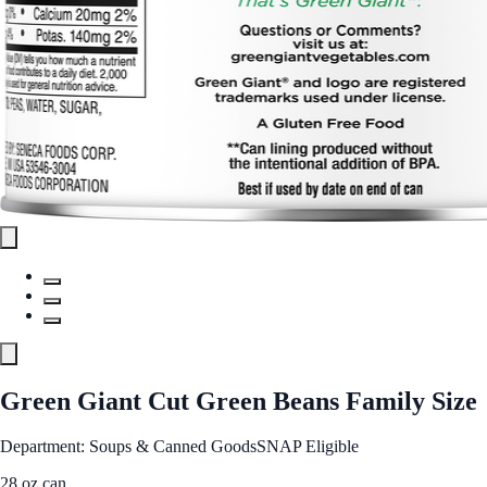
Green Giant Cut Green Beans Family Size
Department: Soups & Canned Goods
SNAP Eligible
28 oz can