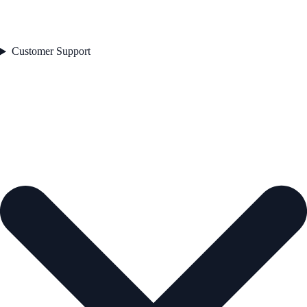
Customer Support