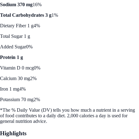
Sodium 370 mg
16%
Total Carbohydrates 3 g
1%
Dietary Fiber 1 g
4%
Total Sugar 1 g
Added Sugar
0%
Protein 1 g
Vitamin D 0 mcg
0%
Calcium 30 mg
2%
Iron 1 mg
4%
Potassium 70 mg
2%
*The % Daily Value (DV) tells you how much a nutrient in a serving
of food contributes to a daily diet. 2,000 calories a day is used for
general nutrition advice.
Highlights