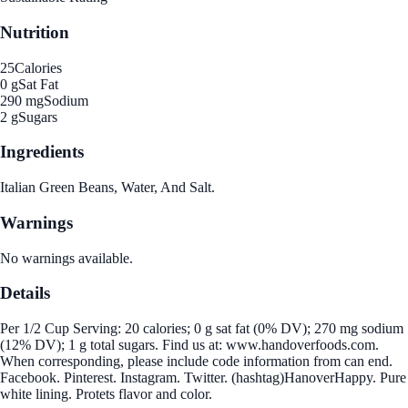
Nutrition
25
Calories
0 g
Sat Fat
290 mg
Sodium
2 g
Sugars
Ingredients
Italian Green Beans, Water, And Salt.
Warnings
No warnings available.
Details
Per 1/2 Cup Serving: 20 calories; 0 g sat fat (0% DV); 270 mg sodium
(12% DV); 1 g total sugars. Find us at: www.handoverfoods.com.
When corresponding, please include code information from can end.
Facebook. Pinterest. Instagram. Twitter. (hashtag)HanoverHappy. Pure
white lining. Protets flavor and color.