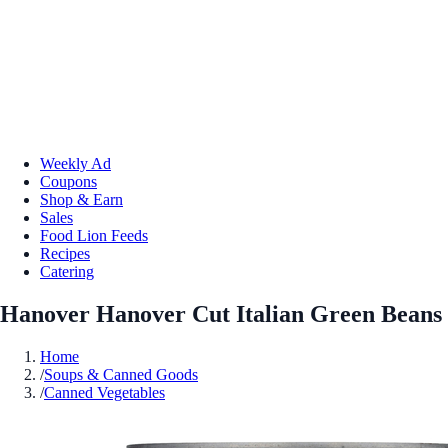
Weekly Ad
Coupons
Shop & Earn
Sales
Food Lion Feeds
Recipes
Catering
Hanover Hanover Cut Italian Green Beans
Home
/
Soups & Canned Goods
/
Canned Vegetables