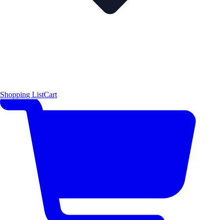
Shopping List
Cart