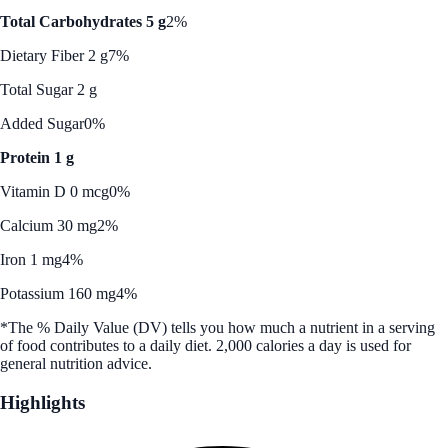
Total Carbohydrates 5 g
2%
Dietary Fiber 2 g
7%
Total Sugar 2 g
Added Sugar
0%
Protein 1 g
Vitamin D 0 mcg
0%
Calcium 30 mg
2%
Iron 1 mg
4%
Potassium 160 mg
4%
*The % Daily Value (DV) tells you how much a nutrient in a serving
of food contributes to a daily diet. 2,000 calories a day is used for
general nutrition advice.
Highlights