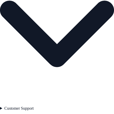
Customer Support