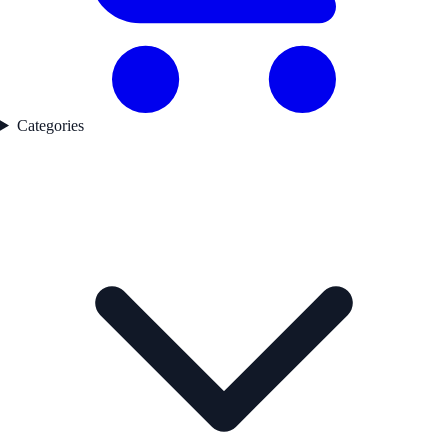
Categories