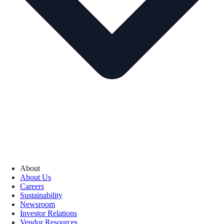
About
About Us
Careers
Sustainability
Newsroom
Investor Relations
Vendor Resources