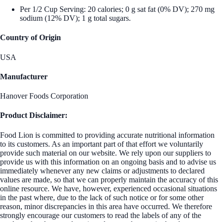
Per 1/2 Cup Serving: 20 calories; 0 g sat fat (0% DV); 270 mg
sodium (12% DV); 1 g total sugars.
Country of Origin
USA
Manufacturer
Hanover Foods Corporation
Product Disclaimer:
Food Lion is committed to providing accurate nutritional information
to its customers. As an important part of that effort we voluntarily
provide such material on our website. We rely upon our suppliers to
provide us with this information on an ongoing basis and to advise us
immediately whenever any new claims or adjustments to declared
values are made, so that we can properly maintain the accuracy of this
online resource. We have, however, experienced occasional situations
in the past where, due to the lack of such notice or for some other
reason, minor discrepancies in this area have occurred. We therefore
strongly encourage our customers to read the labels of any of the