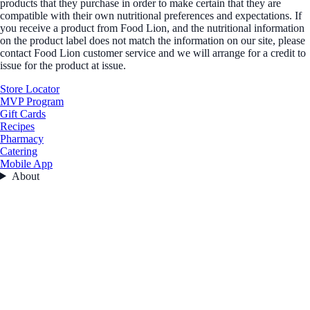
products that they purchase in order to make certain that they are
compatible with their own nutritional preferences and expectations. If
you receive a product from Food Lion, and the nutritional information
on the product label does not match the information on our site, please
contact Food Lion customer service and we will arrange for a credit to
issue for the product at issue.
Store Locator
MVP Program
Gift Cards
Recipes
Pharmacy
Catering
Mobile App
About