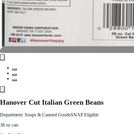
Hanover Cut Italian Green Beans
Department: Soups & Canned Goods
SNAP Eligible
38 oz can