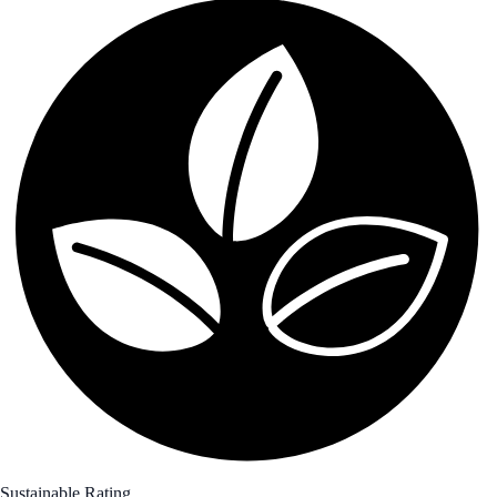
Sustainable Rating