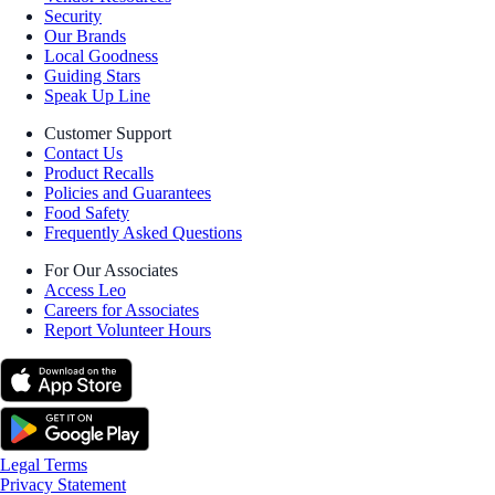
Security
Our Brands
Local Goodness
Guiding Stars
Speak Up Line
Customer Support
Contact Us
Product Recalls
Policies and Guarantees
Food Safety
Frequently Asked Questions
For Our Associates
Access Leo
Careers for Associates
Report Volunteer Hours
Legal Terms
Privacy Statement