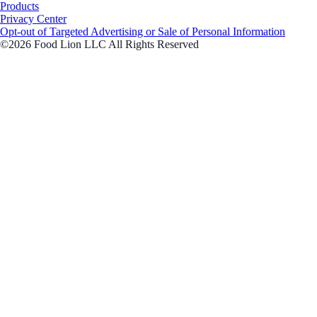
Products
Privacy Center
Opt-out of Targeted Advertising or Sale of Personal Information
©2026 Food Lion LLC All Rights Reserved