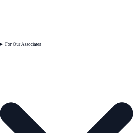
For Our Associates