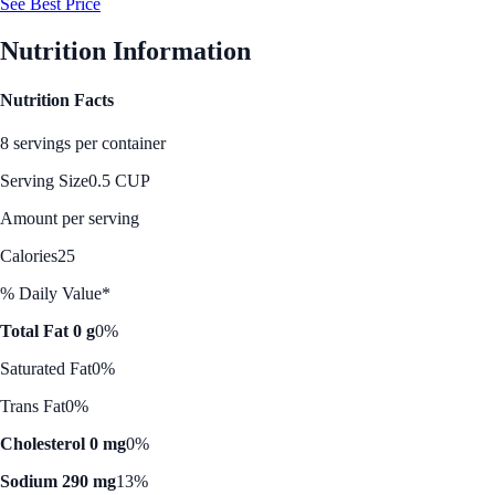
See Best Price
Nutrition Information
Nutrition Facts
8 servings per container
Serving Size
0.5 CUP
Amount per serving
Calories
25
% Daily Value*
Total Fat 0 g
0%
Saturated Fat
0%
Trans Fat
0%
Cholesterol 0 mg
0%
Sodium 290 mg
13%