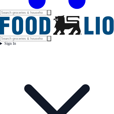
Sign In