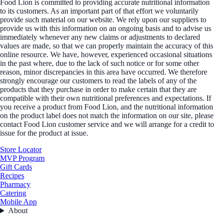
Food Lion is committed to providing accurate nutritional information
to its customers. As an important part of that effort we voluntarily
provide such material on our website. We rely upon our suppliers to
provide us with this information on an ongoing basis and to advise us
immediately whenever any new claims or adjustments to declared
values are made, so that we can properly maintain the accuracy of this
online resource. We have, however, experienced occasional situations
in the past where, due to the lack of such notice or for some other
reason, minor discrepancies in this area have occurred. We therefore
strongly encourage our customers to read the labels of any of the
products that they purchase in order to make certain that they are
compatible with their own nutritional preferences and expectations. If
you receive a product from Food Lion, and the nutritional information
on the product label does not match the information on our site, please
contact Food Lion customer service and we will arrange for a credit to
issue for the product at issue.
Store Locator
MVP Program
Gift Cards
Recipes
Pharmacy
Catering
Mobile App
About