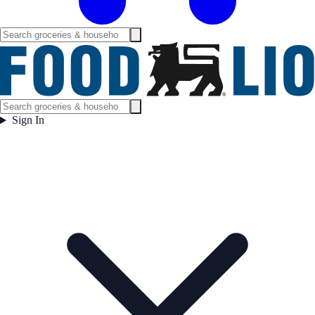
Sign In