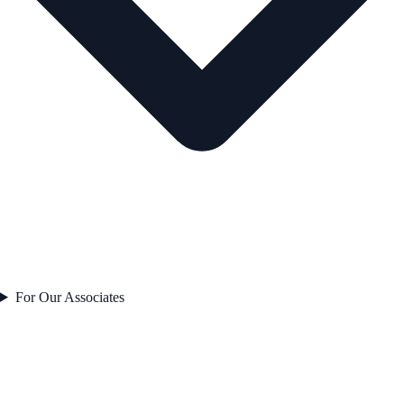
For Our Associates