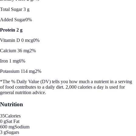
Total Sugar 3 g
Added Sugar
0%
Protein 2 g
Vitamin D 0 mcg
0%
Calcium 36 mg
2%
Iron 1 mg
6%
Potassium 114 mg
2%
*The % Daily Value (DV) tells you how much a nutrient in a serving
of food contributes to a daily diet. 2,000 calories a day is used for
general nutrition advice.
Nutrition
35
Calories
0 g
Sat Fat
600 mg
Sodium
3 g
Sugars