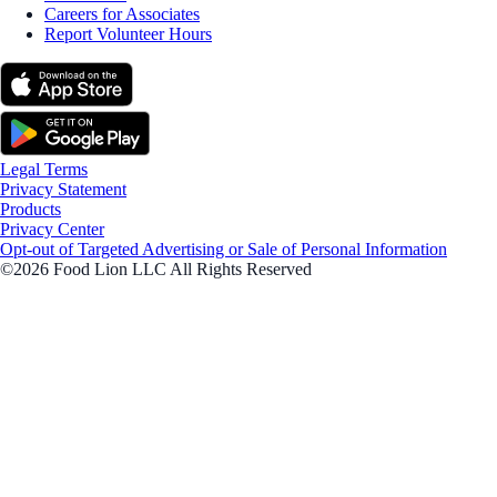
Careers for Associates
Report Volunteer Hours
Legal Terms
Privacy Statement
Products
Privacy Center
Opt-out of Targeted Advertising or Sale of Personal Information
©2026 Food Lion LLC All Rights Reserved