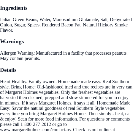
Ingredients
Italian Green Beans, Water, Monosodium Glutamate, Salt, Dehydrated
Onion, Sugar, Spices, Rendered Bacon Fat, Natural Hickory Smoke
Flavor.
Warnings
Allergen Warning: Manufactured in a facility that processes peanuts.
May contain peanuts.
Details
Heart Healthy. Family owned. Homemade made easy. Real Southern
style. Bring Home: Old-fashioned tried and true recipes are in very can
of Margaret Holmes vegetables. Only the freshest vegetables are
harvested then cleaned, prepped and slow simmered for you to enjoy
in minutes. If it says Margaret Holmes, it says it all. Homemade Made
Easy: Savor the natural goodness of real Southern Style vegetables
every time you bring Margaret Holmes Home. Then simply - heat, eat
& enjoy! Scan for more food information. For questions or comments
please call 1-800-277-2012 or go to
www.margaretholmes.com/contact-us. Check us out online at