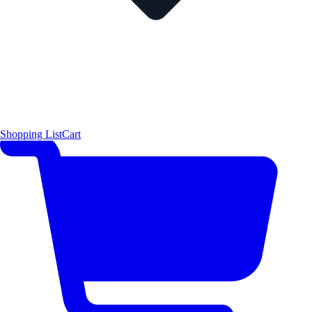
Shopping List
Cart