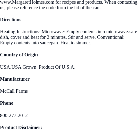
www.MargaretHolmes.com for recipes and products. When contacting
us, please reference the code from the lid of the can.
Directions
Heating Instructions: Microwave: Empty contents into microwave-safe
dish, cover and heat for 2 minutes. Stir and serve. Conventional:
Empty contents into saucepan. Heat to simmer.
Country of Origin
USA,USA Grown. Product Of U.S.A.
Manufacturer
McCall Farms
Phone
800-277-2012
Product Disclaimer: