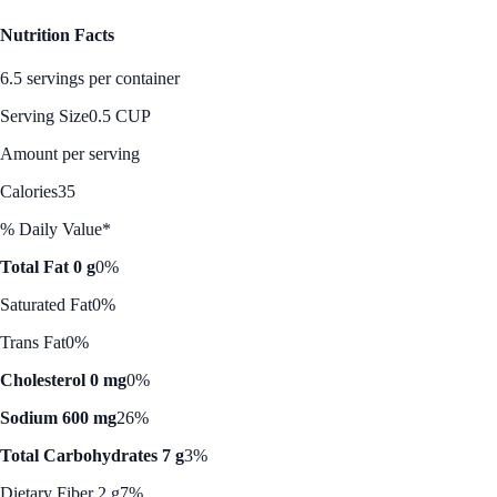
Nutrition Facts
6.5 servings per container
Serving Size
0.5 CUP
Amount per serving
Calories
35
% Daily Value*
Total Fat 0 g
0%
Saturated Fat
0%
Trans Fat
0%
Cholesterol 0 mg
0%
Sodium 600 mg
26%
Total Carbohydrates 7 g
3%
Dietary Fiber 2 g
7%