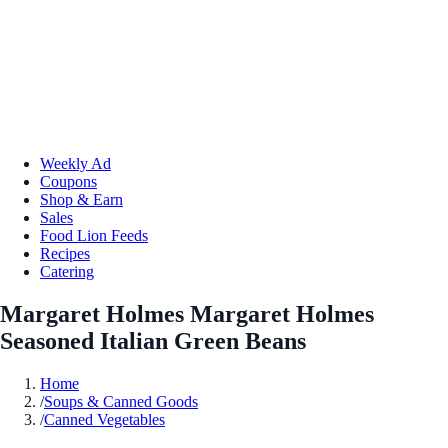
Weekly Ad
Coupons
Shop & Earn
Sales
Food Lion Feeds
Recipes
Catering
Margaret Holmes Margaret Holmes
Seasoned Italian Green Beans
Home
/
Soups & Canned Goods
/
Canned Vegetables