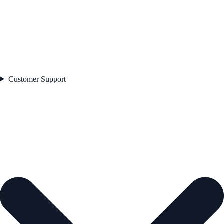
Customer Support