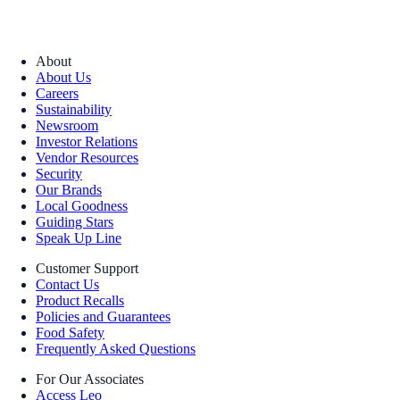
About
About Us
Careers
Sustainability
Newsroom
Investor Relations
Vendor Resources
Security
Our Brands
Local Goodness
Guiding Stars
Speak Up Line
Customer Support
Contact Us
Product Recalls
Policies and Guarantees
Food Safety
Frequently Asked Questions
For Our Associates
Access Leo