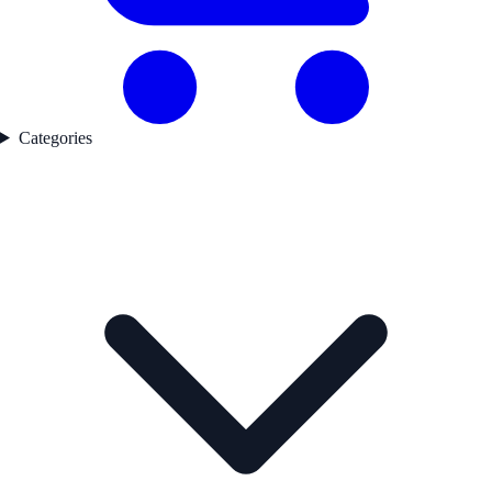
Categories