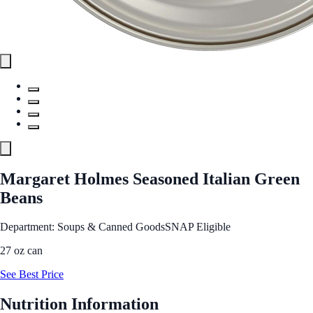
Margaret Holmes Seasoned Italian Green
Beans
Department: Soups & Canned Goods
SNAP Eligible
27 oz can
See Best Price
Nutrition Information