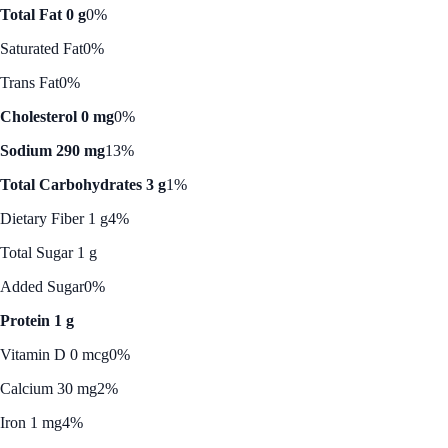
Total Fat 0 g
0%
Saturated Fat
0%
Trans Fat
0%
Cholesterol 0 mg
0%
Sodium 290 mg
13%
Total Carbohydrates 3 g
1%
Dietary Fiber 1 g
4%
Total Sugar 1 g
Added Sugar
0%
Protein 1 g
Vitamin D 0 mcg
0%
Calcium 30 mg
2%
Iron 1 mg
4%