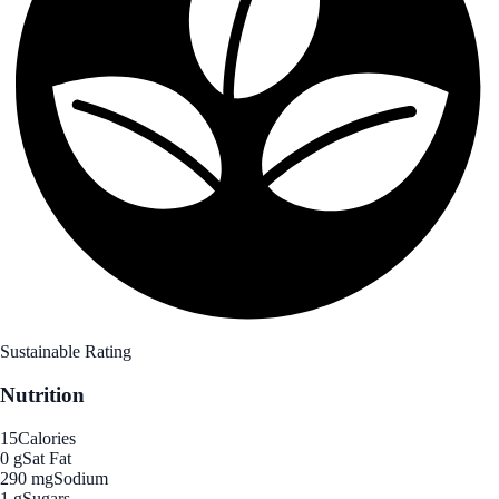
Sustainable Rating
Nutrition
15
Calories
0 g
Sat Fat
290 mg
Sodium
1 g
Sugars