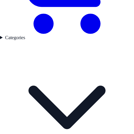
Categories