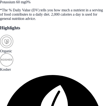
Potassium 60 mg
0%
*The % Daily Value (DV) tells you how much a nutrient in a serving
of food contributes to a daily diet. 2,000 calories a day is used for
general nutrition advice.
Highlights
Organic
Kosher