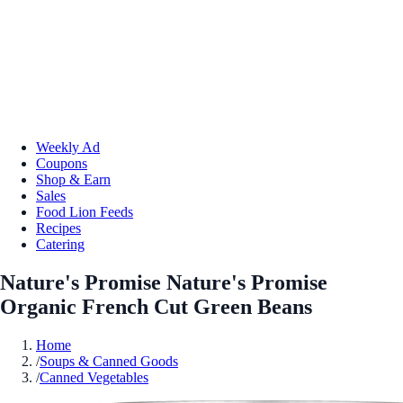
Weekly Ad
Coupons
Shop & Earn
Sales
Food Lion Feeds
Recipes
Catering
Nature's Promise Nature's Promise
Organic French Cut Green Beans
Home
/
Soups & Canned Goods
/
Canned Vegetables