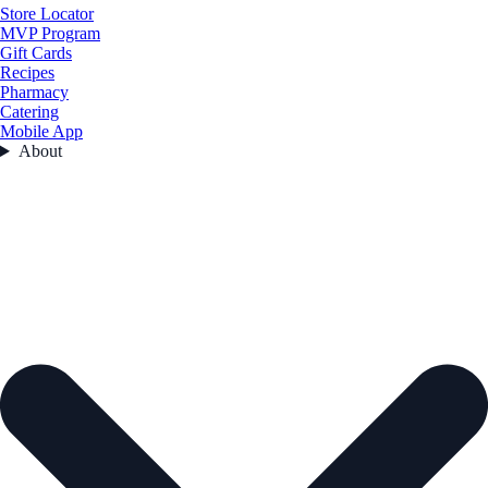
Store Locator
MVP Program
Gift Cards
Recipes
Pharmacy
Catering
Mobile App
About