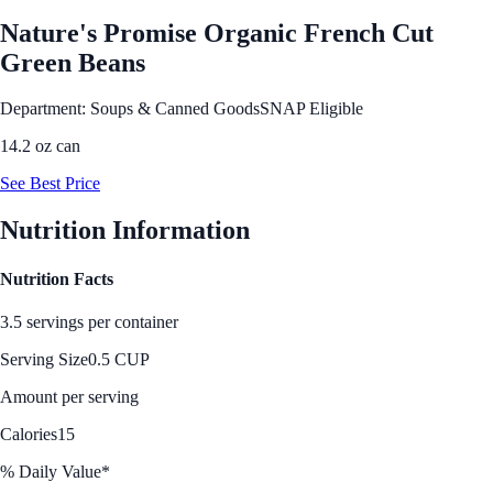
Nature's Promise Organic French Cut
Green Beans
Department: Soups & Canned Goods
SNAP Eligible
14.2 oz can
See Best Price
Nutrition Information
Nutrition Facts
3.5 servings per container
Serving Size
0.5 CUP
Amount per serving
Calories
15
% Daily Value*