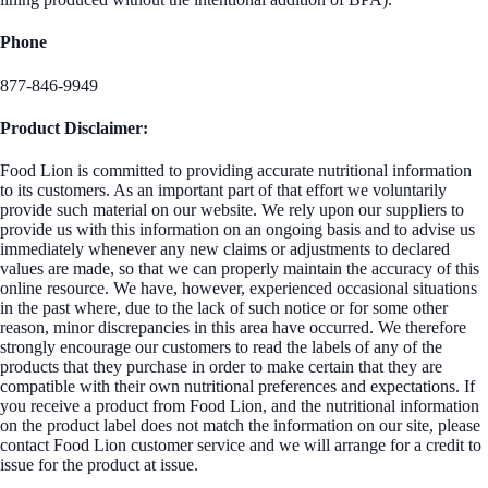
Phone
877-846-9949
Product Disclaimer:
Food Lion is committed to providing accurate nutritional information
to its customers. As an important part of that effort we voluntarily
provide such material on our website. We rely upon our suppliers to
provide us with this information on an ongoing basis and to advise us
immediately whenever any new claims or adjustments to declared
values are made, so that we can properly maintain the accuracy of this
online resource. We have, however, experienced occasional situations
in the past where, due to the lack of such notice or for some other
reason, minor discrepancies in this area have occurred. We therefore
strongly encourage our customers to read the labels of any of the
products that they purchase in order to make certain that they are
compatible with their own nutritional preferences and expectations. If
you receive a product from Food Lion, and the nutritional information
on the product label does not match the information on our site, please
contact Food Lion customer service and we will arrange for a credit to
issue for the product at issue.