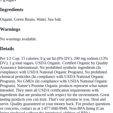
Ingredients
Organic Green Beans, Water, Sea Salt.
Warnings
No warnings available.
Details
Per 1/2 Cup: 15 calories; 0 g sat fat (0% DV); 290 mg sodium (13%
DV); 1 g total sugars. USDA Organic. Certified Organic by Quality
Assurance International. No prohibited synthetic ingredients (In
compliance with USDA National Organic Program). No prohibited
chemical pesticides (In compliance with USDA National Organic
Program). No GMOs (In compliance with USDA National Organic
Program). Nature’s Promise Organic products represent what nature
intended. They meet all USDA certification requirements with
ingredients that are produced with respect for the environment. Great
tasting products you can trust. That’s our promise to you. Heat and
serve. Quality guaranteed or your money back. For product questions
or concerns, contact us at 1-877-846-9949. Non-BPA lining (Can
lining produced without the intentional addition of BPA).