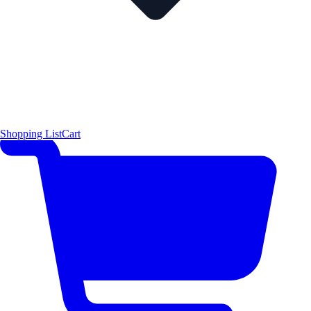
Shopping List
Cart