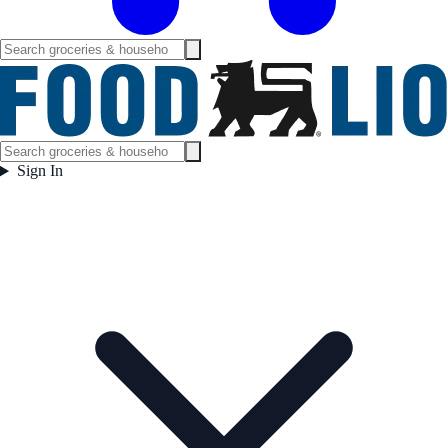
Sign In