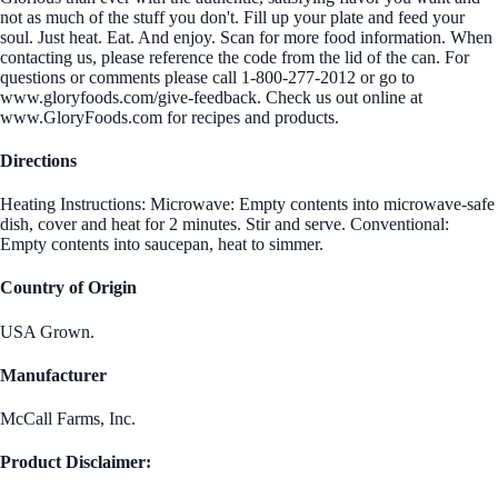
not as much of the stuff you don't. Fill up your plate and feed your
soul. Just heat. Eat. And enjoy. Scan for more food information. When
contacting us, please reference the code from the lid of the can. For
questions or comments please call 1-800-277-2012 or go to
www.gloryfoods.com/give-feedback. Check us out online at
www.GloryFoods.com for recipes and products.
Directions
Heating Instructions: Microwave: Empty contents into microwave-safe
dish, cover and heat for 2 minutes. Stir and serve. Conventional:
Empty contents into saucepan, heat to simmer.
Country of Origin
USA Grown.
Manufacturer
McCall Farms, Inc.
Product Disclaimer: