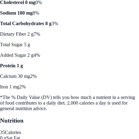
Cholesterol 0 mg
0%
Sodium 180 mg
8%
Total Carbohydrates 8 g
3%
Dietary Fiber 2 g
7%
Total Sugar 5 g
Added Sugar 2 g
4%
Protein 1 g
Calcium 30 mg
2%
Iron 1 mg
2%
*The % Daily Value (DV) tells you how much a nutrient in a serving
of food contributes to a daily diet. 2,000 calories a day is used for
general nutrition advice.
Nutrition
35
Calories
0 g
Sat Fat