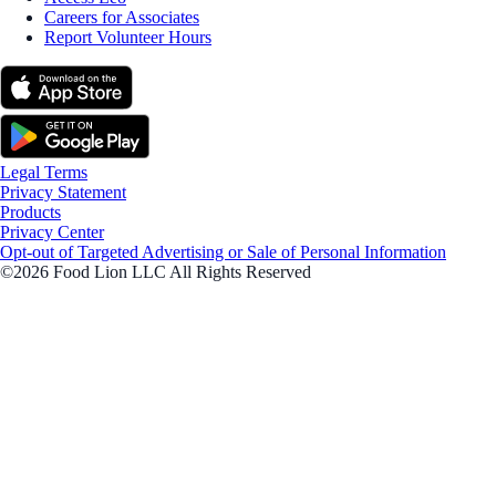
Careers for Associates
Report Volunteer Hours
Legal Terms
Privacy Statement
Products
Privacy Center
Opt-out of Targeted Advertising or Sale of Personal Information
©2026 Food Lion LLC All Rights Reserved