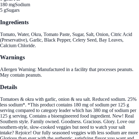
180 mg
Sodium
5 g
Sugars
Ingredients
Tomato, Water, Okra, Tomato Paste, Sugar, Salt, Onion, Citric Acid
(Preservative), Garlic, Black Pepper, Celery Seed, Bay Leaves,
Calcium Chloride.
Warnings
Allergen Warning: Manufactured in a facility that processes peanuts.
May contain peanuts.
Details
Tomatoes & okra with garlic, onion & sea salt. Reduced sodium. 25%
less sodium*. *This product contains 180 mg of sodium per 125 g
serving compared to category leader which has 380 mg of sodium per
125 g serving. Contains a bioengineered food ingredient. New! Real
Southern style. Family owned. Goodness. Gracious. Glory. Love our
southern-style, slow-cooked veggies but need to watch your salt
intake? Rejoice! Our fully seasoned veggies with less sodium are more
Glorious than ever with the authentic, satisfying flavor you want and