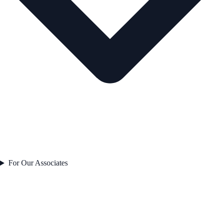
For Our Associates