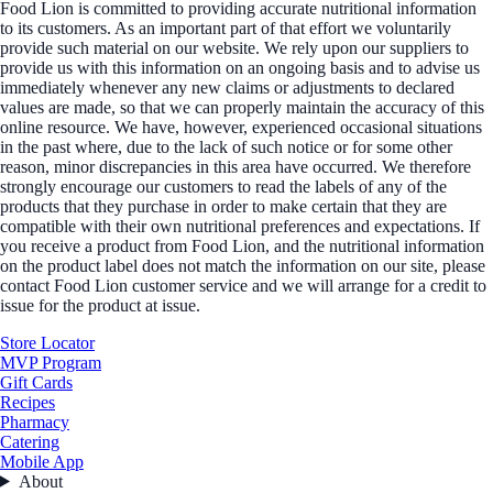
Food Lion is committed to providing accurate nutritional information
to its customers. As an important part of that effort we voluntarily
provide such material on our website. We rely upon our suppliers to
provide us with this information on an ongoing basis and to advise us
immediately whenever any new claims or adjustments to declared
values are made, so that we can properly maintain the accuracy of this
online resource. We have, however, experienced occasional situations
in the past where, due to the lack of such notice or for some other
reason, minor discrepancies in this area have occurred. We therefore
strongly encourage our customers to read the labels of any of the
products that they purchase in order to make certain that they are
compatible with their own nutritional preferences and expectations. If
you receive a product from Food Lion, and the nutritional information
on the product label does not match the information on our site, please
contact Food Lion customer service and we will arrange for a credit to
issue for the product at issue.
Store Locator
MVP Program
Gift Cards
Recipes
Pharmacy
Catering
Mobile App
About