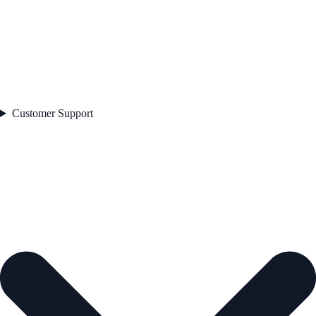
Customer Support