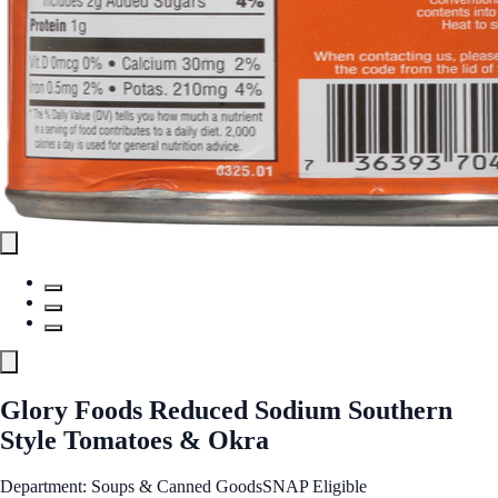
Glory Foods Reduced Sodium Southern
Style Tomatoes & Okra
Department: Soups & Canned Goods
SNAP Eligible