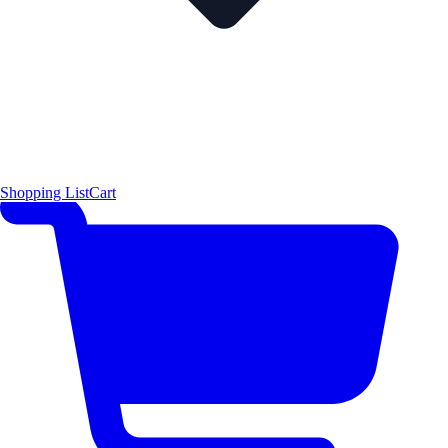
Shopping List
Cart