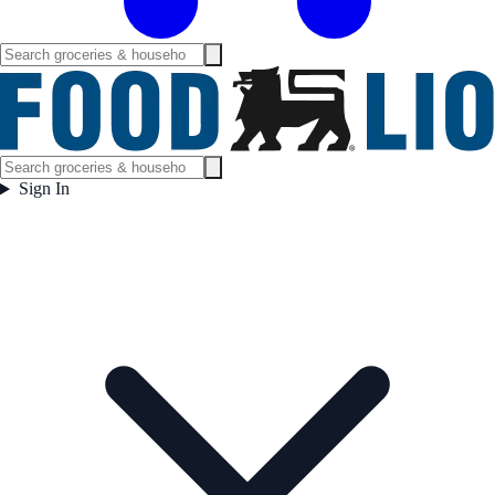
Sign In