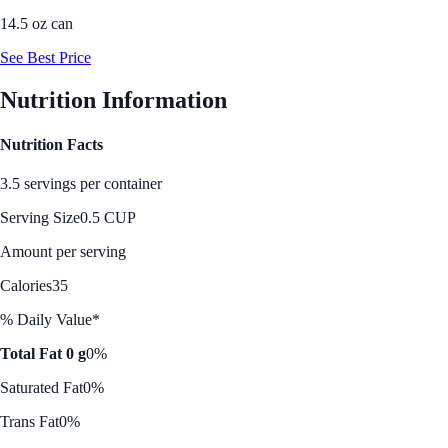
14.5 oz can
See Best Price
Nutrition Information
Nutrition Facts
3.5 servings per container
Serving Size
0.5 CUP
Amount per serving
Calories
35
% Daily Value*
Total Fat 0 g
0%
Saturated Fat
0%
Trans Fat
0%