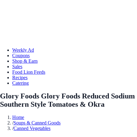
Weekly Ad
Coupons
Shop & Earn
Sales
Food Lion Feeds
Recipes
Catering
Glory Foods Glory Foods Reduced Sodium
Southern Style Tomatoes & Okra
Home
/
Soups & Canned Goods
/
Canned Vegetables