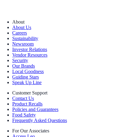
About
About Us
Careers
Sustainability
Newsroom
Investor Relations
Vendor Resources
Security
Our Brands
Local Goodness
Guiding Stars
Speak Up Line
Customer Support
Contact Us
Product Recalls
Policies and Guarantees
Food Safety
Frequently Asked Questions
For Our Associates
Access Leo