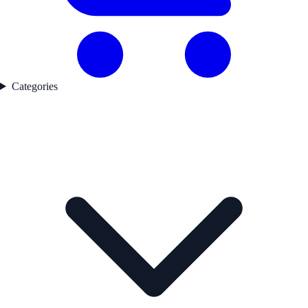
Categories