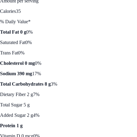
Amount per serving
Calories
35
% Daily Value*
Total Fat 0 g
0%
Saturated Fat
0%
Trans Fat
0%
Cholesterol 0 mg
0%
Sodium 390 mg
17%
Total Carbohydrates 8 g
3%
Dietary Fiber 2 g
7%
Total Sugar 5 g
Added Sugar 2 g
4%
Protein 1 g
Vitamin D 0 mcg
0%