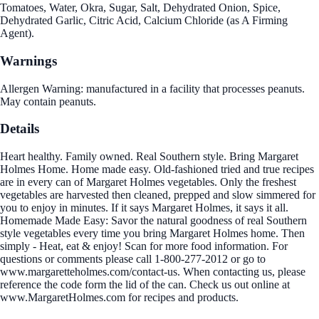
Tomatoes, Water, Okra, Sugar, Salt, Dehydrated Onion, Spice,
Dehydrated Garlic, Citric Acid, Calcium Chloride (as A Firming
Agent).
Warnings
Allergen Warning: manufactured in a facility that processes peanuts.
May contain peanuts.
Details
Heart healthy. Family owned. Real Southern style. Bring Margaret
Holmes Home. Home made easy. Old-fashioned tried and true recipes
are in every can of Margaret Holmes vegetables. Only the freshest
vegetables are harvested then cleaned, prepped and slow simmered for
you to enjoy in minutes. If it says Margaret Holmes, it says it all.
Homemade Made Easy: Savor the natural goodness of real Southern
style vegetables every time you bring Margaret Holmes home. Then
simply - Heat, eat & enjoy! Scan for more food information. For
questions or comments please call 1-800-277-2012 or go to
www.margaretteholmes.com/contact-us. When contacting us, please
reference the code form the lid of the can. Check us out online at
www.MargaretHolmes.com for recipes and products.