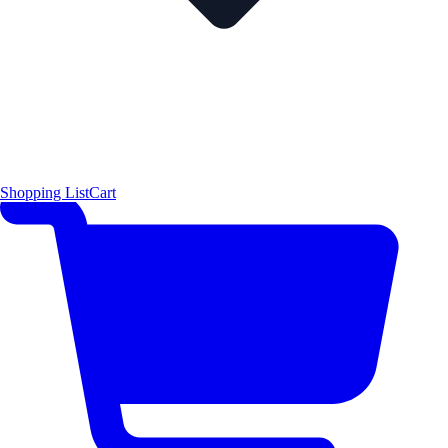
Shopping List
Cart