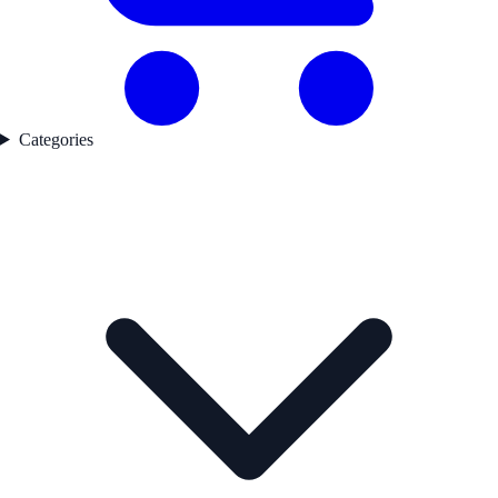
Categories