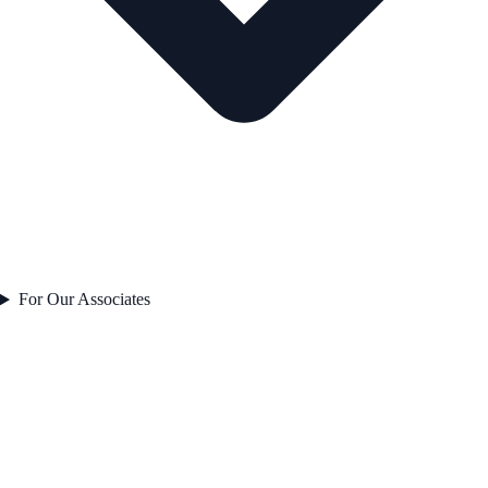
For Our Associates