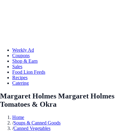
Weekly Ad
Coupons
Shop & Earn
Sales
Food Lion Feeds
Recipes
Catering
Margaret Holmes Margaret Holmes
Tomatoes & Okra
Home
/
Soups & Canned Goods
/
Canned Vegetables