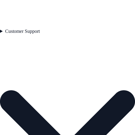
Customer Support