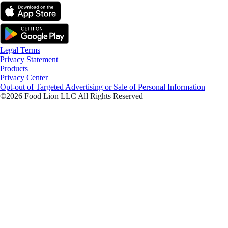
Legal Terms
Privacy Statement
Products
Privacy Center
Opt-out of Targeted Advertising or Sale of Personal Information
©2026 Food Lion LLC All Rights Reserved