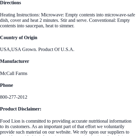
Directions
Heating Instructions: Microwave: Empty contents into microwave-safe
dish, cover and heat 2 minutes. Stir and serve. Conventional: Empty
contents into saucepan, heat to simmer.
Country of Origin
USA,USA Grown. Product Of U.S.A.
Manufacturer
McCall Farms
Phone
800-277-2012
Product Disclaimer:
Food Lion is committed to providing accurate nutritional information
to its customers. As an important part of that effort we voluntarily
provide such material on our website. We rely upon our suppliers to