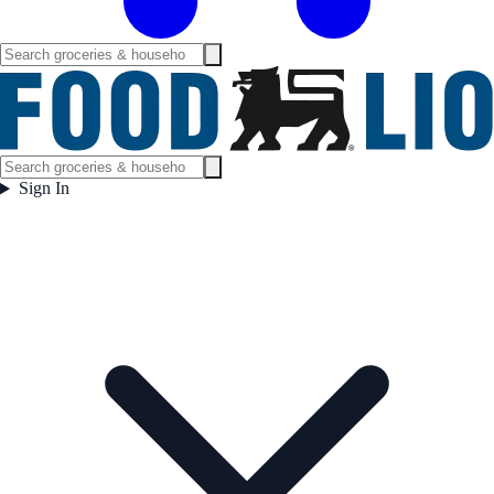
Sign In