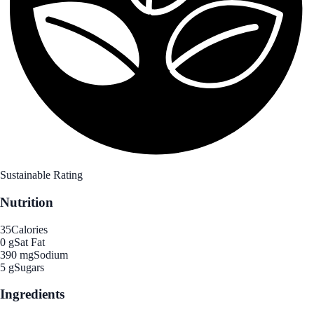
Sustainable Rating
Nutrition
35
Calories
0 g
Sat Fat
390 mg
Sodium
5 g
Sugars
Ingredients