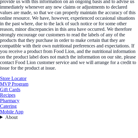
provide us with this information on an ongoing basis and to advise us
immediately whenever any new claims or adjustments to declared
values are made, so that we can properly maintain the accuracy of this
online resource. We have, however, experienced occasional situations
in the past where, due to the lack of such notice or for some other
reason, minor discrepancies in this area have occurred. We therefore
strongly encourage our customers to read the labels of any of the
products that they purchase in order to make certain that they are
compatible with their own nutritional preferences and expectations. If
you receive a product from Food Lion, and the nutritional information
on the product label does not match the information on our site, please
contact Food Lion customer service and we will arrange for a credit to
issue for the product at issue.
Store Locator
MVP Program
Gift Cards
Recipes
Pharmacy
Catering
Mobile App
About