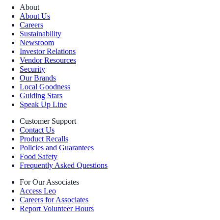
About
About Us
Careers
Sustainability
Newsroom
Investor Relations
Vendor Resources
Security
Our Brands
Local Goodness
Guiding Stars
Speak Up Line
Customer Support
Contact Us
Product Recalls
Policies and Guarantees
Food Safety
Frequently Asked Questions
For Our Associates
Access Leo
Careers for Associates
Report Volunteer Hours