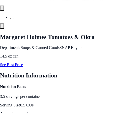
Margaret Holmes Tomatoes & Okra
Department: Soups & Canned Goods
SNAP Eligible
14.5 oz can
See Best Price
Nutrition Information
Nutrition Facts
3.5 servings per container
Serving Size
0.5 CUP