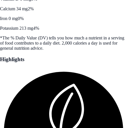
Calcium 34 mg
2%
Iron 0 mg
0%
Potassium 213 mg
4%
*The % Daily Value (DV) tells you how much a nutrient in a serving
of food contributes to a daily diet. 2,000 calories a day is used for
general nutrition advice.
Highlights