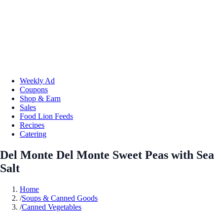
Weekly Ad
Coupons
Shop & Earn
Sales
Food Lion Feeds
Recipes
Catering
Del Monte Del Monte Sweet Peas with Sea
Salt
Home
/
Soups & Canned Goods
/
Canned Vegetables