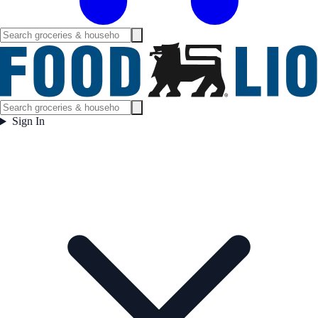
Sign In