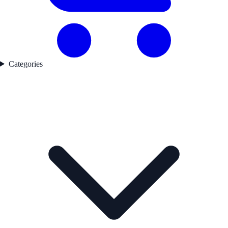
Categories