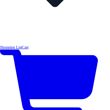
Shopping List
Cart