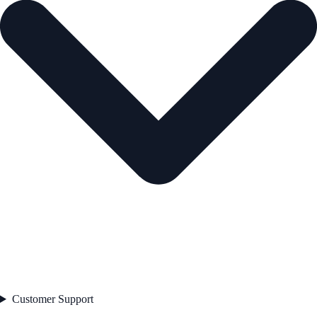
Customer Support