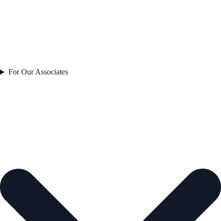
For Our Associates