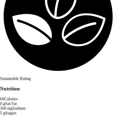
Sustainable Rating
Nutrition
60
Calories
0 g
Sat Fat
300 mg
Sodium
5 g
Sugars