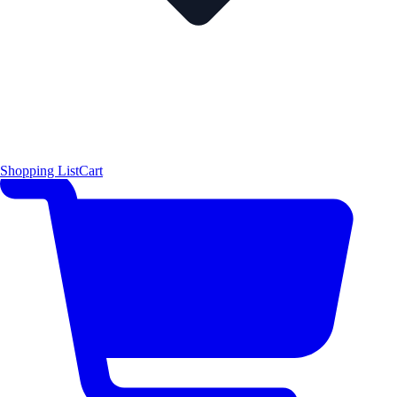
Shopping List
Cart