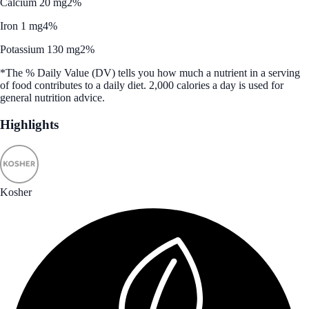
Calcium 20 mg
2%
Iron 1 mg
4%
Potassium 130 mg
2%
*The % Daily Value (DV) tells you how much a nutrient in a serving
of food contributes to a daily diet. 2,000 calories a day is used for
general nutrition advice.
Highlights
Kosher