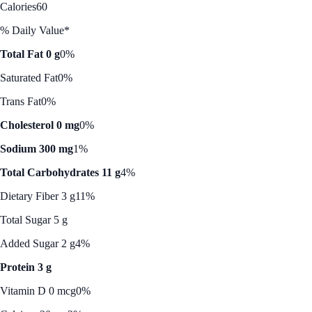
Calories
60
% Daily Value*
Total Fat 0 g
0%
Saturated Fat
0%
Trans Fat
0%
Cholesterol 0 mg
0%
Sodium 300 mg
1%
Total Carbohydrates 11 g
4%
Dietary Fiber 3 g
11%
Total Sugar 5 g
Added Sugar 2 g
4%
Protein 3 g
Vitamin D 0 mcg
0%