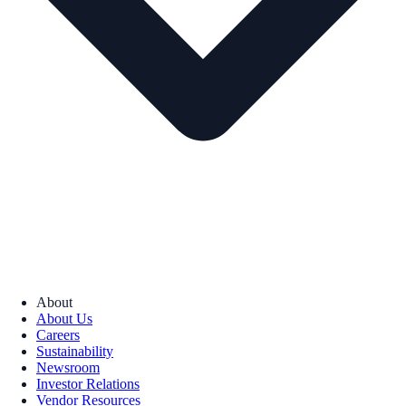
About
About Us
Careers
Sustainability
Newsroom
Investor Relations
Vendor Resources