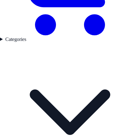
Categories