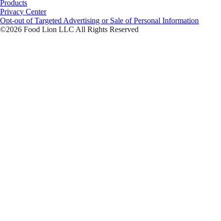
Products
Privacy Center
Opt-out of Targeted Advertising or Sale of Personal Information
©2026 Food Lion LLC All Rights Reserved