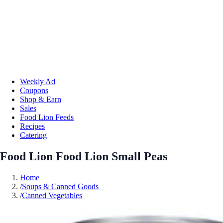
Weekly Ad
Coupons
Shop & Earn
Sales
Food Lion Feeds
Recipes
Catering
Food Lion Food Lion Small Peas
Home
/
Soups & Canned Goods
/
Canned Vegetables