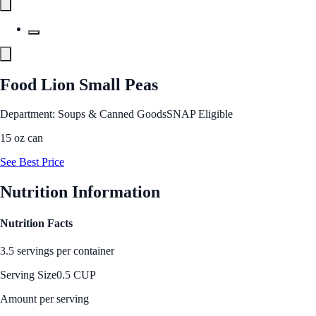
Food Lion Small Peas
Department: Soups & Canned Goods
SNAP Eligible
15 oz can
See Best Price
Nutrition Information
Nutrition Facts
3.5 servings per container
Serving Size
0.5 CUP
Amount per serving