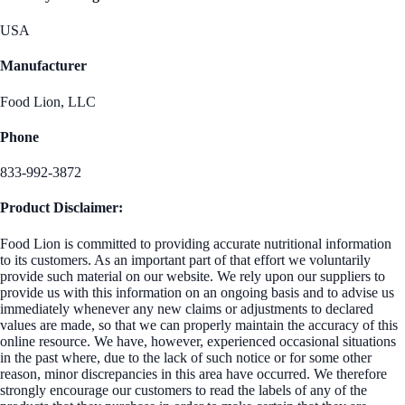
USA
Manufacturer
Food Lion, LLC
Phone
833-992-3872
Product Disclaimer:
Food Lion is committed to providing accurate nutritional information
to its customers. As an important part of that effort we voluntarily
provide such material on our website. We rely upon our suppliers to
provide us with this information on an ongoing basis and to advise us
immediately whenever any new claims or adjustments to declared
values are made, so that we can properly maintain the accuracy of this
online resource. We have, however, experienced occasional situations
in the past where, due to the lack of such notice or for some other
reason, minor discrepancies in this area have occurred. We therefore
strongly encourage our customers to read the labels of any of the