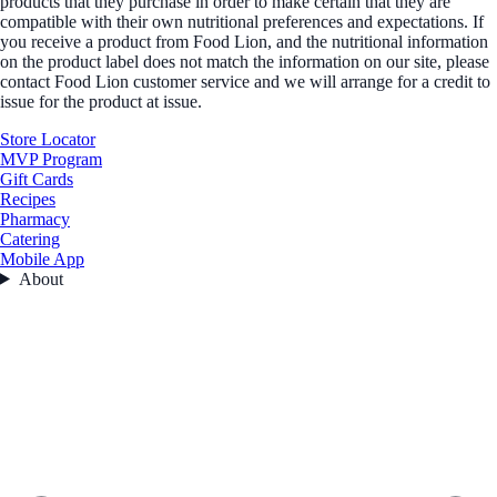
products that they purchase in order to make certain that they are
compatible with their own nutritional preferences and expectations. If
you receive a product from Food Lion, and the nutritional information
on the product label does not match the information on our site, please
contact Food Lion customer service and we will arrange for a credit to
issue for the product at issue.
Store Locator
MVP Program
Gift Cards
Recipes
Pharmacy
Catering
Mobile App
About