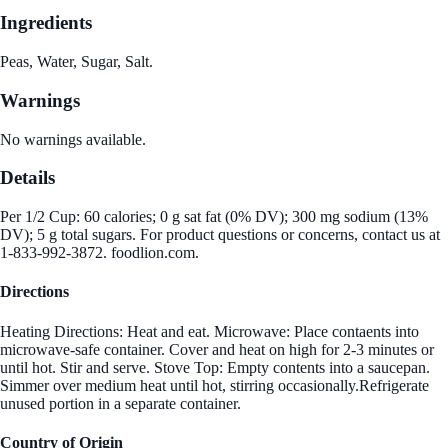
Ingredients
Peas, Water, Sugar, Salt.
Warnings
No warnings available.
Details
Per 1/2 Cup: 60 calories; 0 g sat fat (0% DV); 300 mg sodium (13%
DV); 5 g total sugars. For product questions or concerns, contact us at
1-833-992-3872. foodlion.com.
Directions
Heating Directions: Heat and eat. Microwave: Place contaents into
microwave-safe container. Cover and heat on high for 2-3 minutes or
until hot. Stir and serve. Stove Top: Empty contents into a saucepan.
Simmer over medium heat until hot, stirring occasionally.Refrigerate
unused portion in a separate container.
Country of Origin