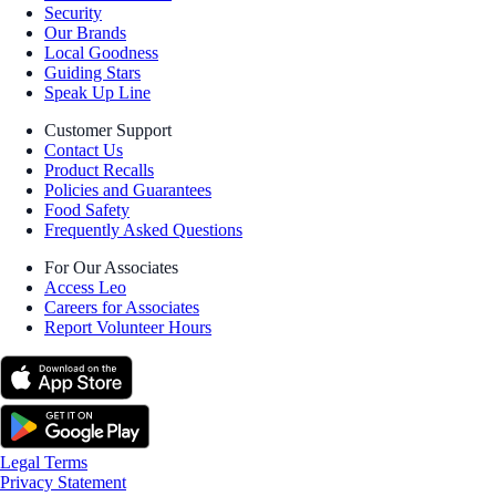
Security
Our Brands
Local Goodness
Guiding Stars
Speak Up Line
Customer Support
Contact Us
Product Recalls
Policies and Guarantees
Food Safety
Frequently Asked Questions
For Our Associates
Access Leo
Careers for Associates
Report Volunteer Hours
Legal Terms
Privacy Statement