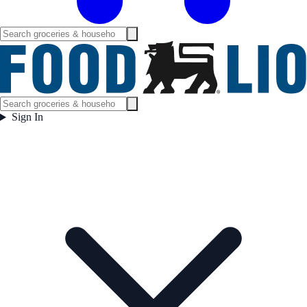
Sign In