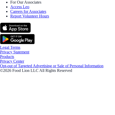
For Our Associates
Access Leo
Careers for Associates
Report Volunteer Hours
Legal Terms
Privacy Statement
Products
Privacy Center
Opt-out of Targeted Advertising or Sale of Personal Information
©2026 Food Lion LLC All Rights Reserved