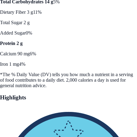
Total Carbohydrates 14 g
5%
Dietary Fiber 3 g
11%
Total Sugar 2 g
Added Sugar
0%
Protein 2 g
Calcium 90 mg
6%
Iron 1 mg
4%
*The % Daily Value (DV) tells you how much a nutrient in a serving
of food contributes to a daily diet. 2,000 calories a day is used for
general nutrition advice.
Highlights