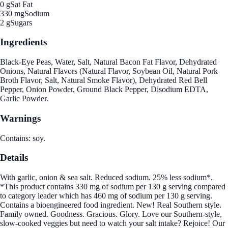
0 g
Sat Fat
330 mg
Sodium
2 g
Sugars
Ingredients
Black-Eye Peas, Water, Salt, Natural Bacon Fat Flavor, Dehydrated
Onions, Natural Flavors (Natural Flavor, Soybean Oil, Natural Pork
Broth Flavor, Salt, Natural Smoke Flavor), Dehydrated Red Bell
Pepper, Onion Powder, Ground Black Pepper, Disodium EDTA,
Garlic Powder.
Warnings
Contains: soy.
Details
With garlic, onion & sea salt. Reduced sodium. 25% less sodium*.
*This product contains 330 mg of sodium per 130 g serving compared
to category leader which has 460 mg of sodium per 130 g serving.
Contains a bioengineered food ingredient. New! Real Southern style.
Family owned. Goodness. Gracious. Glory. Love our Southern-style,
slow-cooked veggies but need to watch your salt intake? Rejoice! Our