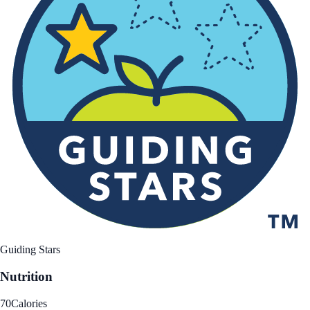
Guiding Stars
Nutrition
70
Calories