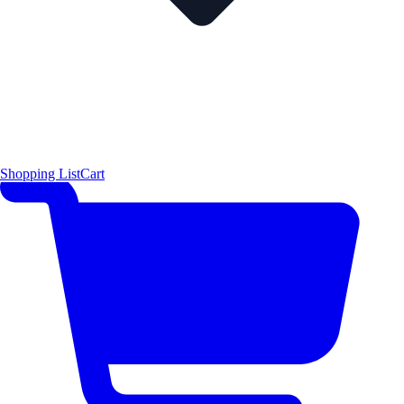
Shopping List
Cart