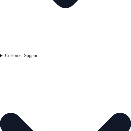
Customer Support