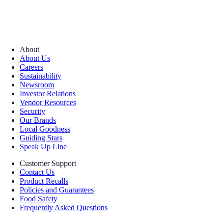
About
About Us
Careers
Sustainability
Newsroom
Investor Relations
Vendor Resources
Security
Our Brands
Local Goodness
Guiding Stars
Speak Up Line
Customer Support
Contact Us
Product Recalls
Policies and Guarantees
Food Safety
Frequently Asked Questions