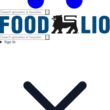
Sign In