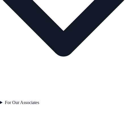
For Our Associates