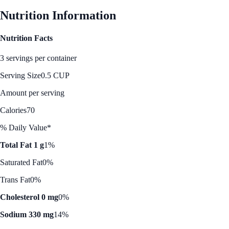
Nutrition Information
Nutrition Facts
3 servings per container
Serving Size
0.5 CUP
Amount per serving
Calories
70
% Daily Value*
Total Fat 1 g
1%
Saturated Fat
0%
Trans Fat
0%
Cholesterol 0 mg
0%
Sodium 330 mg
14%