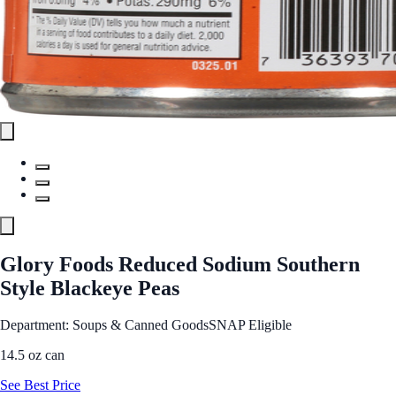
Glory Foods Reduced Sodium Southern
Style Blackeye Peas
Department: Soups & Canned Goods
SNAP Eligible
14.5 oz can
See Best Price