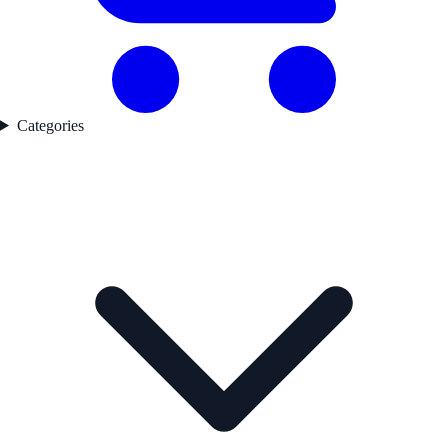
Categories