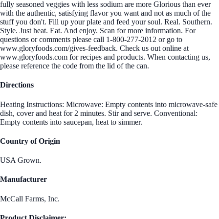
fully seasoned veggies with less sodium are more Glorious than ever
with the authentic, satisfying flavor you want and not as much of the
stuff you don't. Fill up your plate and feed your soul. Real. Southern.
Style. Just heat. Eat. And enjoy. Scan for more information. For
questions or comments please call 1-800-277-2012 or go to
www.gloryfoods.com/gives-feedback. Check us out online at
www.gloryfoods.com for recipes and products. When contacting us,
please reference the code from the lid of the can.
Directions
Heating Instructions: Microwave: Empty contents into microwave-safe
dish, cover and heat for 2 minutes. Stir and serve. Conventional:
Empty contents into saucepan, heat to simmer.
Country of Origin
USA Grown.
Manufacturer
McCall Farms, Inc.
Product Disclaimer: