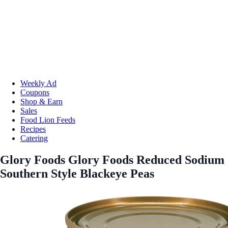
Weekly Ad
Coupons
Shop & Earn
Sales
Food Lion Feeds
Recipes
Catering
Glory Foods Glory Foods Reduced Sodium
Southern Style Blackeye Peas