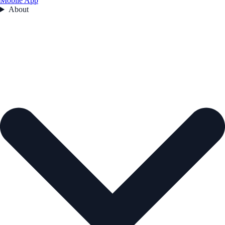
Mobile App
About