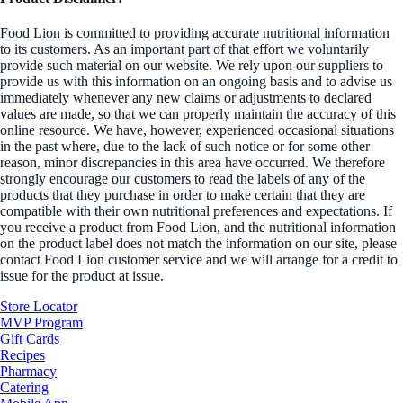
Food Lion is committed to providing accurate nutritional information
to its customers. As an important part of that effort we voluntarily
provide such material on our website. We rely upon our suppliers to
provide us with this information on an ongoing basis and to advise us
immediately whenever any new claims or adjustments to declared
values are made, so that we can properly maintain the accuracy of this
online resource. We have, however, experienced occasional situations
in the past where, due to the lack of such notice or for some other
reason, minor discrepancies in this area have occurred. We therefore
strongly encourage our customers to read the labels of any of the
products that they purchase in order to make certain that they are
compatible with their own nutritional preferences and expectations. If
you receive a product from Food Lion, and the nutritional information
on the product label does not match the information on our site, please
contact Food Lion customer service and we will arrange for a credit to
issue for the product at issue.
Store Locator
MVP Program
Gift Cards
Recipes
Pharmacy
Catering