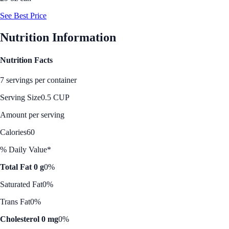
See Best Price
Nutrition Information
Nutrition Facts
7 servings per container
Serving Size
0.5 CUP
Amount per serving
Calories
60
% Daily Value*
Total Fat 0 g
0%
Saturated Fat
0%
Trans Fat
0%
Cholesterol 0 mg
0%