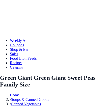
Weekly Ad
Coupons
Shop & Earn
Sales
Food Lion Feeds
Recipes
Catering
Green Giant Green Giant Sweet Peas
Family Size
Home
/
Soups & Canned Goods
/
Canned Vegetables