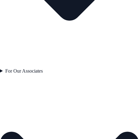
For Our Associates