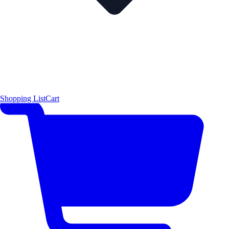
Shopping List
Cart