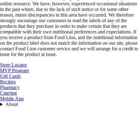
online resource. We have, however, experienced occasional situations
in the past where, due to the lack of such notice or for some other
reason, minor discrepancies in this area have occurred. We therefore
strongly encourage our customers to read the labels of any of the
products that they purchase in order to make certain that they are
compatible with their own nutritional preferences and expectations. If
you receive a product from Food Lion, and the nutritional information
on the product label does not match the information on our site, please
contact Food Lion customer service and we will arrange for a credit to
issue for the product at issue.
Store Locator
MVP Program
Gift Cards
Recipes
Pharmacy
Catering
Mobile App
About