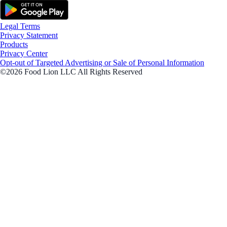
Legal Terms
Privacy Statement
Products
Privacy Center
Opt-out of Targeted Advertising or Sale of Personal Information
©2026 Food Lion LLC All Rights Reserved