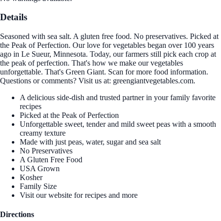
Details
Seasoned with sea salt. A gluten free food. No preservatives. Picked at
the Peak of Perfection. Our love for vegetables began over 100 years
ago in Le Sueur, Minnesota. Today, our farmers still pick each crop at
the peak of perfection. That's how we make our vegetables
unforgettable. That's Green Giant. Scan for more food information.
Questions or comments? Visit us at: greengiantvegetables.com.
A delicious side-dish and trusted partner in your family favorite
recipes
Picked at the Peak of Perfection
Unforgettable sweet, tender and mild sweet peas with a smooth
creamy texture
Made with just peas, water, sugar and sea salt
No Preservatives
A Gluten Free Food
USA Grown
Kosher
Family Size
Visit our website for recipes and more
Directions