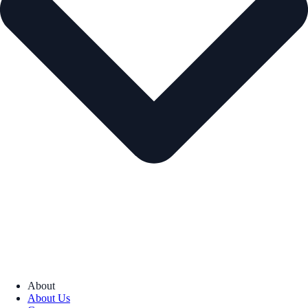
About
About Us