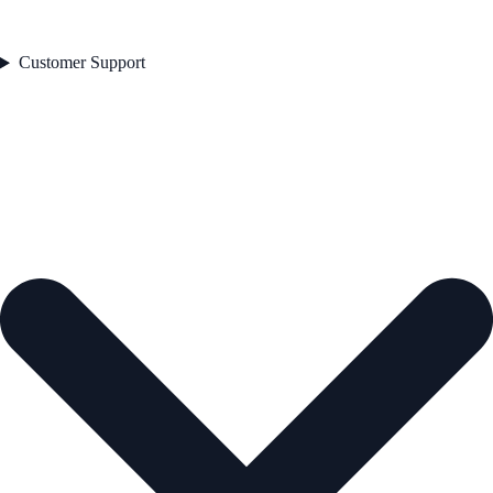
Customer Support