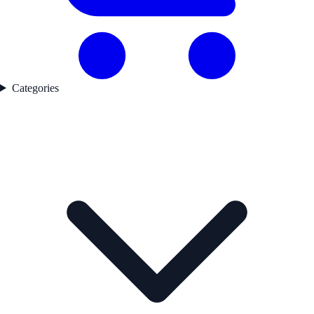
Categories