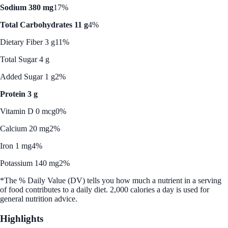
Sodium 380 mg
17%
Total Carbohydrates 11 g
4%
Dietary Fiber 3 g
11%
Total Sugar 4 g
Added Sugar 1 g
2%
Protein 3 g
Vitamin D 0 mcg
0%
Calcium 20 mg
2%
Iron 1 mg
4%
Potassium 140 mg
2%
*The % Daily Value (DV) tells you how much a nutrient in a serving
of food contributes to a daily diet. 2,000 calories a day is used for
general nutrition advice.
Highlights