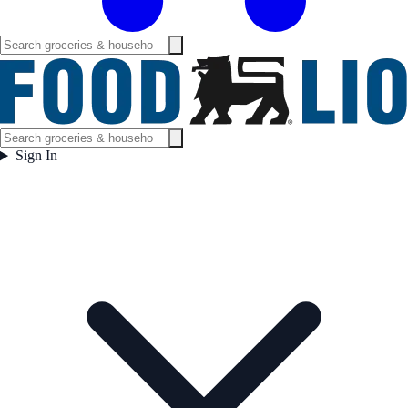
Sign In