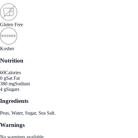
Gluten Free
Kosher
Nutrition
60
Calories
0 g
Sat Fat
380 mg
Sodium
4 g
Sugars
Ingredients
Peas, Water, Sugar, Sea Salt.
Warnings
No warnings available.