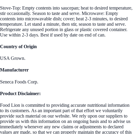
Stove-Top: Empty contents into saucepan; heat to desired temperature,
stir occasionally. Season to taste and serve. Microwave: Empty
contents into microwavable dish; cover; heat 2-3 minutes, to desired
temperature. Let stand a minute, then stir, season to taste and serve.
Refrigerate any unused portion in glass or plastic covered container.
Use within 2-3 days. Best if used by date on end of can.
Country of Origin
USA Grown.
Manufacturer
Seneca Foods Corp.
Product Disclaimer:
Food Lion is committed to providing accurate nutritional information
to its customers. As an important part of that effort we voluntarily
provide such material on our website. We rely upon our suppliers to
provide us with this information on an ongoing basis and to advise us
immediately whenever any new claims or adjustments to declared
values are made, so that we can properly maintain the accuracy of this