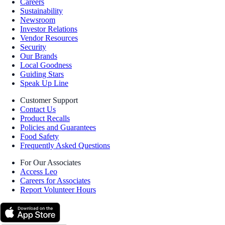
Careers
Sustainability
Newsroom
Investor Relations
Vendor Resources
Security
Our Brands
Local Goodness
Guiding Stars
Speak Up Line
Customer Support
Contact Us
Product Recalls
Policies and Guarantees
Food Safety
Frequently Asked Questions
For Our Associates
Access Leo
Careers for Associates
Report Volunteer Hours