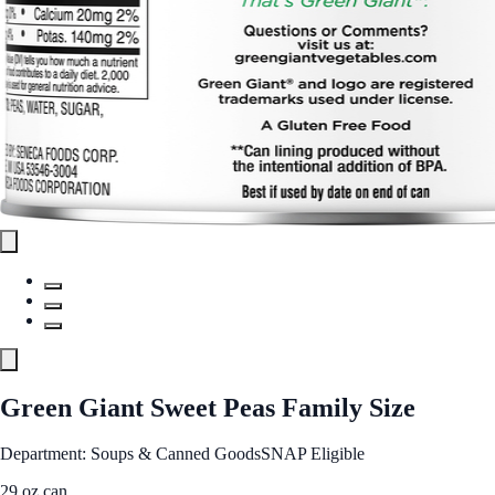
Green Giant Sweet Peas Family Size
Department: Soups & Canned Goods
SNAP Eligible
29 oz can