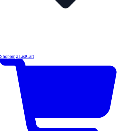
Shopping List
Cart