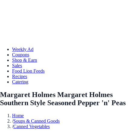
Weekly Ad
Coupons
Shop & Earn
Sales
Food Lion Feeds
Recipes
Catering
Margaret Holmes Margaret Holmes
Southern Style Seasoned Pepper 'n' Peas
Home
/
Soups & Canned Goods
/
Canned Vegetables