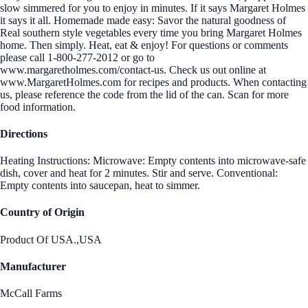
slow simmered for you to enjoy in minutes. If it says Margaret Holmes
it says it all. Homemade made easy: Savor the natural goodness of
Real southern style vegetables every time you bring Margaret Holmes
home. Then simply. Heat, eat & enjoy! For questions or comments
please call 1-800-277-2012 or go to
www.margaretholmes.com/contact-us. Check us out online at
www.MargaretHolmes.com for recipes and products. When contacting
us, please reference the code from the lid of the can. Scan for more
food information.
Directions
Heating Instructions: Microwave: Empty contents into microwave-safe
dish, cover and heat for 2 minutes. Stir and serve. Conventional:
Empty contents into saucepan, heat to simmer.
Country of Origin
Product Of USA.,USA
Manufacturer
McCall Farms