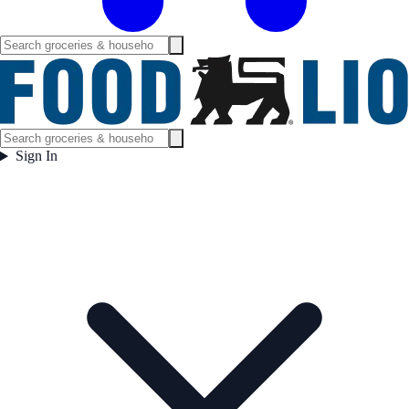
Sign In