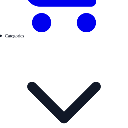
Categories