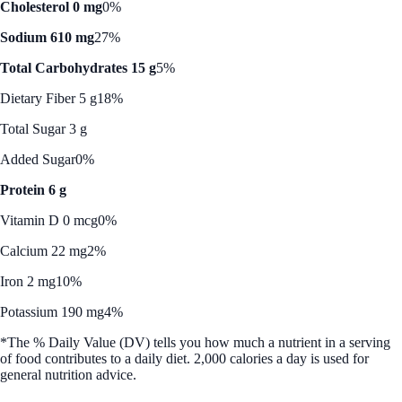
Cholesterol 0 mg
0%
Sodium 610 mg
27%
Total Carbohydrates 15 g
5%
Dietary Fiber 5 g
18%
Total Sugar 3 g
Added Sugar
0%
Protein 6 g
Vitamin D 0 mcg
0%
Calcium 22 mg
2%
Iron 2 mg
10%
Potassium 190 mg
4%
*The % Daily Value (DV) tells you how much a nutrient in a serving
of food contributes to a daily diet. 2,000 calories a day is used for
general nutrition advice.