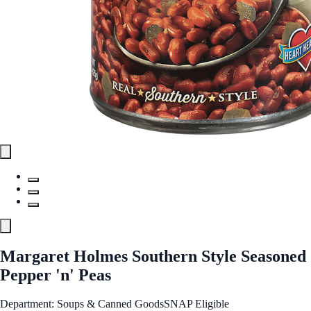
Margaret Holmes Southern Style Seasoned
Pepper 'n' Peas
Department: Soups & Canned Goods
SNAP Eligible