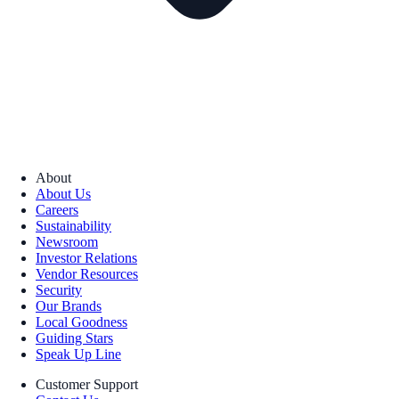
About
About Us
Careers
Sustainability
Newsroom
Investor Relations
Vendor Resources
Security
Our Brands
Local Goodness
Guiding Stars
Speak Up Line
Customer Support