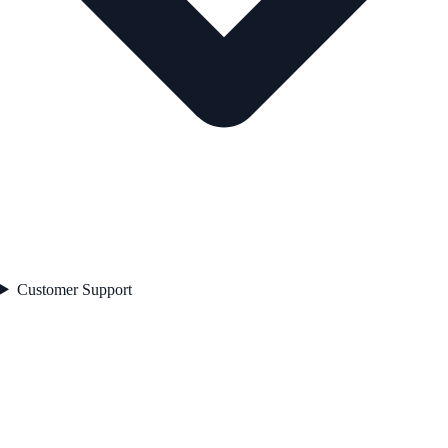
Customer Support