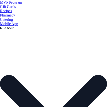
MVP Program
Gift Cards
Recipes
Pharmacy
Catering
Mobile App
About