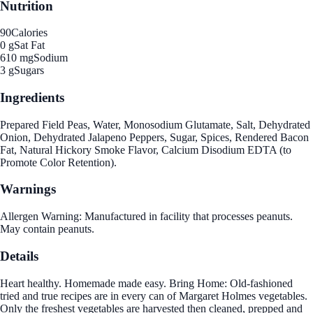
Nutrition
90
Calories
0 g
Sat Fat
610 mg
Sodium
3 g
Sugars
Ingredients
Prepared Field Peas, Water, Monosodium Glutamate, Salt, Dehydrated
Onion, Dehydrated Jalapeno Peppers, Sugar, Spices, Rendered Bacon
Fat, Natural Hickory Smoke Flavor, Calcium Disodium EDTA (to
Promote Color Retention).
Warnings
Allergen Warning: Manufactured in facility that processes peanuts.
May contain peanuts.
Details
Heart healthy. Homemade made easy. Bring Home: Old-fashioned
tried and true recipes are in every can of Margaret Holmes vegetables.
Only the freshest vegetables are harvested then cleaned, prepped and