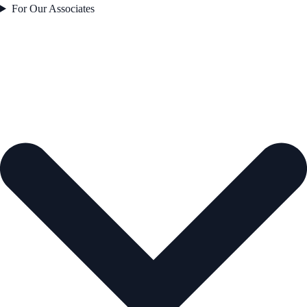
For Our Associates