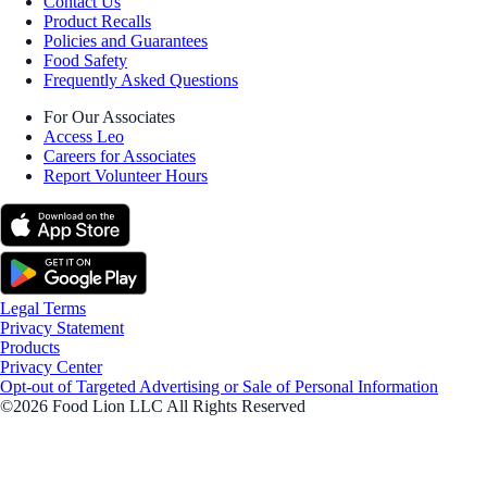
Contact Us
Product Recalls
Policies and Guarantees
Food Safety
Frequently Asked Questions
For Our Associates
Access Leo
Careers for Associates
Report Volunteer Hours
Legal Terms
Privacy Statement
Products
Privacy Center
Opt-out of Targeted Advertising or Sale of Personal Information
©2026 Food Lion LLC All Rights Reserved