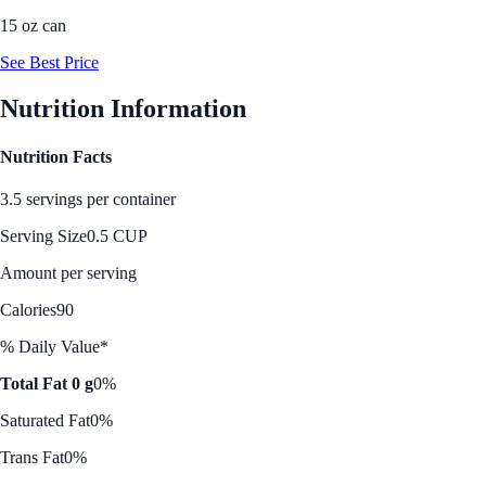
15 oz can
See Best Price
Nutrition Information
Nutrition Facts
3.5 servings per container
Serving Size
0.5 CUP
Amount per serving
Calories
90
% Daily Value*
Total Fat 0 g
0%
Saturated Fat
0%
Trans Fat
0%