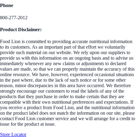
Phone
800-277-2012
Product Disclaimer:
Food Lion is committed to providing accurate nutritional information
to its customers. As an important part of that effort we voluntarily
provide such material on our website. We rely upon our suppliers to
provide us with this information on an ongoing basis and to advise us
immediately whenever any new claims or adjustments to declared
values are made, so that we can properly maintain the accuracy of this
online resource. We have, however, experienced occasional situations
in the past where, due to the lack of such notice or for some other
reason, minor discrepancies in this area have occurred. We therefore
strongly encourage our customers to read the labels of any of the
products that they purchase in order to make certain that they are
compatible with their own nutritional preferences and expectations. If
you receive a product from Food Lion, and the nutritional information
on the product label does not match the information on our site, please
contact Food Lion customer service and we will arrange for a credit to
issue for the product at issue.
Store Locator