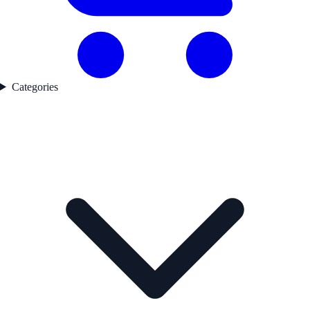
Categories