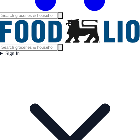
Sign In