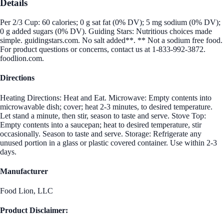
Details
Per 2/3 Cup: 60 calories; 0 g sat fat (0% DV); 5 mg sodium (0% DV);
0 g added sugars (0% DV). Guiding Stars: Nutritious choices made
simple. guidingstars.com. No salt added**. ** Not a sodium free food.
For product questions or concerns, contact us at 1-833-992-3872.
foodlion.com.
Directions
Heating Directions: Heat and Eat. Microwave: Empty contents into
microwavable dish; cover; heat 2-3 minutes, to desired temperature.
Let stand a minute, then stir, season to taste and serve. Stove Top:
Empty contents into a saucepan; heat to desired temperature, stir
occasionally. Season to taste and serve. Storage: Refrigerate any
unused portion in a glass or plastic covered container. Use within 2-3
days.
Manufacturer
Food Lion, LLC
Product Disclaimer: