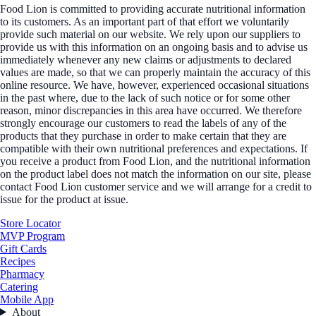
Food Lion is committed to providing accurate nutritional information
to its customers. As an important part of that effort we voluntarily
provide such material on our website. We rely upon our suppliers to
provide us with this information on an ongoing basis and to advise us
immediately whenever any new claims or adjustments to declared
values are made, so that we can properly maintain the accuracy of this
online resource. We have, however, experienced occasional situations
in the past where, due to the lack of such notice or for some other
reason, minor discrepancies in this area have occurred. We therefore
strongly encourage our customers to read the labels of any of the
products that they purchase in order to make certain that they are
compatible with their own nutritional preferences and expectations. If
you receive a product from Food Lion, and the nutritional information
on the product label does not match the information on our site, please
contact Food Lion customer service and we will arrange for a credit to
issue for the product at issue.
Store Locator
MVP Program
Gift Cards
Recipes
Pharmacy
Catering
Mobile App
About