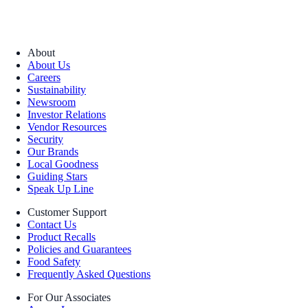
About
About Us
Careers
Sustainability
Newsroom
Investor Relations
Vendor Resources
Security
Our Brands
Local Goodness
Guiding Stars
Speak Up Line
Customer Support
Contact Us
Product Recalls
Policies and Guarantees
Food Safety
Frequently Asked Questions
For Our Associates