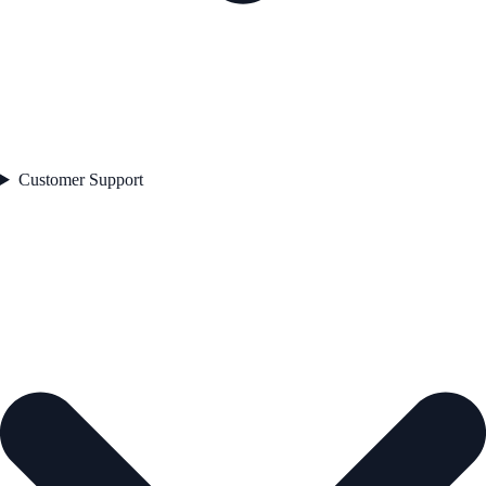
Customer Support