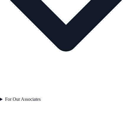
For Our Associates