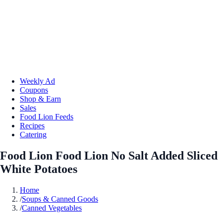
Weekly Ad
Coupons
Shop & Earn
Sales
Food Lion Feeds
Recipes
Catering
Food Lion Food Lion No Salt Added Sliced
White Potatoes
Home
/
Soups & Canned Goods
/
Canned Vegetables