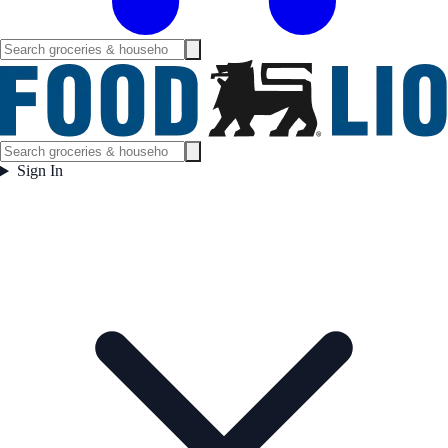
Sign In