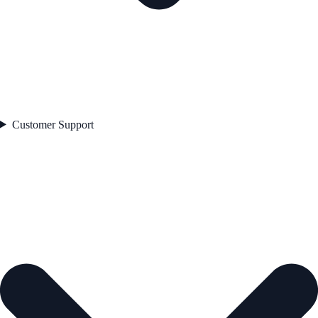
Customer Support