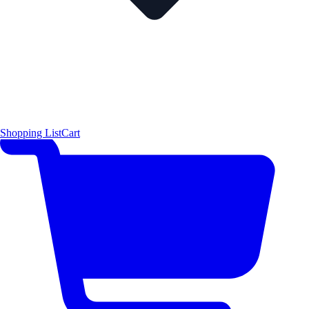
Shopping List
Cart