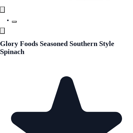
Glory Foods Seasoned Southern Style
Spinach