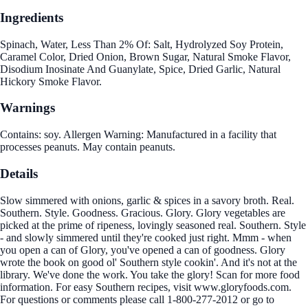
Ingredients
Spinach, Water, Less Than 2% Of: Salt, Hydrolyzed Soy Protein,
Caramel Color, Dried Onion, Brown Sugar, Natural Smoke Flavor,
Disodium Inosinate And Guanylate, Spice, Dried Garlic, Natural
Hickory Smoke Flavor.
Warnings
Contains: soy. Allergen Warning: Manufactured in a facility that
processes peanuts. May contain peanuts.
Details
Slow simmered with onions, garlic & spices in a savory broth. Real.
Southern. Style. Goodness. Gracious. Glory. Glory vegetables are
picked at the prime of ripeness, lovingly seasoned real. Southern. Style
- and slowly simmered until they're cooked just right. Mmm - when
you open a can of Glory, you've opened a can of goodness. Glory
wrote the book on good ol' Southern style cookin'. And it's not at the
library. We've done the work. You take the glory! Scan for more food
information. For easy Southern recipes, visit www.gloryfoods.com.
For questions or comments please call 1-800-277-2012 or go to