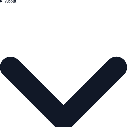
About