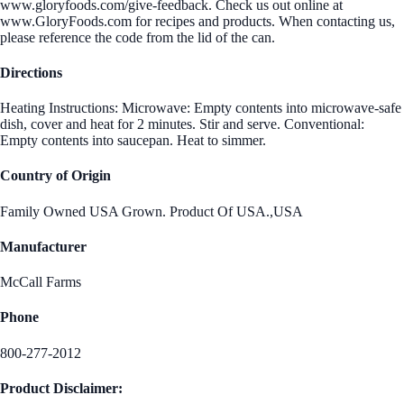
www.gloryfoods.com/give-feedback. Check us out online at
www.GloryFoods.com for recipes and products. When contacting us,
please reference the code from the lid of the can.
Directions
Heating Instructions: Microwave: Empty contents into microwave-safe
dish, cover and heat for 2 minutes. Stir and serve. Conventional:
Empty contents into saucepan. Heat to simmer.
Country of Origin
Family Owned USA Grown. Product Of USA.,USA
Manufacturer
McCall Farms
Phone
800-277-2012
Product Disclaimer: