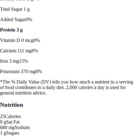
Total Sugar 1 g
Added Sugar
0%
Protein 3 g
Vitamin D 0 mcg
0%
Calcium 111 mg
8%
Iron 3 mg
15%
Potassium 370 mg
8%
*The % Daily Value (DV) tells you how much a nutrient in a serving
of food contributes to a daily diet. 2,000 calories a day is used for
general nutrition advice.
Nutrition
25
Calories
0 g
Sat Fat
680 mg
Sodium
1 g
Sugars