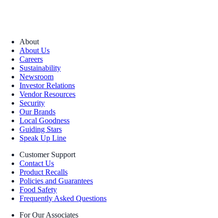
About
About Us
Careers
Sustainability
Newsroom
Investor Relations
Vendor Resources
Security
Our Brands
Local Goodness
Guiding Stars
Speak Up Line
Customer Support
Contact Us
Product Recalls
Policies and Guarantees
Food Safety
Frequently Asked Questions
For Our Associates