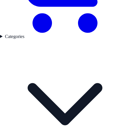
Categories