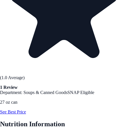
(1.0 Average)
1 Review
Department: Soups & Canned Goods
SNAP Eligible
27 oz can
See Best Price
Nutrition Information