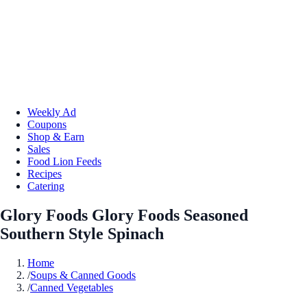
Weekly Ad
Coupons
Shop & Earn
Sales
Food Lion Feeds
Recipes
Catering
Glory Foods Glory Foods Seasoned
Southern Style Spinach
Home
/
Soups & Canned Goods
/
Canned Vegetables