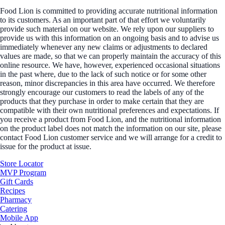
Food Lion is committed to providing accurate nutritional information
to its customers. As an important part of that effort we voluntarily
provide such material on our website. We rely upon our suppliers to
provide us with this information on an ongoing basis and to advise us
immediately whenever any new claims or adjustments to declared
values are made, so that we can properly maintain the accuracy of this
online resource. We have, however, experienced occasional situations
in the past where, due to the lack of such notice or for some other
reason, minor discrepancies in this area have occurred. We therefore
strongly encourage our customers to read the labels of any of the
products that they purchase in order to make certain that they are
compatible with their own nutritional preferences and expectations. If
you receive a product from Food Lion, and the nutritional information
on the product label does not match the information on our site, please
contact Food Lion customer service and we will arrange for a credit to
issue for the product at issue.
Store Locator
MVP Program
Gift Cards
Recipes
Pharmacy
Catering
Mobile App