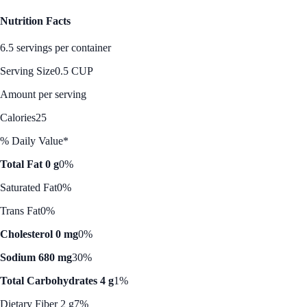
Nutrition Facts
6.5 servings per container
Serving Size
0.5 CUP
Amount per serving
Calories
25
% Daily Value*
Total Fat 0 g
0%
Saturated Fat
0%
Trans Fat
0%
Cholesterol 0 mg
0%
Sodium 680 mg
30%
Total Carbohydrates 4 g
1%
Dietary Fiber 2 g
7%