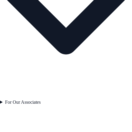
For Our Associates