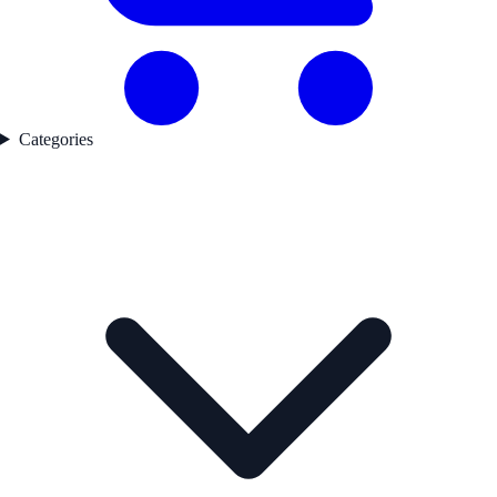
Categories