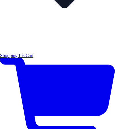
Shopping List
Cart