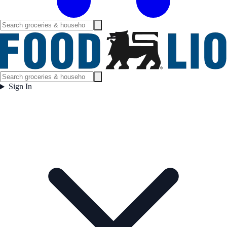
Sign In