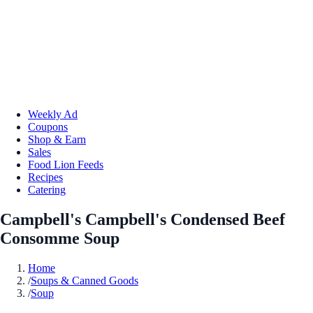
Weekly Ad
Coupons
Shop & Earn
Sales
Food Lion Feeds
Recipes
Catering
Campbell's Campbell's Condensed Beef
Consomme Soup
Home
/
Soups & Canned Goods
/
Soup