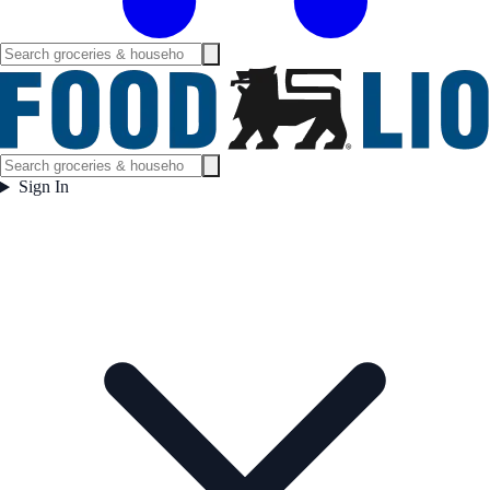
Sign In