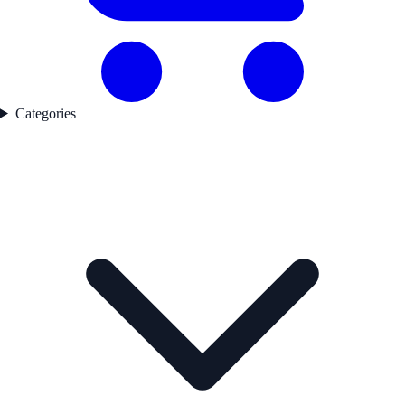
Categories