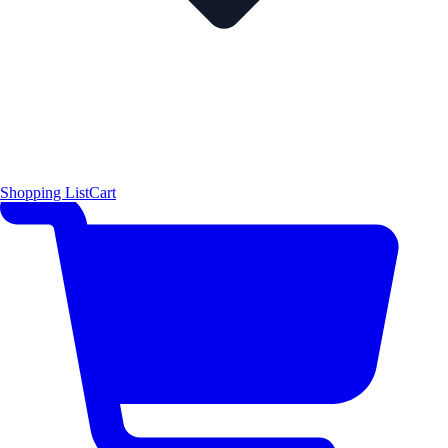
Shopping List
Cart