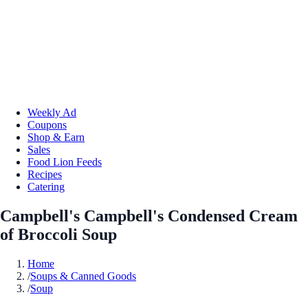
Weekly Ad
Coupons
Shop & Earn
Sales
Food Lion Feeds
Recipes
Catering
Campbell's Campbell's Condensed Cream
of Broccoli Soup
Home
/
Soups & Canned Goods
/
Soup