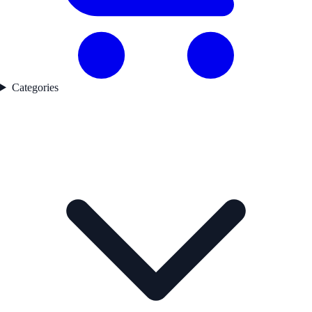
Categories