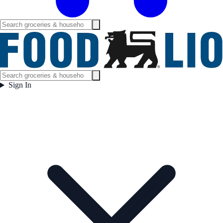
Sign In