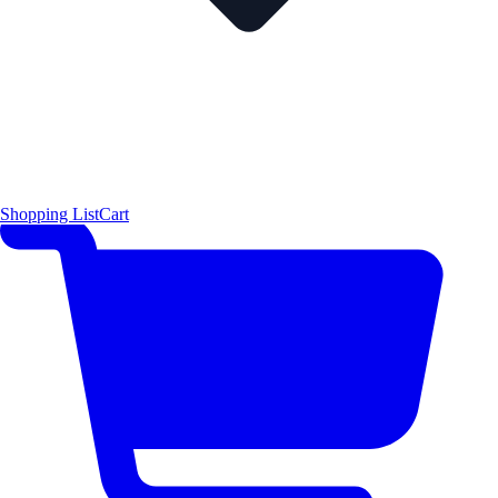
Shopping List
Cart