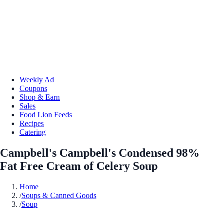
Weekly Ad
Coupons
Shop & Earn
Sales
Food Lion Feeds
Recipes
Catering
Campbell's Campbell's Condensed 98%
Fat Free Cream of Celery Soup
Home
/
Soups & Canned Goods
/
Soup