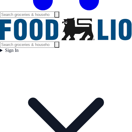
Sign In