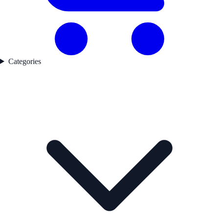
Categories