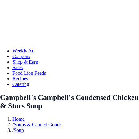
Weekly Ad
Coupons
Shop & Earn
Sales
Food Lion Feeds
Recipes
Catering
Campbell's Campbell's Condensed Chicken
& Stars Soup
Home
/
Soups & Canned Goods
/
Soup