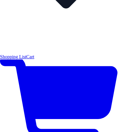
Shopping List
Cart