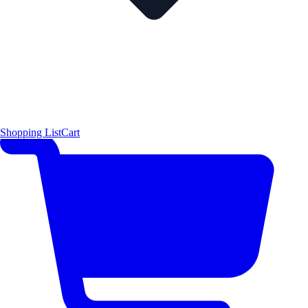
Shopping List
Cart