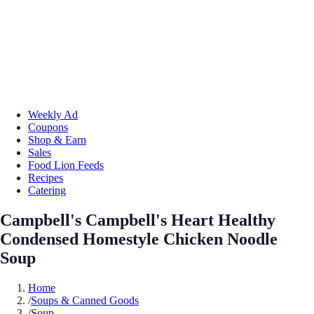
Weekly Ad
Coupons
Shop & Earn
Sales
Food Lion Feeds
Recipes
Catering
Campbell's Campbell's Heart Healthy
Condensed Homestyle Chicken Noodle
Soup
Home
/
Soups & Canned Goods
/
Soup