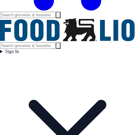
Sign In