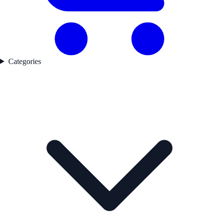
Categories