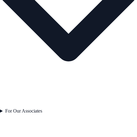
For Our Associates