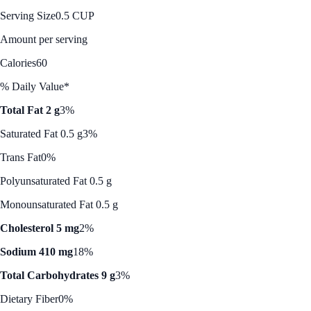
Serving Size
0.5 CUP
Amount per serving
Calories
60
% Daily Value*
Total Fat 2 g
3%
Saturated Fat 0.5 g
3%
Trans Fat
0%
Polyunsaturated Fat 0.5 g
Monounsaturated Fat 0.5 g
Cholesterol 5 mg
2%
Sodium 410 mg
18%
Total Carbohydrates 9 g
3%
Dietary Fiber
0%