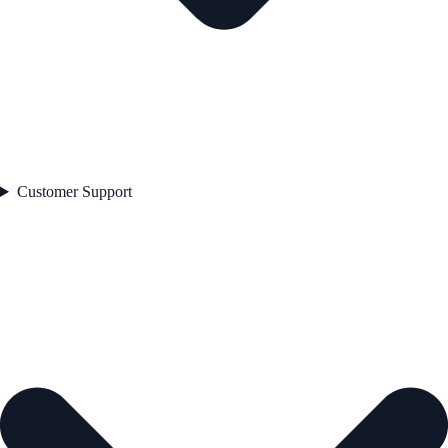
Customer Support