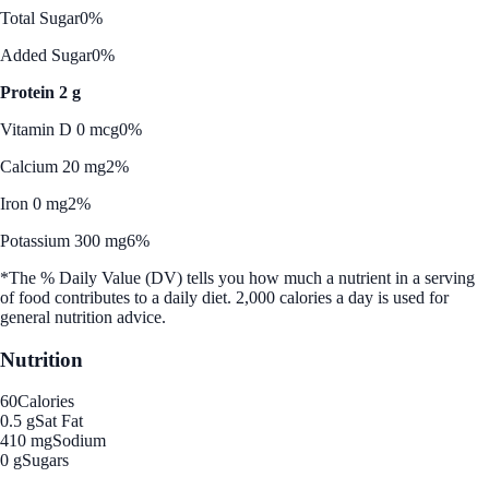
Total Sugar
0%
Added Sugar
0%
Protein 2 g
Vitamin D 0 mcg
0%
Calcium 20 mg
2%
Iron 0 mg
2%
Potassium 300 mg
6%
*The % Daily Value (DV) tells you how much a nutrient in a serving
of food contributes to a daily diet. 2,000 calories a day is used for
general nutrition advice.
Nutrition
60
Calories
0.5 g
Sat Fat
410 mg
Sodium
0 g
Sugars