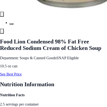
Food Lion Condensed 98% Fat Free
Reduced Sodium Cream of Chicken Soup
Department: Soups & Canned Goods
SNAP Eligible
10.5 oz can
See Best Price
Nutrition Information
Nutrition Facts
2.5 servings per container