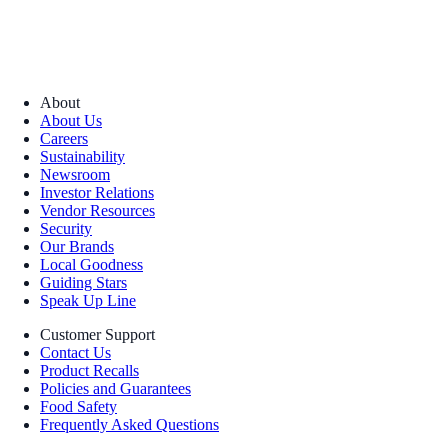
About
About Us
Careers
Sustainability
Newsroom
Investor Relations
Vendor Resources
Security
Our Brands
Local Goodness
Guiding Stars
Speak Up Line
Customer Support
Contact Us
Product Recalls
Policies and Guarantees
Food Safety
Frequently Asked Questions