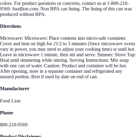
colors. For product questions or concerns, contact us at 1-800-210-
9569. foodlion.com. Non BPA can lining. The lining of this can was
produced without BPA.
Directions
Microwave: Microwave: Place contents into micro-safe container.
Cover and heat on high for 21/2 to 3 minutes (Since microwave ovens
vary in power, you may need to adjust your cooking time) or until hot.
Leave in microwave 1 minute, then stir and serve. Simmer: Stove Top:
Heat until simmering while stirring. Serving Instructions: Mix soup
with one can of water. Caution: Product and container will be hot.
After opening, store in a separate container and refrigerated any
unused portion. Best if used by date on end of can.
Manufacturer
Food Lion
Phone
800-210-9569
Product Disclaimer: