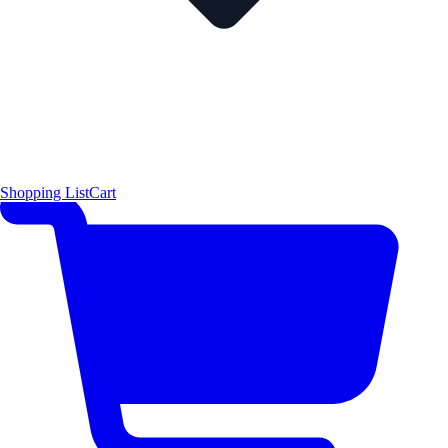
Shopping List
Cart