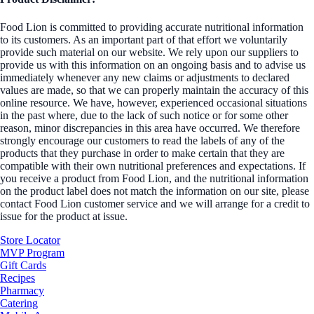
Food Lion is committed to providing accurate nutritional information
to its customers. As an important part of that effort we voluntarily
provide such material on our website. We rely upon our suppliers to
provide us with this information on an ongoing basis and to advise us
immediately whenever any new claims or adjustments to declared
values are made, so that we can properly maintain the accuracy of this
online resource. We have, however, experienced occasional situations
in the past where, due to the lack of such notice or for some other
reason, minor discrepancies in this area have occurred. We therefore
strongly encourage our customers to read the labels of any of the
products that they purchase in order to make certain that they are
compatible with their own nutritional preferences and expectations. If
you receive a product from Food Lion, and the nutritional information
on the product label does not match the information on our site, please
contact Food Lion customer service and we will arrange for a credit to
issue for the product at issue.
Store Locator
MVP Program
Gift Cards
Recipes
Pharmacy
Catering