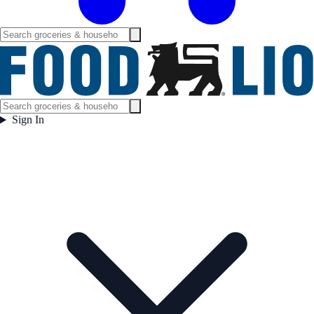
Sign In