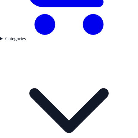
Categories