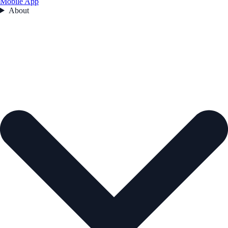
Mobile App
About