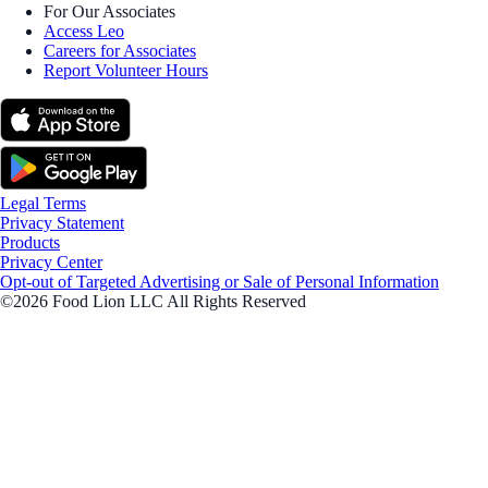
For Our Associates
Access Leo
Careers for Associates
Report Volunteer Hours
Legal Terms
Privacy Statement
Products
Privacy Center
Opt-out of Targeted Advertising or Sale of Personal Information
©2026 Food Lion LLC All Rights Reserved