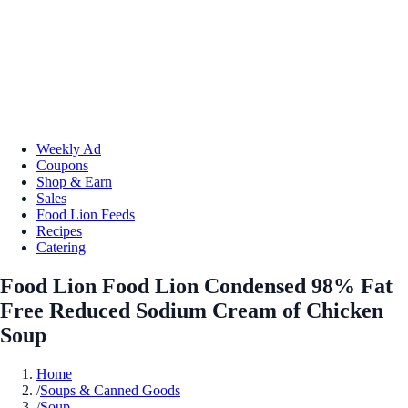
Weekly Ad
Coupons
Shop & Earn
Sales
Food Lion Feeds
Recipes
Catering
Food Lion Food Lion Condensed 98% Fat
Free Reduced Sodium Cream of Chicken
Soup
Home
/
Soups & Canned Goods
/
Soup