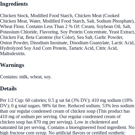
Ingredients
Chicken Stock, Modified Food Starch, Chicken Meat (Cooked
Chicken Meat, Water, Modified Food Starch, Salt, Sodium Phosphate),
Wheat Flour, Contains Less Than 2 % Of: Cream, Soybean Oil, Salt,
Potassium Chloride, Flavoring, Soy Protein Concentrate, Yeast Extract,
Chicken Fat, Beta Carotene (for Color), Sea Salt, Garlic Powder,
Onion Powder, Disodium Inosinate, Disodium Guanylate, Lactic Acid,
Hydrolyzed Soy And Corn Protein, Tartaric Acid, Citric Acid,
Maltodextrin.
Warnings
Contains: milk, wheat, soy.
Details
Per 1/2 Cup: 60 calories; 0.5 g sat fat (3% DV); 410 mg sodium (18%
DV); 0 g total sugars. 98% fat free. Reduced sodium. 53% less sodium
than our regular condensed cream of chicken soup (This product has
410 mg of sodium per serving. Our regular condensed cream of
chicken soup has 870 mg per serving). Low in cholesterol and
saturated fat per serving. Contains a bioengineered food ingredient. No
high fructose corn syrup. No artificial flavors or certified synthetic