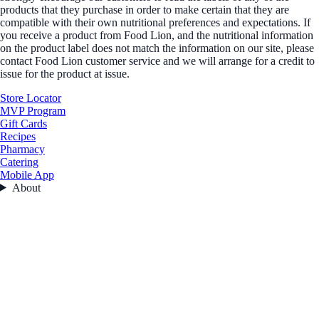
products that they purchase in order to make certain that they are
compatible with their own nutritional preferences and expectations. If
you receive a product from Food Lion, and the nutritional information
on the product label does not match the information on our site, please
contact Food Lion customer service and we will arrange for a credit to
issue for the product at issue.
Store Locator
MVP Program
Gift Cards
Recipes
Pharmacy
Catering
Mobile App
About