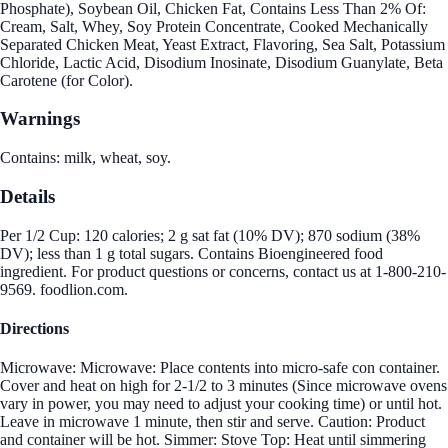
Phosphate), Soybean Oil, Chicken Fat, Contains Less Than 2% Of:
Cream, Salt, Whey, Soy Protein Concentrate, Cooked Mechanically
Separated Chicken Meat, Yeast Extract, Flavoring, Sea Salt, Potassium
Chloride, Lactic Acid, Disodium Inosinate, Disodium Guanylate, Beta
Carotene (for Color).
Warnings
Contains: milk, wheat, soy.
Details
Per 1/2 Cup: 120 calories; 2 g sat fat (10% DV); 870 sodium (38%
DV); less than 1 g total sugars. Contains Bioengineered food
ingredient. For product questions or concerns, contact us at 1-800-210-
9569. foodlion.com.
Directions
Microwave: Microwave: Place contents into micro-safe con container.
Cover and heat on high for 2-1/2 to 3 minutes (Since microwave ovens
vary in power, you may need to adjust your cooking time) or until hot.
Leave in microwave 1 minute, then stir and serve. Caution: Product
and container will be hot. Simmer: Stove Top: Heat until simmering