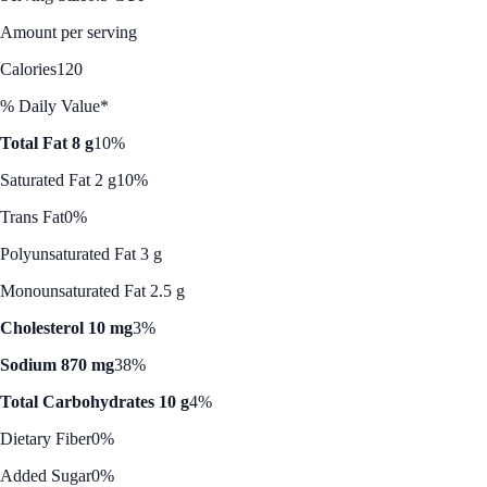
Amount per serving
Calories
120
% Daily Value*
Total Fat 8 g
10%
Saturated Fat 2 g
10%
Trans Fat
0%
Polyunsaturated Fat 3 g
Monounsaturated Fat 2.5 g
Cholesterol 10 mg
3%
Sodium 870 mg
38%
Total Carbohydrates 10 g
4%
Dietary Fiber
0%
Added Sugar
0%