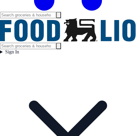
Sign In