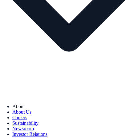
About
About Us
Careers
Sustainability
Newsroom
Investor Relations