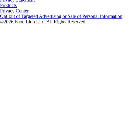
Products
Privacy Center
Opt-out of Targeted Advertising or Sale of Personal Information
©2026 Food Lion LLC All Rights Reserved