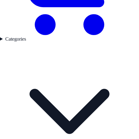
Categories