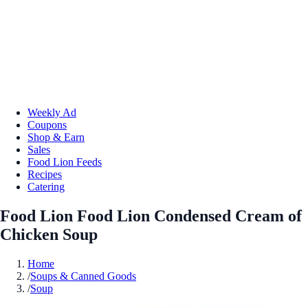
Weekly Ad
Coupons
Shop & Earn
Sales
Food Lion Feeds
Recipes
Catering
Food Lion Food Lion Condensed Cream of
Chicken Soup
Home
/
Soups & Canned Goods
/
Soup