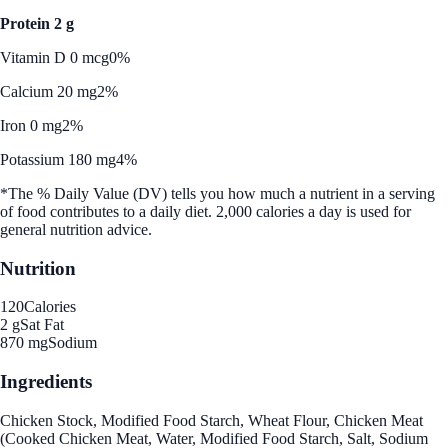
Protein 2 g
Vitamin D 0 mcg
0%
Calcium 20 mg
2%
Iron 0 mg
2%
Potassium 180 mg
4%
*The % Daily Value (DV) tells you how much a nutrient in a serving
of food contributes to a daily diet. 2,000 calories a day is used for
general nutrition advice.
Nutrition
120
Calories
2 g
Sat Fat
870 mg
Sodium
Ingredients
Chicken Stock, Modified Food Starch, Wheat Flour, Chicken Meat
(Cooked Chicken Meat, Water, Modified Food Starch, Salt, Sodium