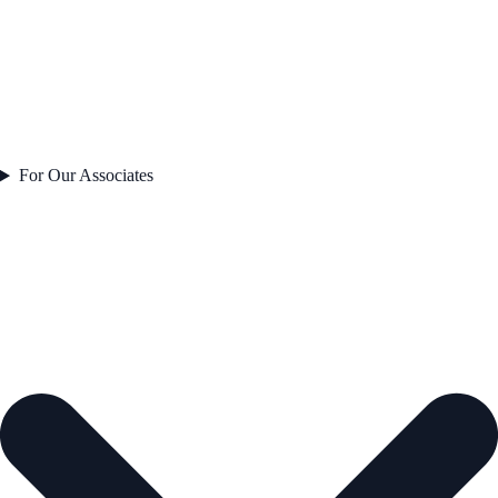
For Our Associates