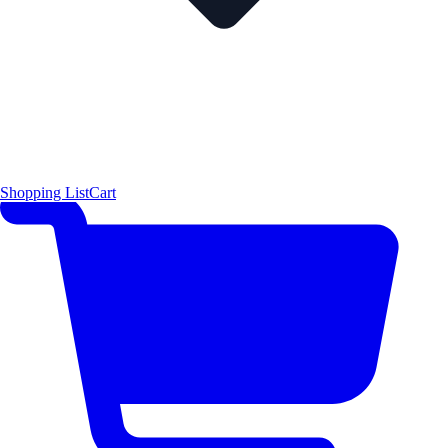
Shopping List
Cart