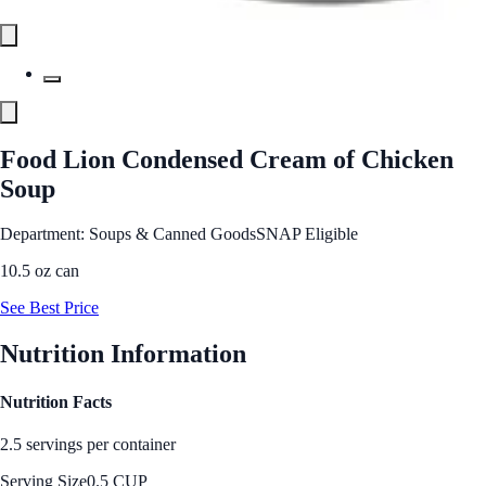
Food Lion Condensed Cream of Chicken
Soup
Department: Soups & Canned Goods
SNAP Eligible
10.5 oz can
See Best Price
Nutrition Information
Nutrition Facts
2.5 servings per container
Serving Size
0.5 CUP