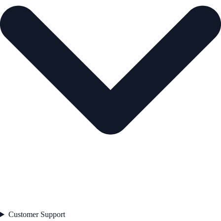
Customer Support