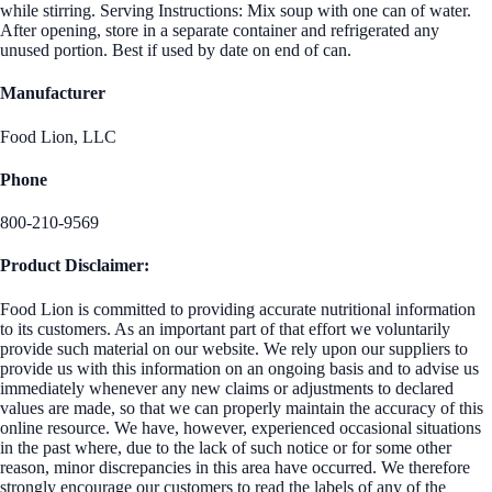
while stirring. Serving Instructions: Mix soup with one can of water.
After opening, store in a separate container and refrigerated any
unused portion. Best if used by date on end of can.
Manufacturer
Food Lion, LLC
Phone
800-210-9569
Product Disclaimer:
Food Lion is committed to providing accurate nutritional information
to its customers. As an important part of that effort we voluntarily
provide such material on our website. We rely upon our suppliers to
provide us with this information on an ongoing basis and to advise us
immediately whenever any new claims or adjustments to declared
values are made, so that we can properly maintain the accuracy of this
online resource. We have, however, experienced occasional situations
in the past where, due to the lack of such notice or for some other
reason, minor discrepancies in this area have occurred. We therefore
strongly encourage our customers to read the labels of any of the