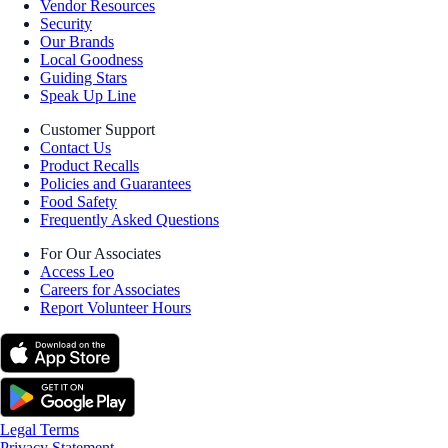
Vendor Resources
Security
Our Brands
Local Goodness
Guiding Stars
Speak Up Line
Customer Support
Contact Us
Product Recalls
Policies and Guarantees
Food Safety
Frequently Asked Questions
For Our Associates
Access Leo
Careers for Associates
Report Volunteer Hours
Legal Terms
Privacy Statement