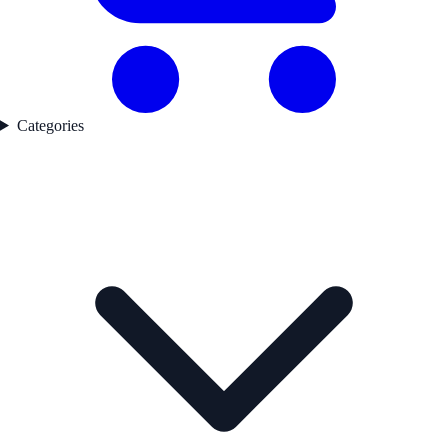
Categories