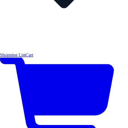
Shopping List
Cart