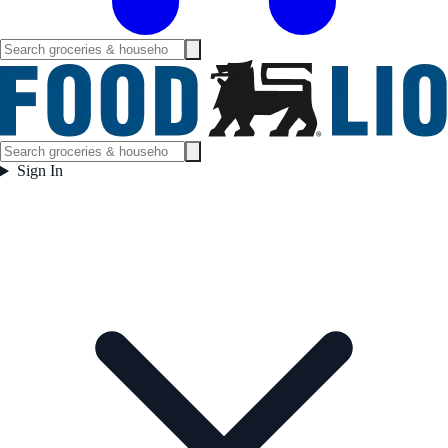
Sign In