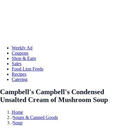
Weekly Ad
Coupons
Shop & Earn
Sales
Food Lion Feeds
Recipes
Catering
Campbell's Campbell's Condensed
Unsalted Cream of Mushroom Soup
Home
/
Soups & Canned Goods
/
Soup