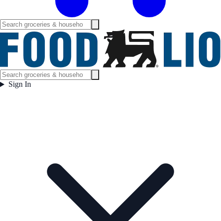
Sign In