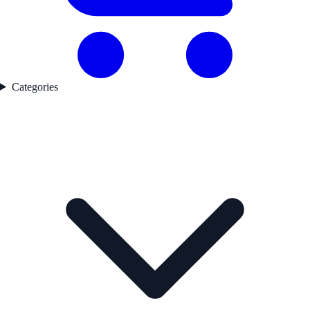
Categories