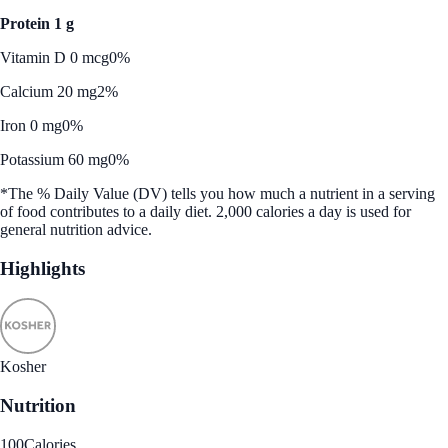
Protein 1 g
Vitamin D 0 mcg
0%
Calcium 20 mg
2%
Iron 0 mg
0%
Potassium 60 mg
0%
*The % Daily Value (DV) tells you how much a nutrient in a serving
of food contributes to a daily diet. 2,000 calories a day is used for
general nutrition advice.
Highlights
Kosher
Nutrition
100
Calories