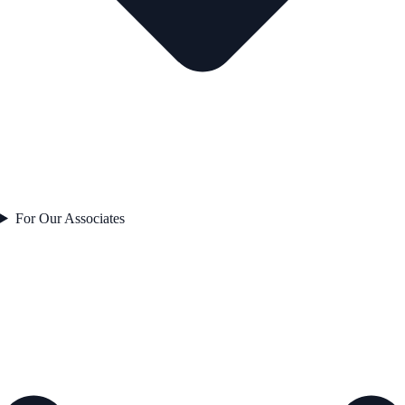
For Our Associates