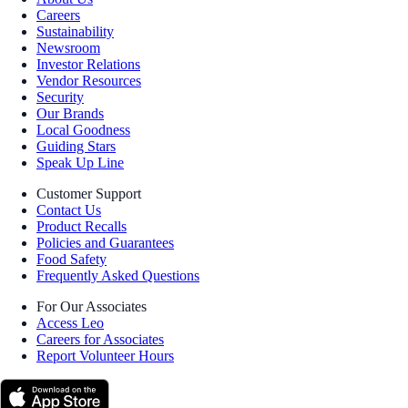
Careers
Sustainability
Newsroom
Investor Relations
Vendor Resources
Security
Our Brands
Local Goodness
Guiding Stars
Speak Up Line
Customer Support
Contact Us
Product Recalls
Policies and Guarantees
Food Safety
Frequently Asked Questions
For Our Associates
Access Leo
Careers for Associates
Report Volunteer Hours