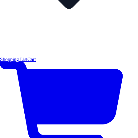
Shopping List
Cart