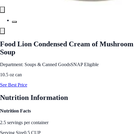
Food Lion Condensed Cream of Mushroom
Soup
Department: Soups & Canned Goods
SNAP Eligible
10.5 oz can
See Best Price
Nutrition Information
Nutrition Facts
2.5 servings per container
Serving Size
0.5 CUP