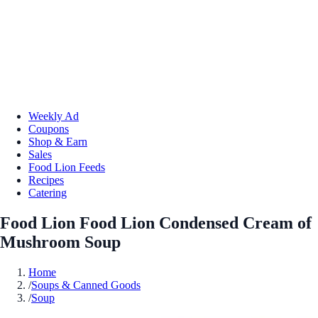
Weekly Ad
Coupons
Shop & Earn
Sales
Food Lion Feeds
Recipes
Catering
Food Lion Food Lion Condensed Cream of
Mushroom Soup
Home
/
Soups & Canned Goods
/
Soup