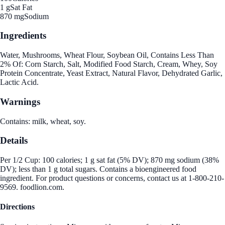
1 g
Sat Fat
870 mg
Sodium
Ingredients
Water, Mushrooms, Wheat Flour, Soybean Oil, Contains Less Than
2% Of: Corn Starch, Salt, Modified Food Starch, Cream, Whey, Soy
Protein Concentrate, Yeast Extract, Natural Flavor, Dehydrated Garlic,
Lactic Acid.
Warnings
Contains: milk, wheat, soy.
Details
Per 1/2 Cup: 100 calories; 1 g sat fat (5% DV); 870 mg sodium (38%
DV); less than 1 g total sugars. Contains a bioengineered food
ingredient. For product questions or concerns, contact us at 1-800-210-
9569. foodlion.com.
Directions