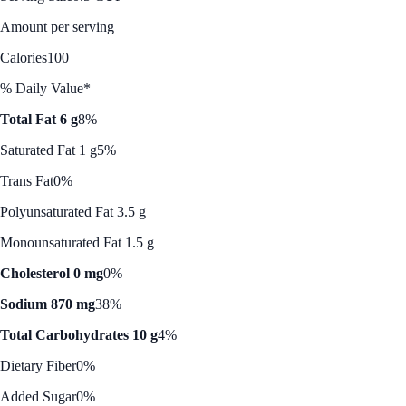
Amount per serving
Calories
100
% Daily Value*
Total Fat 6 g
8%
Saturated Fat 1 g
5%
Trans Fat
0%
Polyunsaturated Fat 3.5 g
Monounsaturated Fat 1.5 g
Cholesterol 0 mg
0%
Sodium 870 mg
38%
Total Carbohydrates 10 g
4%
Dietary Fiber
0%
Added Sugar
0%