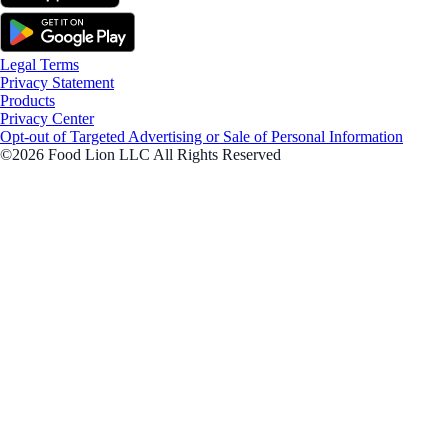
Legal Terms
Privacy Statement
Products
Privacy Center
Opt-out of Targeted Advertising or Sale of Personal Information
©2026 Food Lion LLC All Rights Reserved