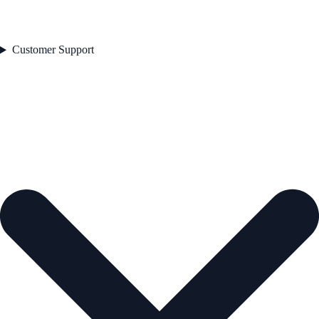
Customer Support