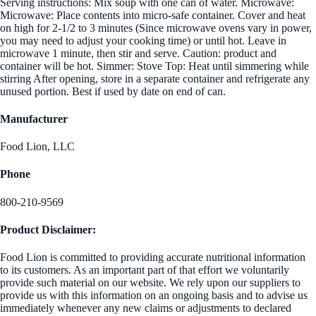
Serving instructions: Mix soup with one can of water. Microwave:
Microwave: Place contents into micro-safe container. Cover and heat
on high for 2-1/2 to 3 minutes (Since microwave ovens vary in power,
you may need to adjust your cooking time) or until hot. Leave in
microwave 1 minute, then stir and serve. Caution: product and
container will be hot. Simmer: Stove Top: Heat until simmering while
stirring After opening, store in a separate container and refrigerate any
unused portion. Best if used by date on end of can.
Manufacturer
Food Lion, LLC
Phone
800-210-9569
Product Disclaimer:
Food Lion is committed to providing accurate nutritional information
to its customers. As an important part of that effort we voluntarily
provide such material on our website. We rely upon our suppliers to
provide us with this information on an ongoing basis and to advise us
immediately whenever any new claims or adjustments to declared