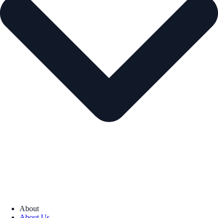
About
About Us