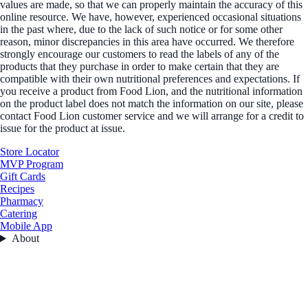
values are made, so that we can properly maintain the accuracy of this
online resource. We have, however, experienced occasional situations
in the past where, due to the lack of such notice or for some other
reason, minor discrepancies in this area have occurred. We therefore
strongly encourage our customers to read the labels of any of the
products that they purchase in order to make certain that they are
compatible with their own nutritional preferences and expectations. If
you receive a product from Food Lion, and the nutritional information
on the product label does not match the information on our site, please
contact Food Lion customer service and we will arrange for a credit to
issue for the product at issue.
Store Locator
MVP Program
Gift Cards
Recipes
Pharmacy
Catering
Mobile App
About