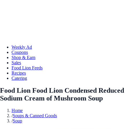
Weekly Ad
Coupons
Shop & Earn
Sales
Food Lion Feeds
Recipes
Catering
Food Lion Food Lion Condensed Reduced
Sodium Cream of Mushroom Soup
Home
/
Soups & Canned Goods
/
Soup