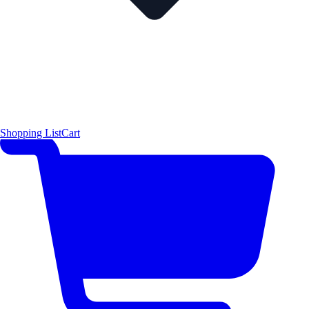
Shopping List
Cart