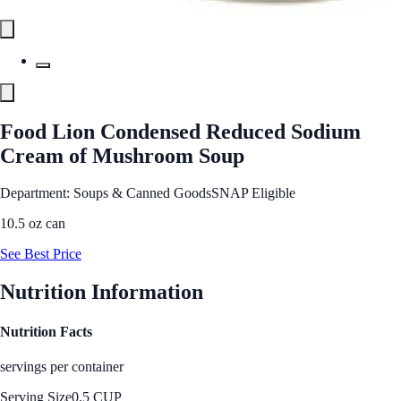
Food Lion Condensed Reduced Sodium
Cream of Mushroom Soup
Department: Soups & Canned Goods
SNAP Eligible
10.5 oz can
See Best Price
Nutrition Information
Nutrition Facts
servings per container
Serving Size
0.5 CUP