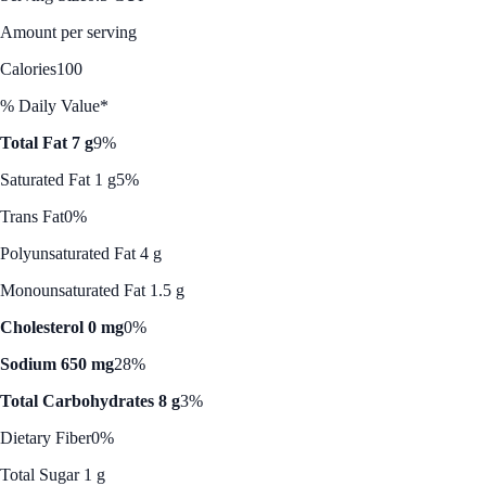
Amount per serving
Calories
100
% Daily Value*
Total Fat 7 g
9%
Saturated Fat 1 g
5%
Trans Fat
0%
Polyunsaturated Fat 4 g
Monounsaturated Fat 1.5 g
Cholesterol 0 mg
0%
Sodium 650 mg
28%
Total Carbohydrates 8 g
3%
Dietary Fiber
0%
Total Sugar 1 g