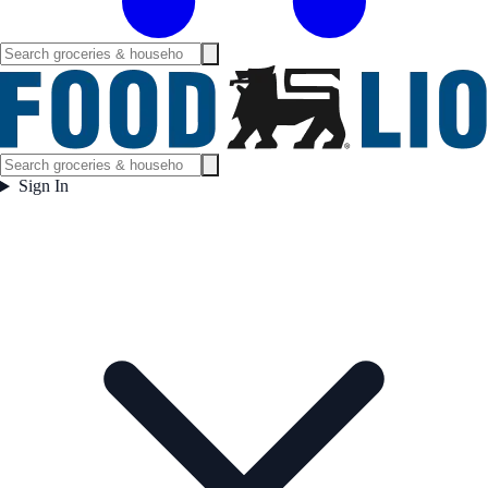
Sign In