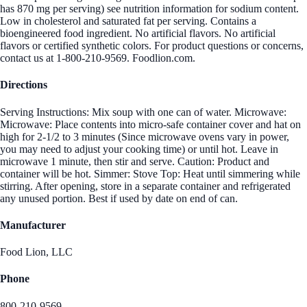
has 870 mg per serving) see nutrition information for sodium content.
Low in cholesterol and saturated fat per serving. Contains a
bioengineered food ingredient. No artificial flavors. No artificial
flavors or certified synthetic colors. For product questions or concerns,
contact us at 1-800-210-9569. Foodlion.com.
Directions
Serving Instructions: Mix soup with one can of water. Microwave:
Microwave: Place contents into micro-safe container cover and hat on
high for 2-1/2 to 3 minutes (Since microwave ovens vary in power,
you may need to adjust your cooking time) or until hot. Leave in
microwave 1 minute, then stir and serve. Caution: Product and
container will be hot. Simmer: Stove Top: Heat until simmering while
stirring. After opening, store in a separate container and refrigerated
any unused portion. Best if used by date on end of can.
Manufacturer
Food Lion, LLC
Phone
800-210-9569