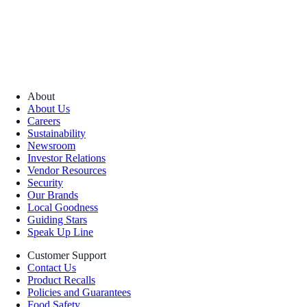
About
About Us
Careers
Sustainability
Newsroom
Investor Relations
Vendor Resources
Security
Our Brands
Local Goodness
Guiding Stars
Speak Up Line
Customer Support
Contact Us
Product Recalls
Policies and Guarantees
Food Safety