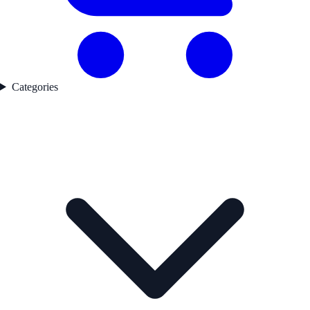
Categories