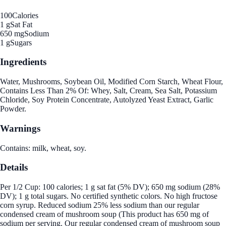
100
Calories
1 g
Sat Fat
650 mg
Sodium
1 g
Sugars
Ingredients
Water, Mushrooms, Soybean Oil, Modified Corn Starch, Wheat Flour,
Contains Less Than 2% Of: Whey, Salt, Cream, Sea Salt, Potassium
Chloride, Soy Protein Concentrate, Autolyzed Yeast Extract, Garlic
Powder.
Warnings
Contains: milk, wheat, soy.
Details
Per 1/2 Cup: 100 calories; 1 g sat fat (5% DV); 650 mg sodium (28%
DV); 1 g total sugars. No certified synthetic colors. No high fructose
corn syrup. Reduced sodium 25% less sodium than our regular
condensed cream of mushroom soup (This product has 650 mg of
sodium per serving. Our regular condensed cream of mushroom soup