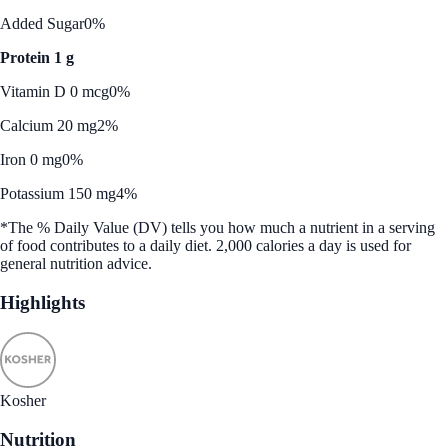
Added Sugar
0%
Protein 1 g
Vitamin D 0 mcg
0%
Calcium 20 mg
2%
Iron 0 mg
0%
Potassium 150 mg
4%
*The % Daily Value (DV) tells you how much a nutrient in a serving
of food contributes to a daily diet. 2,000 calories a day is used for
general nutrition advice.
Highlights
Kosher
Nutrition