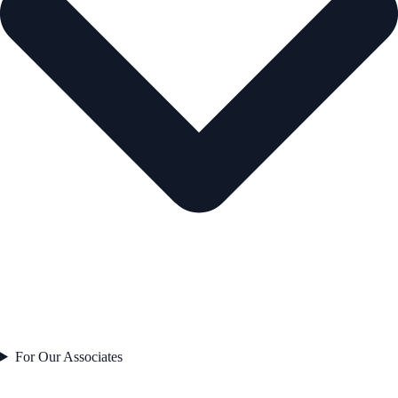
For Our Associates