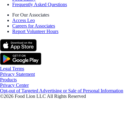
Frequently Asked Questions
For Our Associates
Access Leo
Careers for Associates
Report Volunteer Hours
Legal Terms
Privacy Statement
Products
Privacy Center
Opt-out of Targeted Advertising or Sale of Personal Information
©2026 Food Lion LLC All Rights Reserved