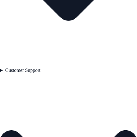
Customer Support