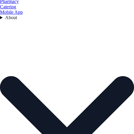
Pharmacy
Catering
Mobile App
About