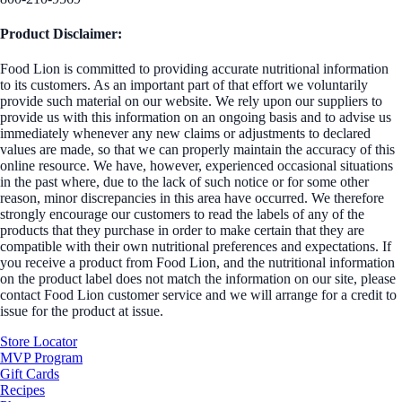
Product Disclaimer:
Food Lion is committed to providing accurate nutritional information
to its customers. As an important part of that effort we voluntarily
provide such material on our website. We rely upon our suppliers to
provide us with this information on an ongoing basis and to advise us
immediately whenever any new claims or adjustments to declared
values are made, so that we can properly maintain the accuracy of this
online resource. We have, however, experienced occasional situations
in the past where, due to the lack of such notice or for some other
reason, minor discrepancies in this area have occurred. We therefore
strongly encourage our customers to read the labels of any of the
products that they purchase in order to make certain that they are
compatible with their own nutritional preferences and expectations. If
you receive a product from Food Lion, and the nutritional information
on the product label does not match the information on our site, please
contact Food Lion customer service and we will arrange for a credit to
issue for the product at issue.
Store Locator
MVP Program
Gift Cards
Recipes