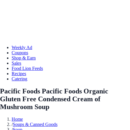
Weekly Ad
Coupons
Shop & Earn
Sales
Food Lion Feeds
Recipes
Catering
Pacific Foods Pacific Foods Organic
Gluten Free Condensed Cream of
Mushroom Soup
Home
/
Soups & Canned Goods
/
Soup