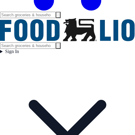
Sign In