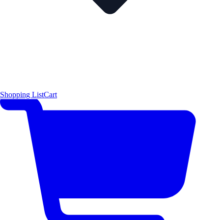
Shopping List
Cart