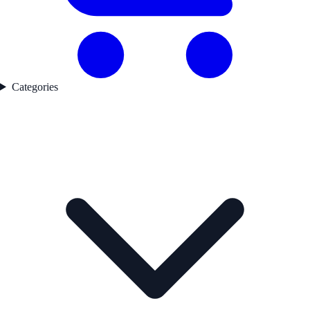
Categories