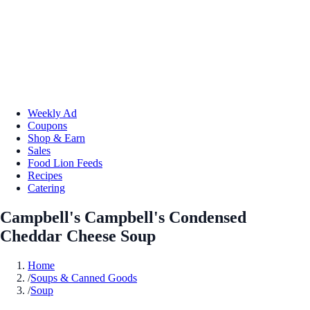
Weekly Ad
Coupons
Shop & Earn
Sales
Food Lion Feeds
Recipes
Catering
Campbell's Campbell's Condensed
Cheddar Cheese Soup
Home
/
Soups & Canned Goods
/
Soup