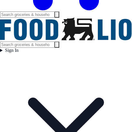
Sign In