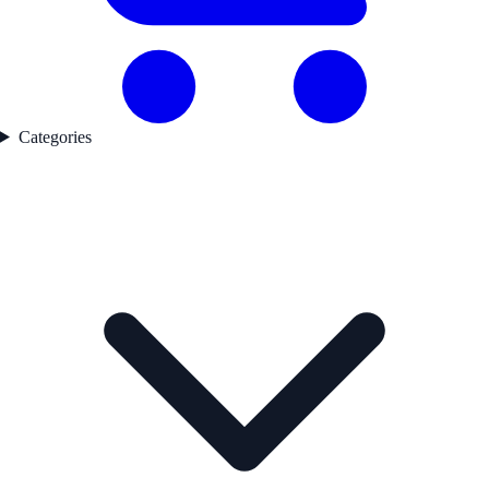
Categories