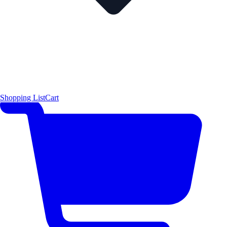
Shopping List
Cart