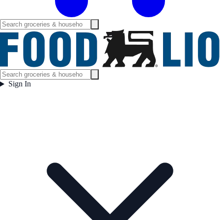
Sign In