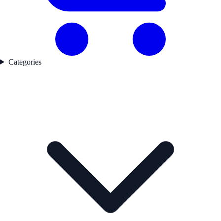
Categories