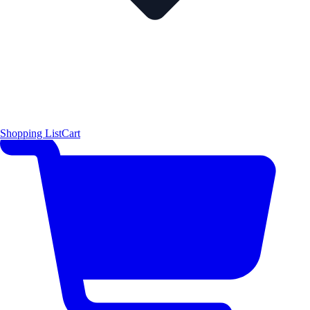
Shopping List
Cart