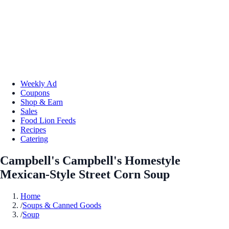
Weekly Ad
Coupons
Shop & Earn
Sales
Food Lion Feeds
Recipes
Catering
Campbell's Campbell's Homestyle
Mexican-Style Street Corn Soup
Home
/
Soups & Canned Goods
/
Soup