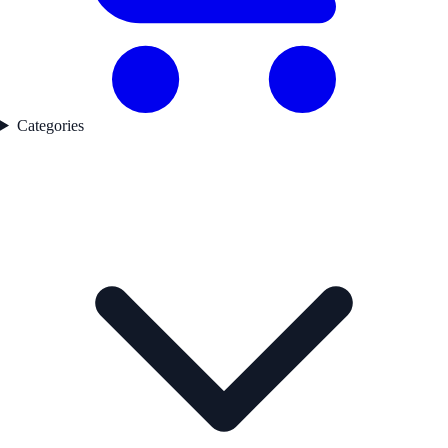
Categories