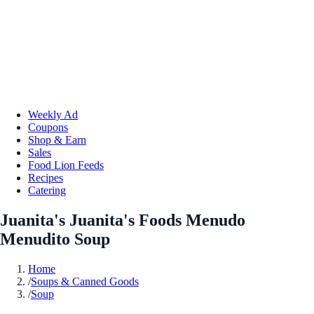
Weekly Ad
Coupons
Shop & Earn
Sales
Food Lion Feeds
Recipes
Catering
Juanita's Juanita's Foods Menudo
Menudito Soup
Home
/
Soups & Canned Goods
/
Soup