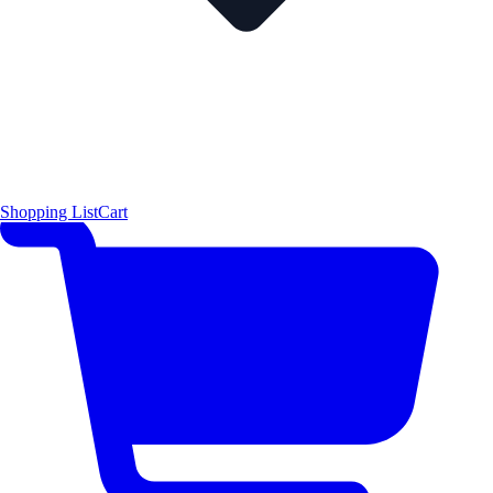
Shopping List
Cart