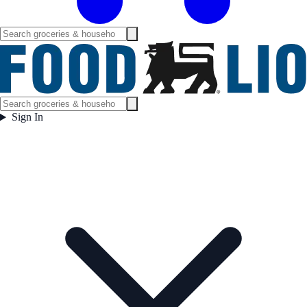
Sign In