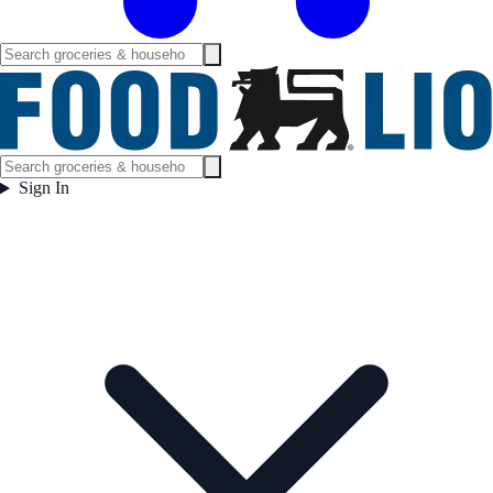
Sign In