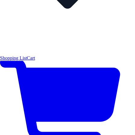
Shopping List
Cart