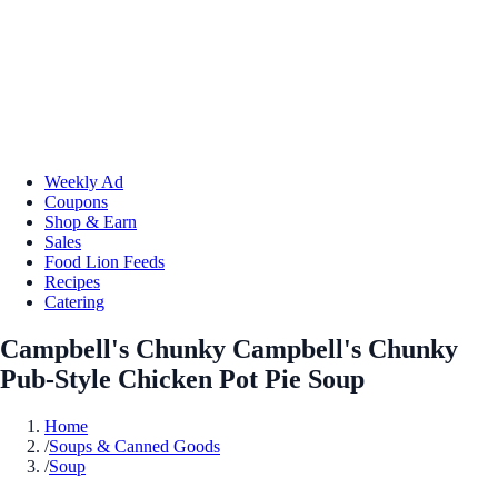
Weekly Ad
Coupons
Shop & Earn
Sales
Food Lion Feeds
Recipes
Catering
Campbell's Chunky Campbell's Chunky
Pub-Style Chicken Pot Pie Soup
Home
/
Soups & Canned Goods
/
Soup