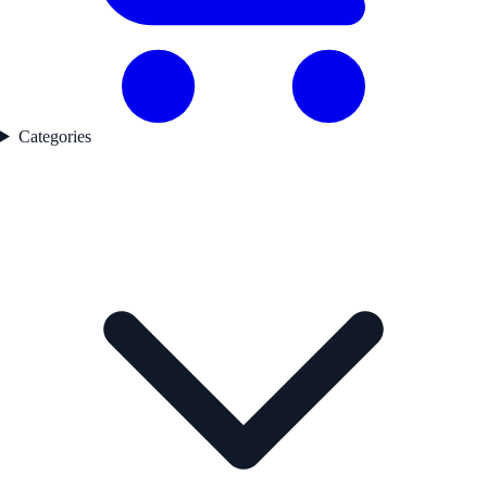
Categories