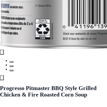
Progresso Pitmaster BBQ Style Grilled
Chicken & Fire Roasted Corn Soup