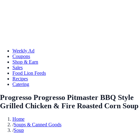
Weekly Ad
Coupons
Shop & Earn
Sales
Food Lion Feeds
Recipes
Catering
Progresso Progresso Pitmaster BBQ Style
Grilled Chicken & Fire Roasted Corn Soup
Home
/
Soups & Canned Goods
/
Soup