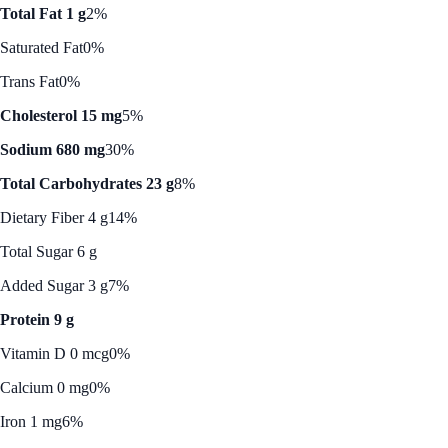
Total Fat 1 g
2%
Saturated Fat
0%
Trans Fat
0%
Cholesterol 15 mg
5%
Sodium 680 mg
30%
Total Carbohydrates 23 g
8%
Dietary Fiber 4 g
14%
Total Sugar 6 g
Added Sugar 3 g
7%
Protein 9 g
Vitamin D 0 mcg
0%
Calcium 0 mg
0%
Iron 1 mg
6%