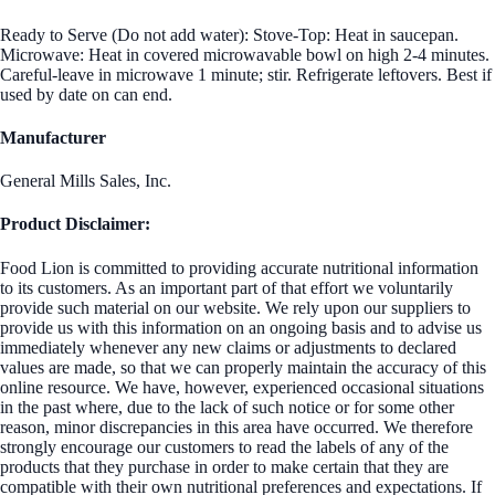
Ready to Serve (Do not add water): Stove-Top: Heat in saucepan.
Microwave: Heat in covered microwavable bowl on high 2-4 minutes.
Careful-leave in microwave 1 minute; stir. Refrigerate leftovers. Best if
used by date on can end.
Manufacturer
General Mills Sales, Inc.
Product Disclaimer:
Food Lion is committed to providing accurate nutritional information
to its customers. As an important part of that effort we voluntarily
provide such material on our website. We rely upon our suppliers to
provide us with this information on an ongoing basis and to advise us
immediately whenever any new claims or adjustments to declared
values are made, so that we can properly maintain the accuracy of this
online resource. We have, however, experienced occasional situations
in the past where, due to the lack of such notice or for some other
reason, minor discrepancies in this area have occurred. We therefore
strongly encourage our customers to read the labels of any of the
products that they purchase in order to make certain that they are
compatible with their own nutritional preferences and expectations. If