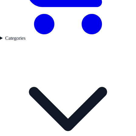
Categories