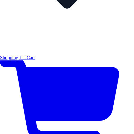
Shopping List
Cart