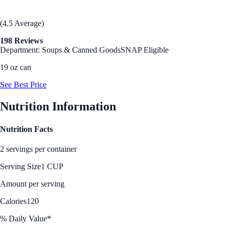
(4.5 Average)
198 Reviews
Department: Soups & Canned Goods
SNAP Eligible
19 oz can
See Best Price
Nutrition Information
Nutrition Facts
2 servings per container
Serving Size
1 CUP
Amount per serving
Calories
120
% Daily Value*