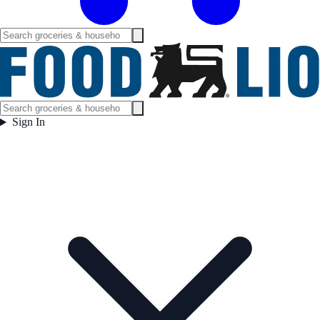
Sign In