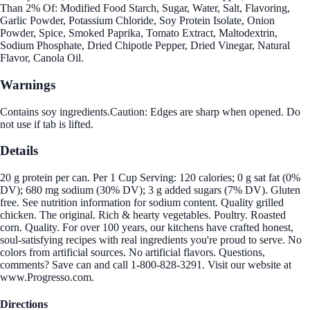
Than 2% Of: Modified Food Starch, Sugar, Water, Salt, Flavoring,
Garlic Powder, Potassium Chloride, Soy Protein Isolate, Onion
Powder, Spice, Smoked Paprika, Tomato Extract, Maltodextrin,
Sodium Phosphate, Dried Chipotle Pepper, Dried Vinegar, Natural
Flavor, Canola Oil.
Warnings
Contains soy ingredients.Caution: Edges are sharp when opened. Do
not use if tab is lifted.
Details
20 g protein per can. Per 1 Cup Serving: 120 calories; 0 g sat fat (0%
DV); 680 mg sodium (30% DV); 3 g added sugars (7% DV). Gluten
free. See nutrition information for sodium content. Quality grilled
chicken. The original. Rich & hearty vegetables. Poultry. Roasted
corn. Quality. For over 100 years, our kitchens have crafted honest,
soul-satisfying recipes with real ingredients you're proud to serve. No
colors from artificial sources. No artificial flavors. Questions,
comments? Save can and call 1-800-828-3291. Visit our website at
www.Progresso.com.
Directions