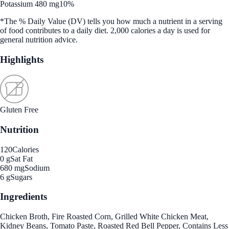
Potassium 480 mg
10%
*The % Daily Value (DV) tells you how much a nutrient in a serving
of food contributes to a daily diet. 2,000 calories a day is used for
general nutrition advice.
Highlights
Gluten Free
Nutrition
120
Calories
0 g
Sat Fat
680 mg
Sodium
6 g
Sugars
Ingredients
Chicken Broth, Fire Roasted Corn, Grilled White Chicken Meat,
Kidney Beans, Tomato Paste, Roasted Red Bell Pepper, Contains Less