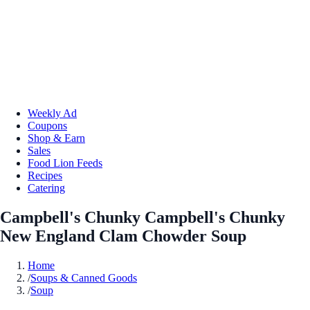
Weekly Ad
Coupons
Shop & Earn
Sales
Food Lion Feeds
Recipes
Catering
Campbell's Chunky Campbell's Chunky
New England Clam Chowder Soup
Home
/
Soups & Canned Goods
/
Soup