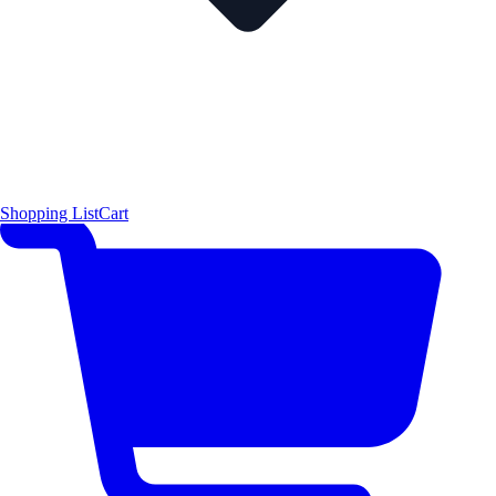
Shopping List
Cart