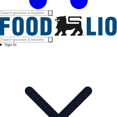
Sign In