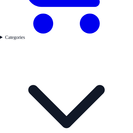
Categories