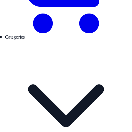
Categories