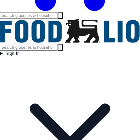
Sign In