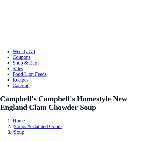
Weekly Ad
Coupons
Shop & Earn
Sales
Food Lion Feeds
Recipes
Catering
Campbell's Campbell's Homestyle New
England Clam Chowder Soup
Home
/
Soups & Canned Goods
/
Soup