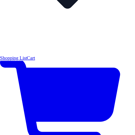
Shopping List
Cart