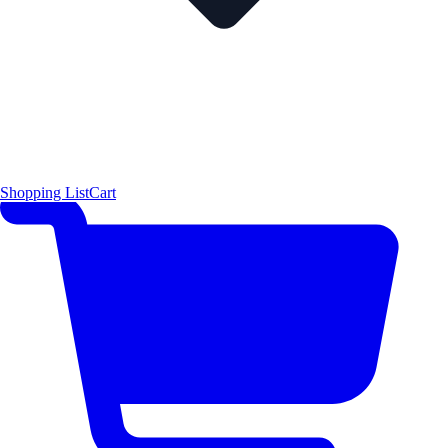
Shopping List
Cart