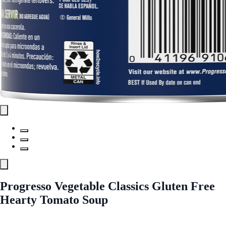
Progresso Vegetable Classics Gluten Free
Hearty Tomato Soup