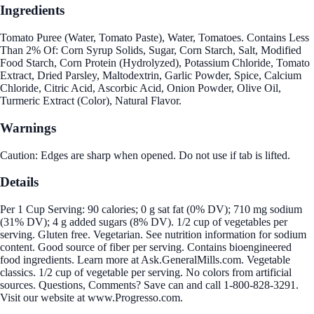
Ingredients
Tomato Puree (Water, Tomato Paste), Water, Tomatoes. Contains Less
Than 2% Of: Corn Syrup Solids, Sugar, Corn Starch, Salt, Modified
Food Starch, Corn Protein (Hydrolyzed), Potassium Chloride, Tomato
Extract, Dried Parsley, Maltodextrin, Garlic Powder, Spice, Calcium
Chloride, Citric Acid, Ascorbic Acid, Onion Powder, Olive Oil,
Turmeric Extract (Color), Natural Flavor.
Warnings
Caution: Edges are sharp when opened. Do not use if tab is lifted.
Details
Per 1 Cup Serving: 90 calories; 0 g sat fat (0% DV); 710 mg sodium
(31% DV); 4 g added sugars (8% DV). 1/2 cup of vegetables per
serving. Gluten free. Vegetarian. See nutrition information for sodium
content. Good source of fiber per serving. Contains bioengineered
food ingredients. Learn more at Ask.GeneralMills.com. Vegetable
classics. 1/2 cup of vegetable per serving. No colors from artificial
sources. Questions, Comments? Save can and call 1-800-828-3291.
Visit our website at www.Progresso.com.