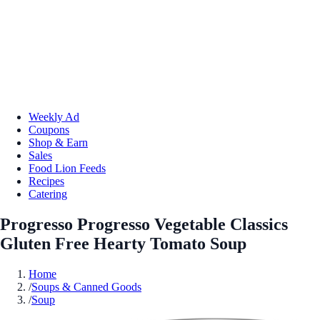
Weekly Ad
Coupons
Shop & Earn
Sales
Food Lion Feeds
Recipes
Catering
Progresso Progresso Vegetable Classics
Gluten Free Hearty Tomato Soup
Home
/
Soups & Canned Goods
/
Soup