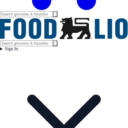
Sign In