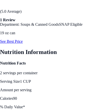
(5.0 Average)
1 Review
Department: Soups & Canned Goods
SNAP Eligible
19 oz can
See Best Price
Nutrition Information
Nutrition Facts
2 servings per container
Serving Size
1 CUP
Amount per serving
Calories
90
% Daily Value*