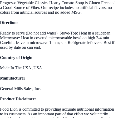
Progresso Vegetable Classics Hearty Tomato Soup is Gluten Free and
a Good Source of Fiber. Our recipe includes no artificial flavors, no
colors from artificial sources and no added MSG.
Directions
Ready to serve (Do not add water). Stove-Top: Heat in a saucepan.
Microwave: Heat in covered microwavable bowl on high 2-4 min.
Careful - leave in microwave 1 min; stir. Refrigerate leftovers. Best if
used by date on can end.
Country of Origin
Made In The USA.,USA
Manufacturer
General Mills Sales, Inc.
Product Disclaimer:
Food Lion is committed to providing accurate nutritional information
to its customers. As an important part of that effort we voluntarily