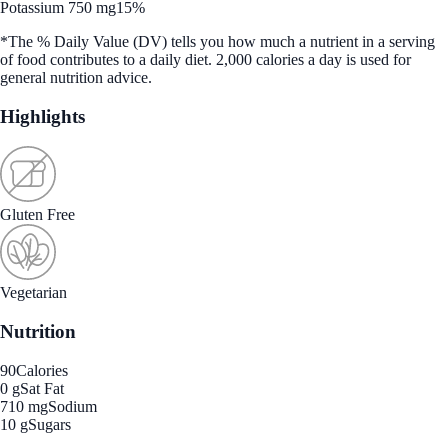
Potassium 750 mg
15%
*The % Daily Value (DV) tells you how much a nutrient in a serving
of food contributes to a daily diet. 2,000 calories a day is used for
general nutrition advice.
Highlights
Gluten Free
Vegetarian
Nutrition
90
Calories
0 g
Sat Fat
710 mg
Sodium
10 g
Sugars