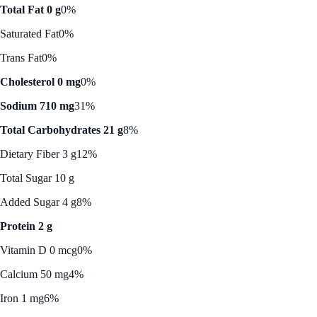
Total Fat 0 g
0%
Saturated Fat
0%
Trans Fat
0%
Cholesterol 0 mg
0%
Sodium 710 mg
31%
Total Carbohydrates 21 g
8%
Dietary Fiber 3 g
12%
Total Sugar 10 g
Added Sugar 4 g
8%
Protein 2 g
Vitamin D 0 mcg
0%
Calcium 50 mg
4%
Iron 1 mg
6%