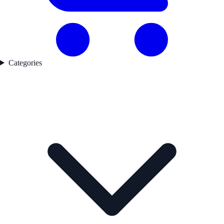
Categories